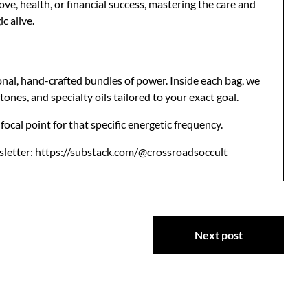
ve, health, or financial success, mastering the care and
c alive.
onal, hand-crafted bundles of power. Inside each bag, we
tones, and specialty oils tailored to your exact goal.
ocal point for that specific energetic frequency.
sletter:
https://substack.com/@crossroadsoccult
Next post