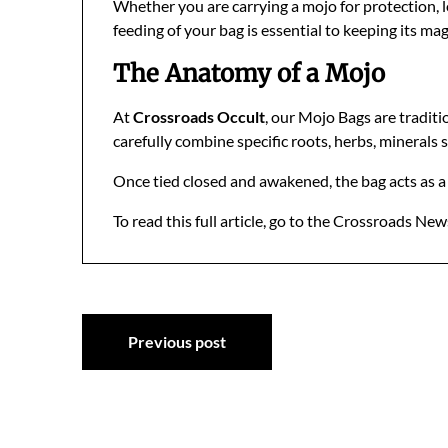
Whether you are carrying a mojo for protection, lo
feeding of your bag is essential to keeping its magi
The Anatomy of a Mojo
At
Crossroads Occult
, our Mojo Bags are traditi
carefully combine specific roots, herbs, minerals s
Once tied closed and awakened, the bag acts as a f
To read this full article, go to the Crossroads New
Post
Previous post
navigation