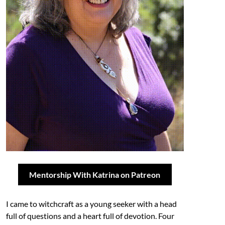
Mentorship With Katrina on Patreon
I came to witchcraft as a young seeker with a head
full of questions and a heart full of devotion. Four