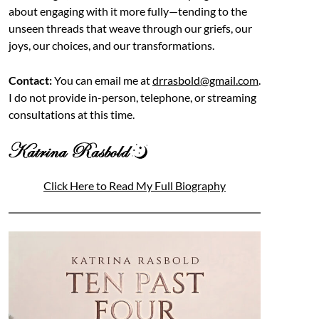
about engaging with it more fully—tending to the
unseen threads that weave through our griefs, our
joys, our choices, and our transformations.
Contact:
You can email me at
drrasbold@gmail.com
.
I do not provide in-person, telephone, or streaming
consultations at this time.
Click Here to Read My Full Biography