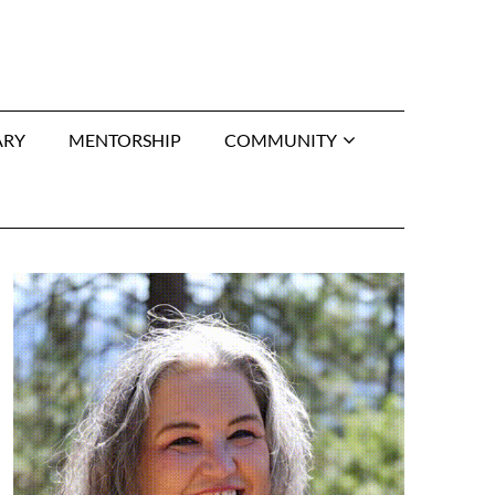
ARY
MENTORSHIP
COMMUNITY