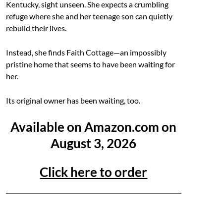
Kentucky, sight unseen. She expects a crumbling
refuge where she and her teenage son can quietly
rebuild their lives.
Instead, she finds Faith Cottage—an impossibly
pristine home that seems to have been waiting for
her.
Its original owner has been waiting, too.
Available on Amazon.com on
August 3, 2026
Click here to order