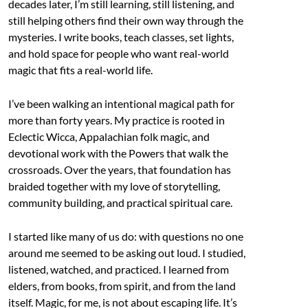
decades later, I’m still learning, still listening, and
still helping others find their own way through the
mysteries. I write books, teach classes, set lights,
and hold space for people who want real-world
magic that fits a real-world life.
I’ve been walking an intentional magical path for
more than forty years. My practice is rooted in
Eclectic Wicca, Appalachian folk magic, and
devotional work with the Powers that walk the
crossroads. Over the years, that foundation has
braided together with my love of storytelling,
community building, and practical spiritual care.
I started like many of us do: with questions no one
around me seemed to be asking out loud. I studied,
listened, watched, and practiced. I learned from
elders, from books, from spirit, and from the land
itself. Magic, for me, is not about escaping life. It’s