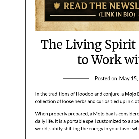
The Living Spirit
to Work wi
Posted on
May 15,
In the traditions of Hoodoo and conjure, a
Mojo 
collection of loose herbs and curios tied up in clo
When properly prepared, a Mojo bag is consider
daily life. It is a portable spell customized to a s
world, subtly shifting the energy in your favor w