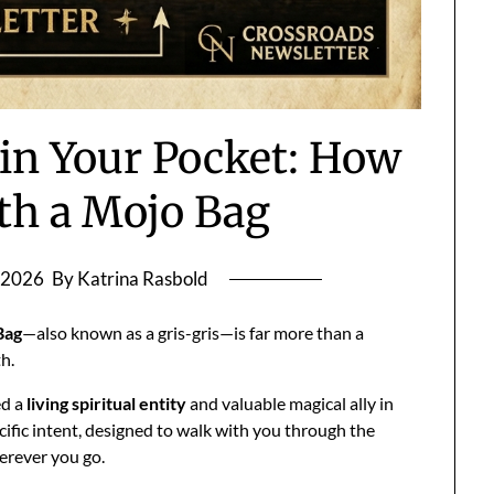
 in Your Pocket: How
th a Mojo Bag
 2026
By Katrina Rasbold
Bag
—also known as a gris-gris—is far more than a
th.
ed a
living spiritual entity
and valuable magical ally in
pecific intent, designed to walk with you through the
herever you go.