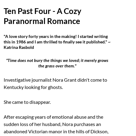
Ten Past Four - A Cozy
Paranormal Romance
"A love story forty years in the making! I started writing
this in 1986 and I am thrilled to finally see it published." ~
Katrina Rasbold
"Time does not bury the things we loved; it merely grows
the grass over them."
Investigative journalist Nora Grant didn't come to
Kentucky looking for ghosts.
She came to disappear.
After escaping years of emotional abuse and the
sudden loss of her husband, Nora purchases an
abandoned Victorian manor in the hills of Dickson,