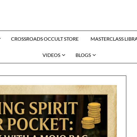
CROSSROADS OCCULT STORE
MASTERCLASS LIBR
VIDEOS
BLOGS