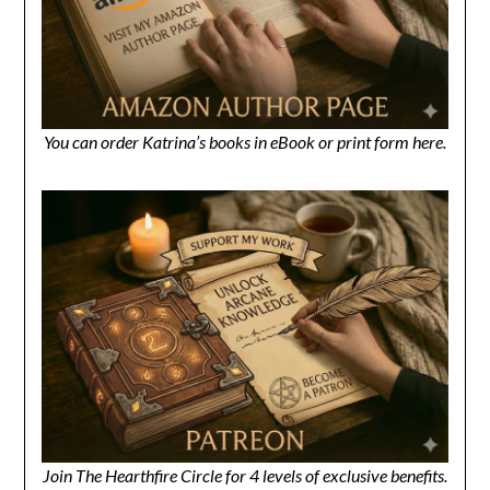
You can order Katrina’s books in eBook or print form here.
Join The Hearthfire Circle for 4 levels of exclusive benefits.