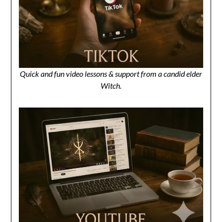
Quick and fun video lessons & support from a candid elder
Witch.