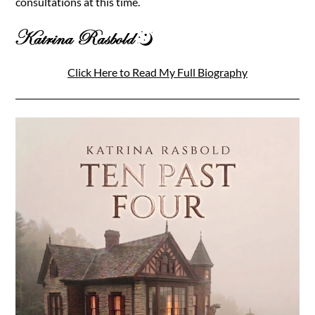
consultations at this time.
Click Here to Read My Full Biography