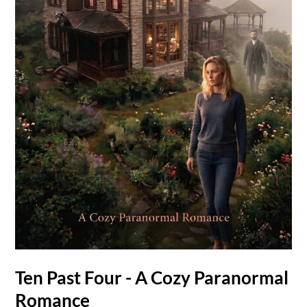
Ten Past Four - A Cozy Paranormal
Romance