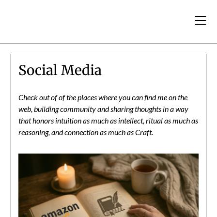
Skip
to
content
Social Media
Check out of of the places where you can find me on the
web, building community and sharing thoughts in a way
that honors intuition as much as intellect, ritual as much as
reasoning, and connection as much as Craft.