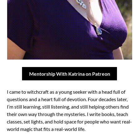
Mentorship With Katrina on Patreon
I came to witchcraft as a young seeker with a head full of
questions and a heart full of devotion. Four decades later,
I’m still learning, still listening, and still helping others find
their own way through the mysteries. I write books, teach
classes, set lights, and hold space for people who want real-
world magic that fits a real-world life.