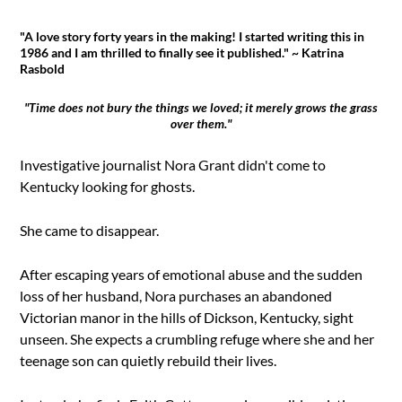
"A love story forty years in the making! I started writing this in
1986 and I am thrilled to finally see it published." ~ Katrina
Rasbold
"Time does not bury the things we loved; it merely grows the grass
over them."
Investigative journalist Nora Grant didn't come to
Kentucky looking for ghosts.
She came to disappear.
After escaping years of emotional abuse and the sudden
loss of her husband, Nora purchases an abandoned
Victorian manor in the hills of Dickson, Kentucky, sight
unseen. She expects a crumbling refuge where she and her
teenage son can quietly rebuild their lives.