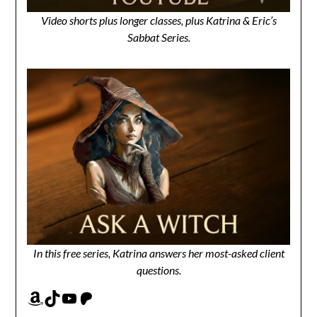
Video shorts plus longer classes, plus Katrina & Eric’s
Sabbat Series.
In this free series, Katrina answers her most-asked client
questions.
Amazon
TikTok
YouTube
Patreon