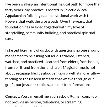
I’ve been walking an intentional magical path for more than
forty years. My practice is rooted in Eclectic Wicca,
Appalachian folk magic, and devotional work with the
Powers that walk the crossroads. Over the years, that
foundation has braided together with my love of
storytelling, community building, and practical spiritual
care.
I started like many of us do: with questions no one around
me seemed to be asking out loud. I studied, listened,
watched, and practiced. I learned from elders, from books,
from spirit, and from the land itself. Magic, for me, is not
about escaping life. It’s about engaging with it more fully—
tending to the unseen threads that weave through our
griefs, our joys, our choices, and our transformations.
Contact:
You can email me at
drrasbold@gmail.com
. I do
not provide in-person, telephone, or streaming