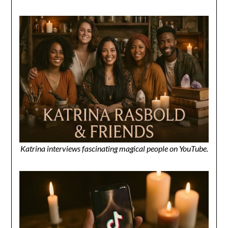
Katrina interviews fascinating magical people on YouTube.