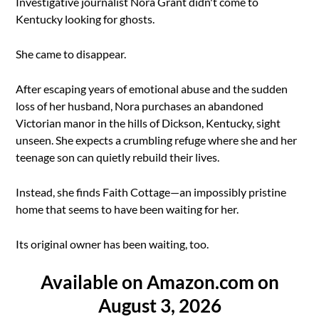
Investigative journalist Nora Grant didn't come to
Kentucky looking for ghosts.
She came to disappear.
After escaping years of emotional abuse and the sudden
loss of her husband, Nora purchases an abandoned
Victorian manor in the hills of Dickson, Kentucky, sight
unseen. She expects a crumbling refuge where she and her
teenage son can quietly rebuild their lives.
Instead, she finds Faith Cottage—an impossibly pristine
home that seems to have been waiting for her.
Its original owner has been waiting, too.
Available on Amazon.com on
August 3, 2026