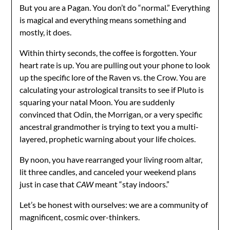
But you are a Pagan. You don’t do “normal.” Everything
is magical and everything means something and
mostly, it does.
Within thirty seconds, the coffee is forgotten. Your
heart rate is up. You are pulling out your phone to look
up the specific lore of the Raven vs. the Crow. You are
calculating your astrological transits to see if Pluto is
squaring your natal Moon. You are suddenly
convinced that Odin, the Morrigan, or a very specific
ancestral grandmother is trying to text you a multi-
layered, prophetic warning about your life choices.
By noon, you have rearranged your living room altar,
lit three candles, and canceled your weekend plans
just in case that
CAW
meant “stay indoors.”
Let’s be honest with ourselves: we are a community of
magnificent, cosmic over-thinkers.