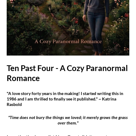
Ten Past Four - A Cozy Paranormal
Romance
"A love story forty years in the making! I started writing this in
1986 and I am thrilled to finally see it published." ~ Katrina
Rasbold
"Time does not bury the things we loved; it merely grows the grass
over them."