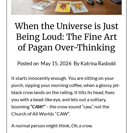
When the Universe is Just
Being Loud: The Fine Art
of Pagan Over-Thinking
Posted on
May 15, 2026
By Katrina Rasbold
It starts innocently enough. You are sitting on your
porch, sipping your morning coffee, when a glossy, jet-
black crow lands on the railing. It tilts its head, fixes
you with a bead-like eye, and lets out a solitary,
booming
“
CAW!”
–
the crow sound “caw,” not the
Church of All Worlds “CAW”.
A normal person might think,
Oh, a crow.