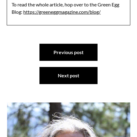
To read the whole article, hop over to the Green Egg
Blog:
https://greeneggmagazine.com/blog/
Post
Previous post
navigation
Next post