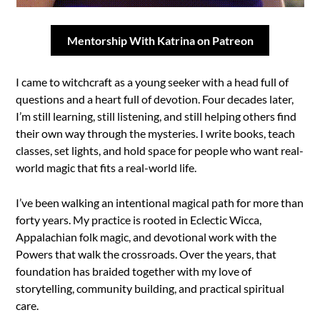
Mentorship With Katrina on Patreon
I came to witchcraft as a young seeker with a head full of
questions and a heart full of devotion. Four decades later,
I’m still learning, still listening, and still helping others find
their own way through the mysteries. I write books, teach
classes, set lights, and hold space for people who want real-
world magic that fits a real-world life.
I’ve been walking an intentional magical path for more than
forty years. My practice is rooted in Eclectic Wicca,
Appalachian folk magic, and devotional work with the
Powers that walk the crossroads. Over the years, that
foundation has braided together with my love of
storytelling, community building, and practical spiritual
care.