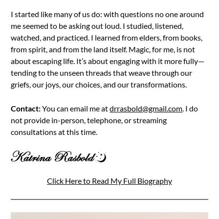
I started like many of us do: with questions no one around
me seemed to be asking out loud. I studied, listened,
watched, and practiced. I learned from elders, from books,
from spirit, and from the land itself. Magic, for me, is not
about escaping life. It’s about engaging with it more fully—
tending to the unseen threads that weave through our
griefs, our joys, our choices, and our transformations.
Contact:
You can email me at
drrasbold@gmail.com
. I do
not provide in-person, telephone, or streaming
consultations at this time.
Click Here to Read My Full Biography