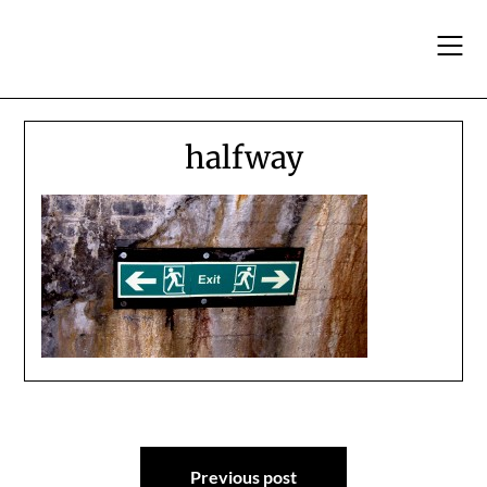
Skip
to
content
halfway
Post
Previous post