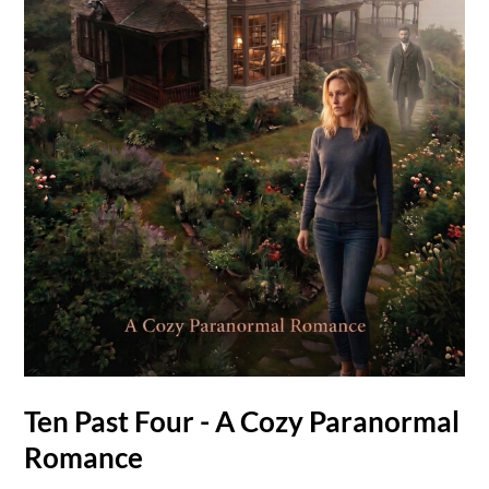
Ten Past Four - A Cozy Paranormal
Romance