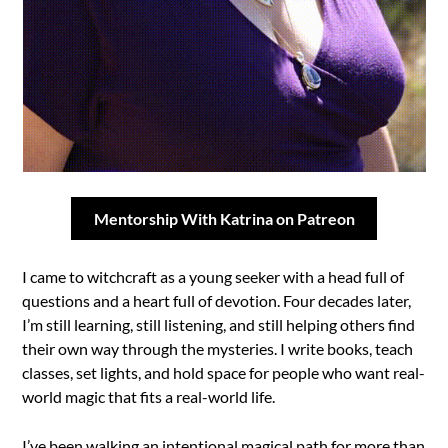
Mentorship With Katrina on Patreon
I came to witchcraft as a young seeker with a head full of
questions and a heart full of devotion. Four decades later,
I’m still learning, still listening, and still helping others find
their own way through the mysteries. I write books, teach
classes, set lights, and hold space for people who want real-
world magic that fits a real-world life.
I’ve been walking an intentional magical path for more than