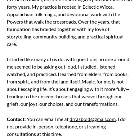
forty years. My practice is rooted in Eclectic Wicca,
Appalachian folk magic, and devotional work with the
Powers that walk the crossroads. Over the years, that
foundation has braided together with my love of
storytelling, community building, and practical spiritual
care.
I started like many of us do: with questions no one around
me seemed to be asking out loud. I studied, listened,
watched, and practiced. I learned from elders, from books,
from spirit, and from the land itself. Magic, for me, is not
about escaping life. It’s about engaging with it more fully—
tending to the unseen threads that weave through our
griefs, our joys, our choices, and our transformations.
Contact:
You can email me at
drrasbold@gmail.com
. I do
not provide in-person, telephone, or streaming
consultations at this time.