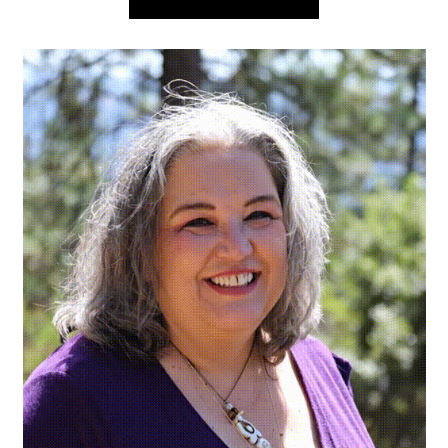
navigation