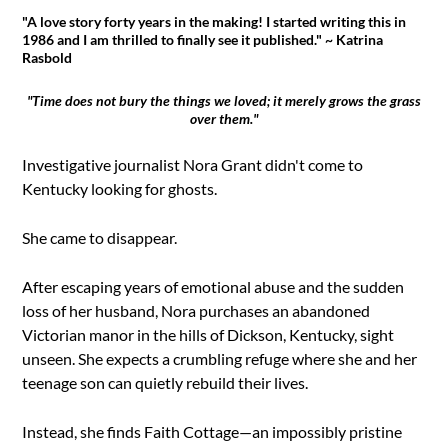
"A love story forty years in the making! I started writing this in
1986 and I am thrilled to finally see it published." ~ Katrina
Rasbold
"Time does not bury the things we loved; it merely grows the grass
over them."
Investigative journalist Nora Grant didn't come to
Kentucky looking for ghosts.
She came to disappear.
After escaping years of emotional abuse and the sudden
loss of her husband, Nora purchases an abandoned
Victorian manor in the hills of Dickson, Kentucky, sight
unseen. She expects a crumbling refuge where she and her
teenage son can quietly rebuild their lives.
Instead, she finds Faith Cottage—an impossibly pristine