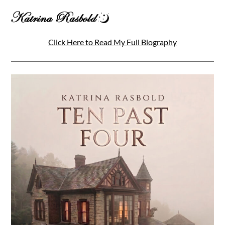
Click Here to Read My Full Biography