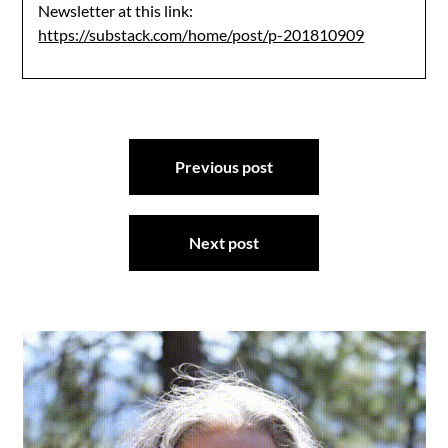
Newsletter at this link:
https://substack.com/home/post/p-201810909
Post
Previous post
navigation
Next post