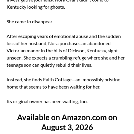
Kentucky looking for ghosts.
She came to disappear.
After escaping years of emotional abuse and the sudden
loss of her husband, Nora purchases an abandoned
Victorian manor in the hills of Dickson, Kentucky, sight
unseen. She expects a crumbling refuge where she and her
teenage son can quietly rebuild their lives.
Instead, she finds Faith Cottage—an impossibly pristine
home that seems to have been waiting for her.
Its original owner has been waiting, too.
Available on Amazon.com on
August 3, 2026