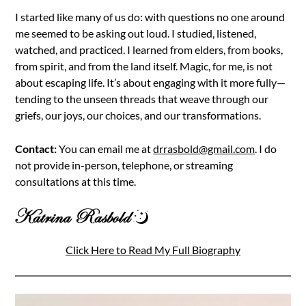
I started like many of us do: with questions no one around
me seemed to be asking out loud. I studied, listened,
watched, and practiced. I learned from elders, from books,
from spirit, and from the land itself. Magic, for me, is not
about escaping life. It’s about engaging with it more fully—
tending to the unseen threads that weave through our
griefs, our joys, our choices, and our transformations.
Contact:
You can email me at
drrasbold@gmail.com
. I do
not provide in-person, telephone, or streaming
consultations at this time.
Click Here to Read My Full Biography