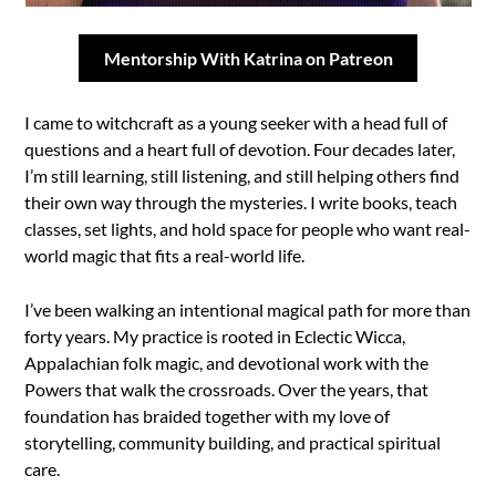
Mentorship With Katrina on Patreon
I came to witchcraft as a young seeker with a head full of
questions and a heart full of devotion. Four decades later,
I’m still learning, still listening, and still helping others find
their own way through the mysteries. I write books, teach
classes, set lights, and hold space for people who want real-
world magic that fits a real-world life.
I’ve been walking an intentional magical path for more than
forty years. My practice is rooted in Eclectic Wicca,
Appalachian folk magic, and devotional work with the
Powers that walk the crossroads. Over the years, that
foundation has braided together with my love of
storytelling, community building, and practical spiritual
care.