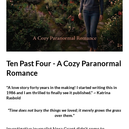
Ten Past Four - A Cozy Paranormal
Romance
"A love story forty years in the making! I started writing this in
1986 and I am thrilled to finally see it published." ~ Katrina
Rasbold
"Time does not bury the things we loved; it merely grows the grass
over them."
Investigative journalist Nora Grant didn't come to