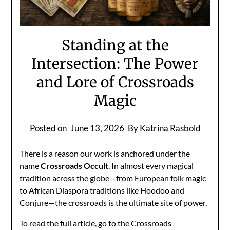
Standing at the
Intersection: The Power
and Lore of Crossroads
Magic
Posted on
June 13, 2026
By Katrina Rasbold
There is a reason our work is anchored under the
name
Crossroads Occult
. In almost every magical
tradition across the globe—from European folk magic
to African Diaspora traditions like Hoodoo and
Conjure—the crossroads is the ultimate site of power.
To read the full article, go to the Crossroads