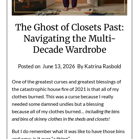
The Ghost of Closets Past:
Navigating the Multi-
Decade Wardrobe
Posted on
June 13, 2026
By Katrina Rasbold
One of the greatest curses and greatest blessings of
the catastrophic house fire of 2021 is that all of my
clothes burned. This was a curse because I really
needed some damned undies but a blessing
because
all
of my clothes burned…
including the bins
and bins of skinny clothes in the sheds and closets!
But I do remember what it was like to have those bins
and wow, is it ever “a thing.”