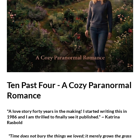
Ten Past Four - A Cozy Paranormal
Romance
"A love story forty years in the making! I started writing this in
1986 and I am thrilled to finally see it published." ~ Katrina
Rasbold
"Time does not bury the things we loved; it merely grows the grass