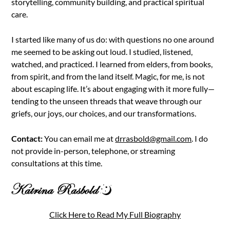
storytelling, community building, and practical spiritual
care.
I started like many of us do: with questions no one around
me seemed to be asking out loud. I studied, listened,
watched, and practiced. I learned from elders, from books,
from spirit, and from the land itself. Magic, for me, is not
about escaping life. It’s about engaging with it more fully—
tending to the unseen threads that weave through our
griefs, our joys, our choices, and our transformations.
Contact:
You can email me at
drrasbold@gmail.com
. I do
not provide in-person, telephone, or streaming
consultations at this time.
Click Here to Read My Full Biography