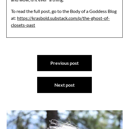
To read the full post, go to the Body of a Goddess Blog
at:
https://krasbold.substack.com/p/the-ghost-of-
closets-past
Post
Previous post
navigation
Next post