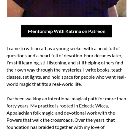
Mentorship With Katrina on Patreon
I came to witchcraft as a young seeker with a head full of
questions and a heart full of devotion. Four decades later,
I’m still learning, still listening, and still helping others find
their own way through the mysteries. I write books, teach
classes, set lights, and hold space for people who want real-
world magic that fits a real-world life.
I’ve been walking an intentional magical path for more than
forty years. My practice is rooted in Eclectic Wicca,
Appalachian folk magic, and devotional work with the
Powers that walk the crossroads. Over the years, that
foundation has braided together with my love of