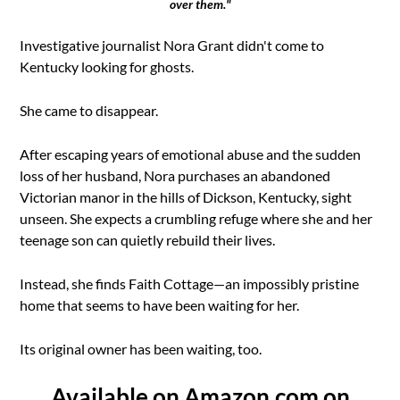
over them."
Investigative journalist Nora Grant didn't come to
Kentucky looking for ghosts.
She came to disappear.
After escaping years of emotional abuse and the sudden
loss of her husband, Nora purchases an abandoned
Victorian manor in the hills of Dickson, Kentucky, sight
unseen. She expects a crumbling refuge where she and her
teenage son can quietly rebuild their lives.
Instead, she finds Faith Cottage—an impossibly pristine
home that seems to have been waiting for her.
Its original owner has been waiting, too.
Available on Amazon.com on