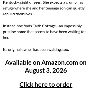
Kentucky, sight unseen. She expects a crumbling
refuge where she and her teenage son can quietly
rebuild their lives.
Instead, she finds Faith Cottage—an impossibly
pristine home that seems to have been waiting for
her.
Its original owner has been waiting, too.
Available on Amazon.com on
August 3, 2026
Click here to order