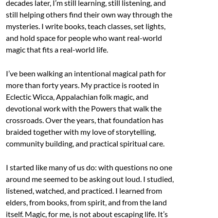
decades later, I’m still learning, still listening, and
still helping others find their own way through the
mysteries. I write books, teach classes, set lights,
and hold space for people who want real-world
magic that fits a real-world life.
I’ve been walking an intentional magical path for
more than forty years. My practice is rooted in
Eclectic Wicca, Appalachian folk magic, and
devotional work with the Powers that walk the
crossroads. Over the years, that foundation has
braided together with my love of storytelling,
community building, and practical spiritual care.
I started like many of us do: with questions no one
around me seemed to be asking out loud. I studied,
listened, watched, and practiced. I learned from
elders, from books, from spirit, and from the land
itself. Magic, for me, is not about escaping life. It’s