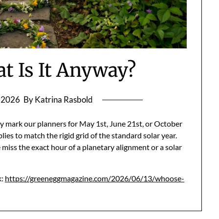
t Is It Anyway?
, 2026
By Katrina Rasbold
y mark our planners for May 1st, June 21st, or October
lies to match the rigid grid of the standard solar year.
 miss the exact hour of a planetary alignment or a solar
k:
https://greeneggmagazine.com/2026/06/13/whoose-