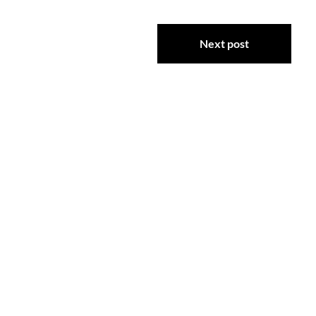
Next post