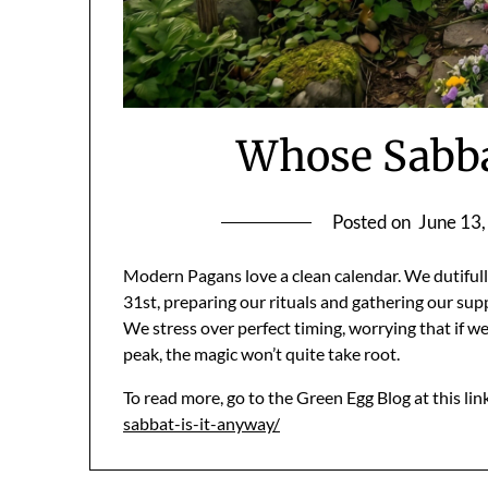
Whose Sabba
Posted on
June 13
Modern Pagans love a clean calendar. We dutifull
31st, preparing our rituals and gathering our supp
We stress over perfect timing, worrying that if we
peak, the magic won’t quite take root.
To read more, go to the Green Egg Blog at this lin
sabbat-is-it-anyway/