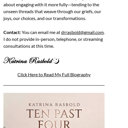
about engaging with it more fully—tending to the
unseen threads that weave through our griefs, our
joys, our choices, and our transformations.
Contact:
You can email me at
drrasbold@gmail.com
.
I do not provide in-person, telephone, or streaming
consultations at this time.
Click Here to Read My Full Biography