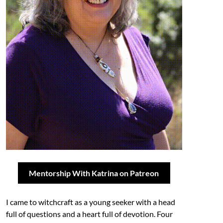
Mentorship With Katrina on Patreon
I came to witchcraft as a young seeker with a head
full of questions and a heart full of devotion. Four