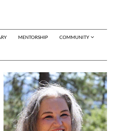
ARY
MENTORSHIP
COMMUNITY