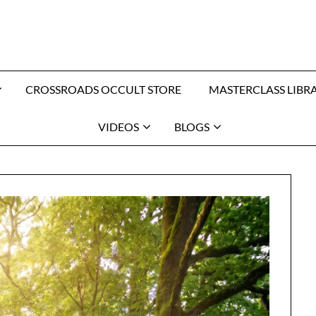
CROSSROADS OCCULT STORE
MASTERCLASS LIBR
VIDEOS
BLOGS