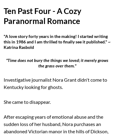
Ten Past Four - A Cozy
Paranormal Romance
"A love story forty years in the making! I started writing
this in 1986 and I am thrilled to finally see it published." ~
Katrina Rasbold
"Time does not bury the things we loved; it merely grows
the grass over them."
Investigative journalist Nora Grant didn't come to
Kentucky looking for ghosts.
She came to disappear.
After escaping years of emotional abuse and the
sudden loss of her husband, Nora purchases an
abandoned Victorian manor in the hills of Dickson,