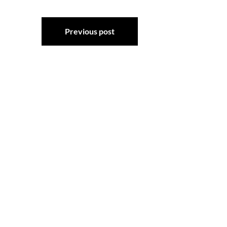
Post
Previous post
navigation