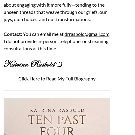
about engaging with it more fully—tending to the
unseen threads that weave through our griefs, our
joys, our choices, and our transformations.
Contact:
You can email me at
drrasbold@gmail.com
.
I do not provide in-person, telephone, or streaming
consultations at this time.
Click Here to Read My Full Biography