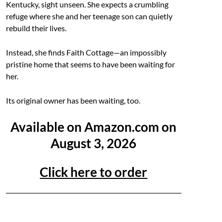
Kentucky, sight unseen. She expects a crumbling
refuge where she and her teenage son can quietly
rebuild their lives.
Instead, she finds Faith Cottage—an impossibly
pristine home that seems to have been waiting for
her.
Its original owner has been waiting, too.
Available on Amazon.com on
August 3, 2026
Click here to order