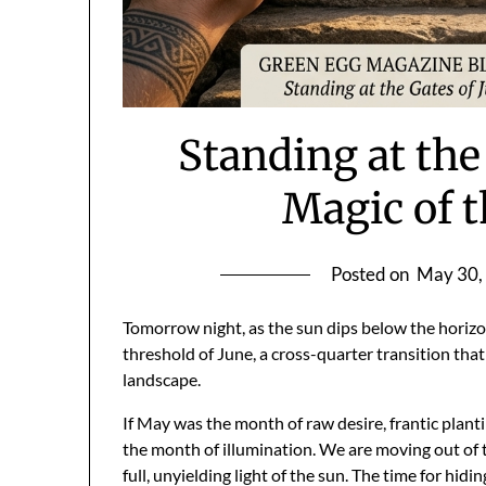
Standing at the
Magic of 
Posted on
May 30,
Tomorrow night, as the sun dips below the horizon
threshold of June, a cross-quarter transition that 
landscape.
If May was the month of raw desire, frantic planti
the month of illumination. We are moving out of t
full, unyielding light of the sun. The time for hidi