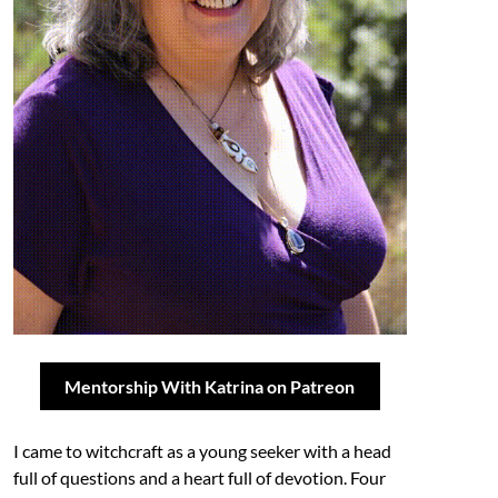
Mentorship With Katrina on Patreon
I came to witchcraft as a young seeker with a head
full of questions and a heart full of devotion. Four