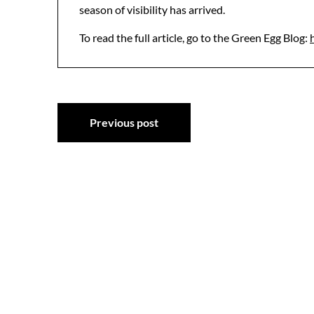
season of visibility has arrived.
To read the full article, go to the Green Egg Blog:
Post
Previous post
navigation