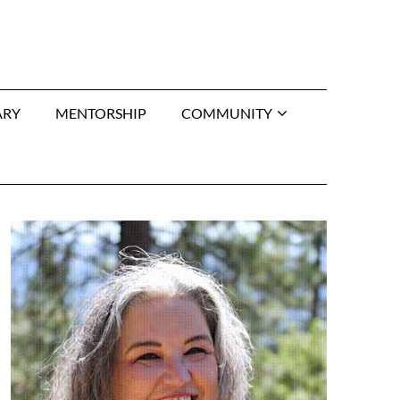
ARY
MENTORSHIP
COMMUNITY