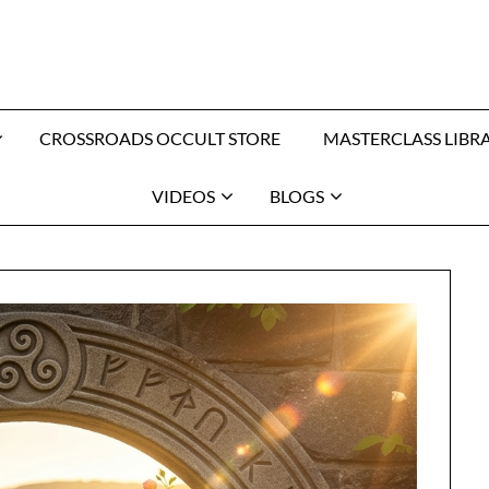
CROSSROADS OCCULT STORE
MASTERCLASS LIBR
VIDEOS
BLOGS