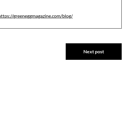
https://greeneggmagazine.com/blog/
Next post