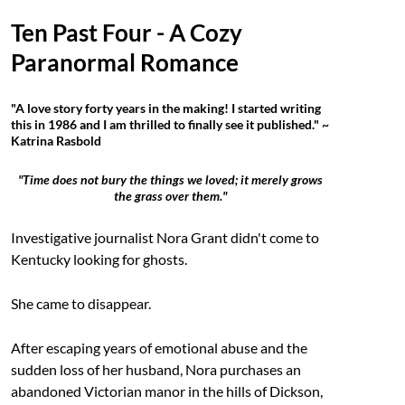
Ten Past Four - A Cozy
Paranormal Romance
"A love story forty years in the making! I started writing
this in 1986 and I am thrilled to finally see it published." ~
Katrina Rasbold
"Time does not bury the things we loved; it merely grows
the grass over them."
Investigative journalist Nora Grant didn't come to
Kentucky looking for ghosts.
She came to disappear.
After escaping years of emotional abuse and the
sudden loss of her husband, Nora purchases an
abandoned Victorian manor in the hills of Dickson,