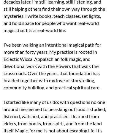
decades later, I’m still learning, still listening, and
still helping others find their own way through the
mysteries. I write books, teach classes, set lights,
and hold space for people who want real-world
magic that fits a real-world life.
I’ve been walking an intentional magical path for
more than forty years. My practice is rooted in
Eclectic Wicca, Appalachian folk magic, and
devotional work with the Powers that walk the
crossroads. Over the years, that foundation has
braided together with my love of storytelling,
community building, and practical spiritual care.
I started like many of us do: with questions no one
around me seemed to be asking out loud. I studied,
listened, watched, and practiced. I learned from
elders, from books, from spirit, and from the land
itself. Magic, for me, is not about escaping life. It’s