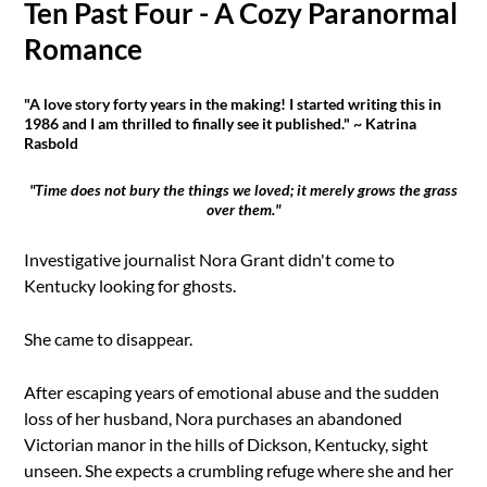
Ten Past Four - A Cozy Paranormal
Romance
"A love story forty years in the making! I started writing this in
1986 and I am thrilled to finally see it published." ~ Katrina
Rasbold
"Time does not bury the things we loved; it merely grows the grass
over them."
Investigative journalist Nora Grant didn't come to
Kentucky looking for ghosts.
She came to disappear.
After escaping years of emotional abuse and the sudden
loss of her husband, Nora purchases an abandoned
Victorian manor in the hills of Dickson, Kentucky, sight
unseen. She expects a crumbling refuge where she and her