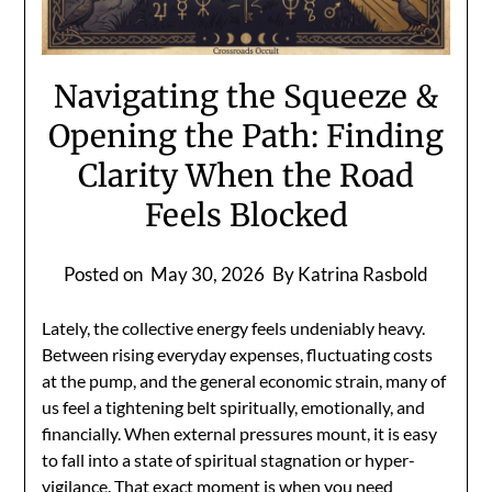
Navigating the Squeeze &
Opening the Path: Finding
Clarity When the Road
Feels Blocked
Posted on
May 30, 2026
By Katrina Rasbold
Lately, the collective energy feels undeniably heavy.
Between rising everyday expenses, fluctuating costs
at the pump, and the general economic strain, many of
us feel a tightening belt spiritually, emotionally, and
financially. When external pressures mount, it is easy
to fall into a state of spiritual stagnation or hyper-
vigilance. That exact moment is when you need