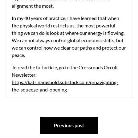
alignment the most.
In my 40 years of practice, I have learned that when
the physical world restricts us, the most powerful
thing we can do is look at where our energy is flowing.
We cannot always control global economic shifts, but
we can control how we clear our paths and protect our
peace.
To read the full article, go to the Crossroads Occult
Newsletter:
https://katrinarasbold.substack.com/p/navigating-
the-squeeze-and-opening
Post
Previous post
navigation