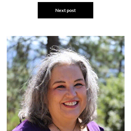
Next post