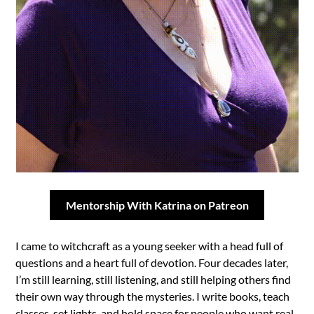
Mentorship With Katrina on Patreon
I came to witchcraft as a young seeker with a head full of
questions and a heart full of devotion. Four decades later,
I’m still learning, still listening, and still helping others find
their own way through the mysteries. I write books, teach
classes, set lights, and hold space for people who want real-