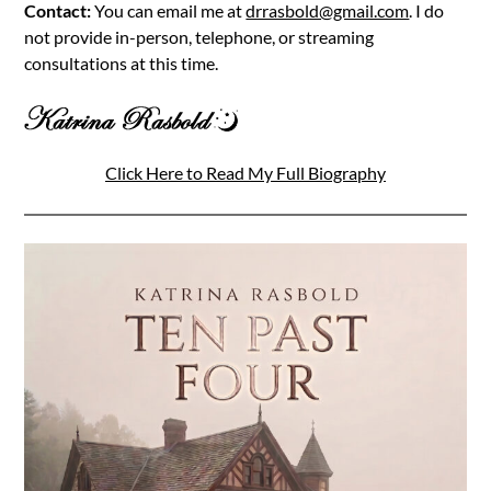
Contact:
You can email me at
drrasbold@gmail.com
. I do
not provide in-person, telephone, or streaming
consultations at this time.
Click Here to Read My Full Biography