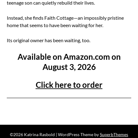
teenage son can quietly rebuild their lives.
Instead, she finds Faith Cottage—an impossibly pristine
home that seems to have been waiting for her.
Its original owner has been waiting, too.
Available on Amazon.com on
August 3, 2026
Click here to order
©2026 Katrina Rasbold
| WordPress Theme by
SuperbThemes