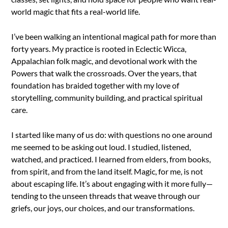
world magic that fits a real-world life.
I’ve been walking an intentional magical path for more than
forty years. My practice is rooted in Eclectic Wicca,
Appalachian folk magic, and devotional work with the
Powers that walk the crossroads. Over the years, that
foundation has braided together with my love of
storytelling, community building, and practical spiritual
care.
I started like many of us do: with questions no one around
me seemed to be asking out loud. I studied, listened,
watched, and practiced. I learned from elders, from books,
from spirit, and from the land itself. Magic, for me, is not
about escaping life. It’s about engaging with it more fully—
tending to the unseen threads that weave through our
griefs, our joys, our choices, and our transformations.