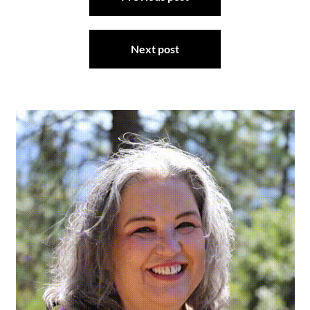
navigation
Next post