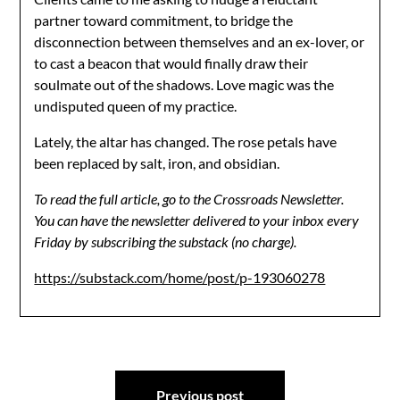
partner toward commitment, to bridge the
disconnection between themselves and an ex-lover, or
to cast a beacon that would finally draw their
soulmate out of the shadows. Love magic was the
undisputed queen of my practice.
Lately, the altar has changed. The rose petals have
been replaced by salt, iron, and obsidian.
To read the full article, go to the Crossroads Newsletter.
You can have the newsletter delivered to your inbox every
Friday by subscribing the substack (no charge).
https://substack.com/home/post/p-193060278
Post
Previous post