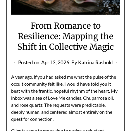
From Romance to
Resilience: Mapping the
Shift in Collective Magic
Posted on
April 3, 2026
By Katrina Rasbold
A year ago, if you had asked me what the pulse of the
occult community felt like, I would have told you it
beat with the frantic, hopeful rhythm of the heart. My
inbox was a sea of Love Me candles, Chuparrosa oil,
and rose quartz. The requests were predictable,
deeply human, and centered almost entirely on the
quest for connection.
Clients came to me asking to nudge a reluctant