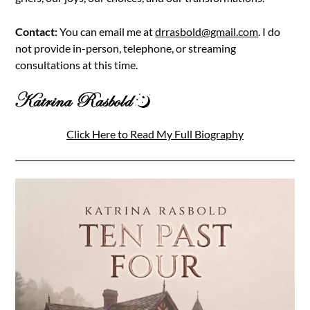
Contact:
You can email me at
drrasbold@gmail.com
. I do
not provide in-person, telephone, or streaming
consultations at this time.
Click Here to Read My Full Biography