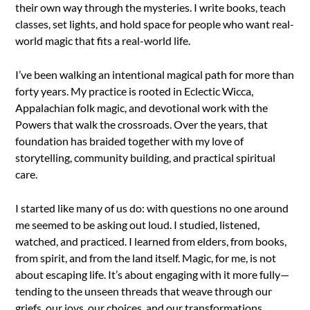
their own way through the mysteries. I write books, teach
classes, set lights, and hold space for people who want real-
world magic that fits a real-world life.
I’ve been walking an intentional magical path for more than
forty years. My practice is rooted in Eclectic Wicca,
Appalachian folk magic, and devotional work with the
Powers that walk the crossroads. Over the years, that
foundation has braided together with my love of
storytelling, community building, and practical spiritual
care.
I started like many of us do: with questions no one around
me seemed to be asking out loud. I studied, listened,
watched, and practiced. I learned from elders, from books,
from spirit, and from the land itself. Magic, for me, is not
about escaping life. It’s about engaging with it more fully—
tending to the unseen threads that weave through our
griefs, our joys, our choices, and our transformations.