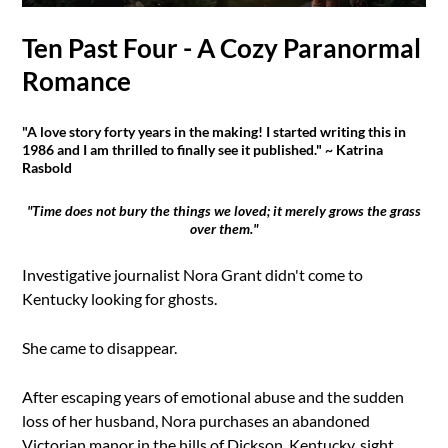
Ten Past Four - A Cozy Paranormal
Romance
"A love story forty years in the making! I started writing this in
1986 and I am thrilled to finally see it published." ~ Katrina
Rasbold
"Time does not bury the things we loved; it merely grows the grass
over them."
Investigative journalist Nora Grant didn't come to
Kentucky looking for ghosts.
She came to disappear.
After escaping years of emotional abuse and the sudden
loss of her husband, Nora purchases an abandoned
Victorian manor in the hills of Dickson, Kentucky, sight