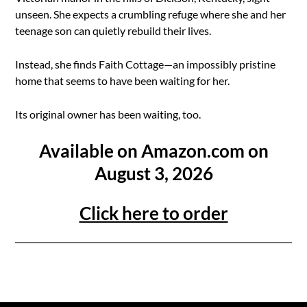
unseen. She expects a crumbling refuge where she and her
teenage son can quietly rebuild their lives.
Instead, she finds Faith Cottage—an impossibly pristine
home that seems to have been waiting for her.
Its original owner has been waiting, too.
Available on Amazon.com on
August 3, 2026
Click here to order