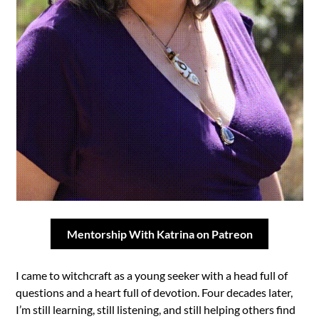
Mentorship With Katrina on Patreon
I came to witchcraft as a young seeker with a head full of
questions and a heart full of devotion. Four decades later,
I’m still learning, still listening, and still helping others find