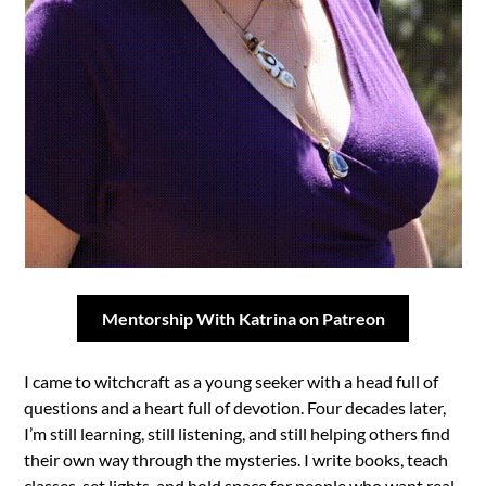
Mentorship With Katrina on Patreon
I came to witchcraft as a young seeker with a head full of
questions and a heart full of devotion. Four decades later,
I’m still learning, still listening, and still helping others find
their own way through the mysteries. I write books, teach
classes, set lights, and hold space for people who want real-