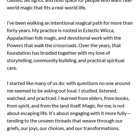
world magic that fits a real-world life.
I’ve been walking an intentional magical path for more than
forty years. My practice is rooted in Eclectic Wicca,
Appalachian folk magic, and devotional work with the
Powers that walk the crossroads. Over the years, that
foundation has braided together with my love of
storytelling, community building, and practical spiritual
care.
I started like many of us do: with questions no one around
me seemed to be asking out loud. I studied, listened,
watched, and practiced. I learned from elders, from books,
from spirit, and from the land itself. Magic, for me, is not
about escaping life. It’s about engaging with it more fully—
tending to the unseen threads that weave through our
griefs, our joys, our choices, and our transformations.