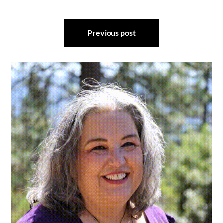
Post
Previous post
navigation