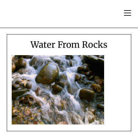
Skip
to
content
Water From Rocks