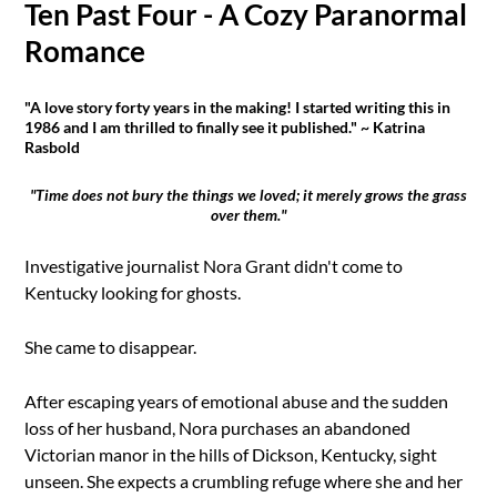
Ten Past Four - A Cozy Paranormal
Romance
"A love story forty years in the making! I started writing this in
1986 and I am thrilled to finally see it published." ~ Katrina
Rasbold
"Time does not bury the things we loved; it merely grows the grass
over them."
Investigative journalist Nora Grant didn't come to
Kentucky looking for ghosts.
She came to disappear.
After escaping years of emotional abuse and the sudden
loss of her husband, Nora purchases an abandoned
Victorian manor in the hills of Dickson, Kentucky, sight
unseen. She expects a crumbling refuge where she and her