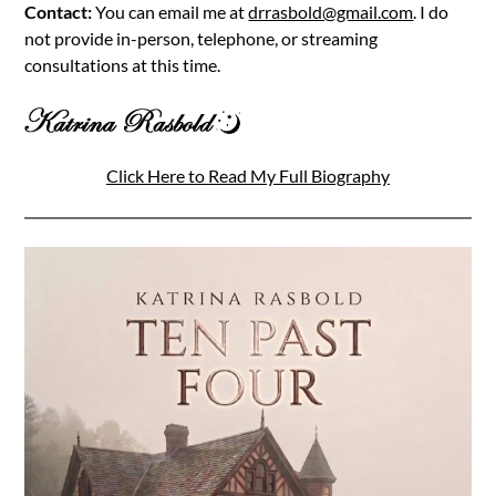
Contact:
You can email me at
drrasbold@gmail.com
. I do
not provide in-person, telephone, or streaming
consultations at this time.
Click Here to Read My Full Biography