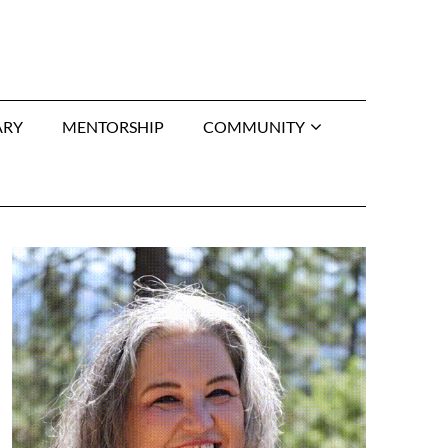
ARY
MENTORSHIP
COMMUNITY