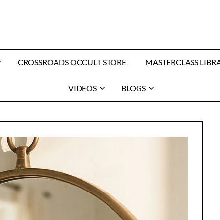
CROSSROADS OCCULT STORE
MASTERCLASS LIBR
VIDEOS
BLOGS