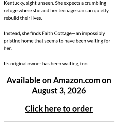
Kentucky, sight unseen. She expects a crumbling
refuge where she and her teenage son can quietly
rebuild their lives.
Instead, she finds Faith Cottage—an impossibly
pristine home that seems to have been waiting for
her.
Its original owner has been waiting, too.
Available on Amazon.com on
August 3, 2026
Click here to order