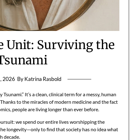
e Unit: Surviving the
 Tsunami
, 2026
By Katrina Rasbold
y Tsunami.” It’s a clean, clinical term for a messy, human
. Thanks to the miracles of modern medicine and the fact
ics, people are living longer than ever before.
pursuit: we spend our entire lives worshipping the
the longevity—only to find that society has no idea what
th decade.