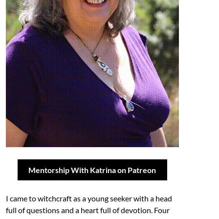
Mentorship With Katrina on Patreon
I came to witchcraft as a young seeker with a head
full of questions and a heart full of devotion. Four