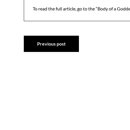
To read the full article, go to the “Body of a Godd
Post
Previous post
navigation