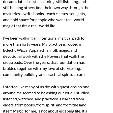
decades later, I’m still learning, still listening, and
still helping others find their own way through the
mysteries. I write books, teach classes, set lights,
and hold space for people who want real-world
magic that fits a real-world life.
I’ve been walking an intentional magical path for
more than forty years. My practice is rooted in
Eclectic Wicca, Appalachian folk magic, and
devotional work with the Powers that walk the
crossroads. Over the years, that foundation has
braided together with my love of storytelling,
community building, and practical spiritual care.
I started like many of us do: with questions no one
around me seemed to be asking out loud. I studied,
listened, watched, and practiced. I learned from
elders, from books, from spirit, and from the land
itself. Magic, for me, is not about escaping life. It’s