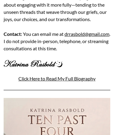
about engaging with it more fully—tending to the
unseen threads that weave through our griefs, our
joys, our choices, and our transformations.
Contact:
You can email me at
drrasbold@gmail.com
.
I do not provide in-person, telephone, or streaming
consultations at this time.
Click Here to Read My Full Biography