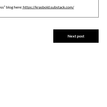
ess” blog here:
https://krasbold.substack.com/
Next post