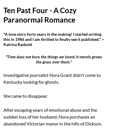
Ten Past Four - A Cozy
Paranormal Romance
"A love story forty years in the making! I started writing
this in 1986 and I am thrilled to finally see it published." ~
Katrina Rasbold
"Time does not bury the things we loved; it merely grows
the grass over them."
Investigative journalist Nora Grant didn't come to
Kentucky looking for ghosts.
She came to disappear.
After escaping years of emotional abuse and the
sudden loss of her husband, Nora purchases an
abandoned Victorian manor in the hills of Dickson,