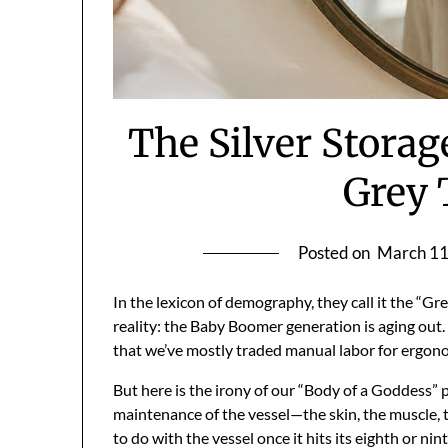
The Silver Storag
Grey
Posted on
March 11
In the lexicon of demography, they call it the “Gre
reality: the Baby Boomer generation is aging out
that we’ve mostly traded manual labor for ergonom
But here is the irony of our “Body of a Goddess” 
maintenance of the vessel—the skin, the muscle, 
to do with the vessel once it hits its eighth or nin