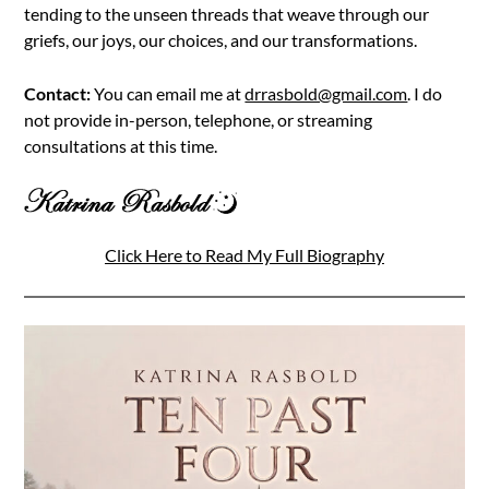
tending to the unseen threads that weave through our
griefs, our joys, our choices, and our transformations.
Contact:
You can email me at
drrasbold@gmail.com
. I do
not provide in-person, telephone, or streaming
consultations at this time.
Click Here to Read My Full Biography