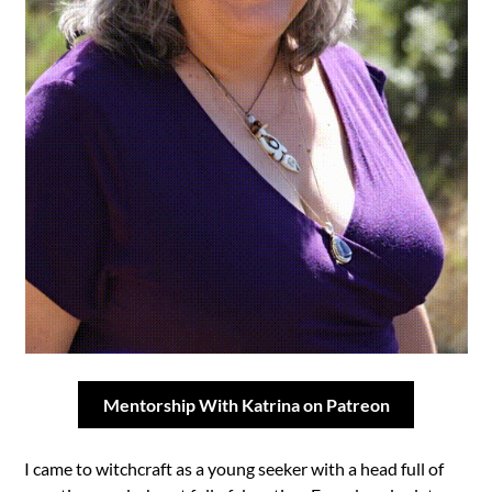
Mentorship With Katrina on Patreon
I came to witchcraft as a young seeker with a head full of