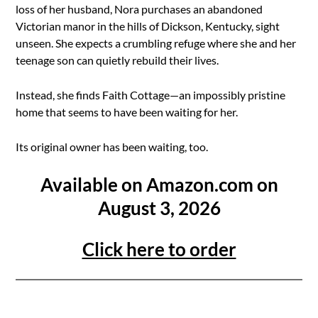
loss of her husband, Nora purchases an abandoned
Victorian manor in the hills of Dickson, Kentucky, sight
unseen. She expects a crumbling refuge where she and her
teenage son can quietly rebuild their lives.
Instead, she finds Faith Cottage—an impossibly pristine
home that seems to have been waiting for her.
Its original owner has been waiting, too.
Available on Amazon.com on
August 3, 2026
Click here to order