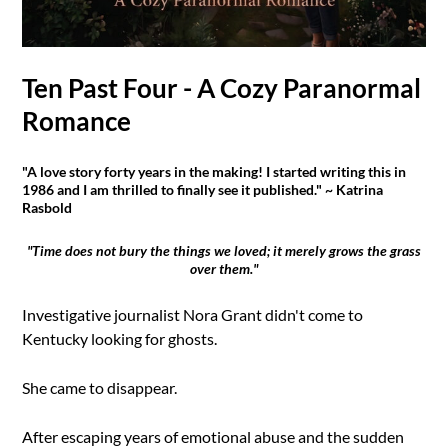
Ten Past Four - A Cozy Paranormal
Romance
"A love story forty years in the making! I started writing this in
1986 and I am thrilled to finally see it published." ~ Katrina
Rasbold
"Time does not bury the things we loved; it merely grows the grass
over them."
Investigative journalist Nora Grant didn't come to
Kentucky looking for ghosts.
She came to disappear.
After escaping years of emotional abuse and the sudden