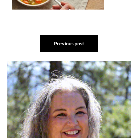
Post
Previous post
navigation