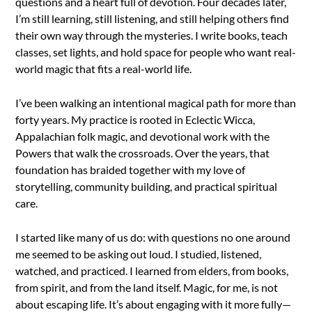
questions and a heart full of devotion. Four decades later,
I’m still learning, still listening, and still helping others find
their own way through the mysteries. I write books, teach
classes, set lights, and hold space for people who want real-
world magic that fits a real-world life.
I’ve been walking an intentional magical path for more than
forty years. My practice is rooted in Eclectic Wicca,
Appalachian folk magic, and devotional work with the
Powers that walk the crossroads. Over the years, that
foundation has braided together with my love of
storytelling, community building, and practical spiritual
care.
I started like many of us do: with questions no one around
me seemed to be asking out loud. I studied, listened,
watched, and practiced. I learned from elders, from books,
from spirit, and from the land itself. Magic, for me, is not
about escaping life. It’s about engaging with it more fully—