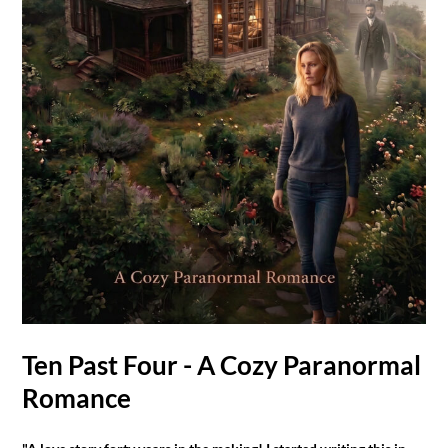
Ten Past Four - A Cozy Paranormal
Romance