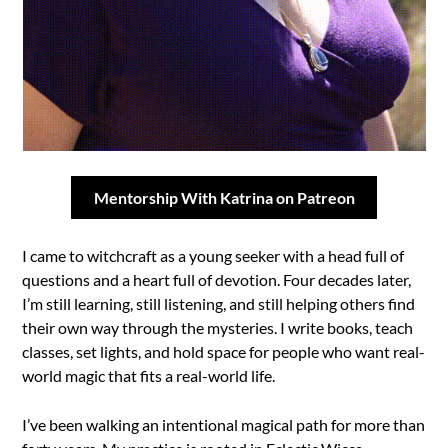
Mentorship With Katrina on Patreon
I came to witchcraft as a young seeker with a head full of
questions and a heart full of devotion. Four decades later,
I’m still learning, still listening, and still helping others find
their own way through the mysteries. I write books, teach
classes, set lights, and hold space for people who want real-
world magic that fits a real-world life.
I’ve been walking an intentional magical path for more than