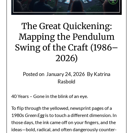
The Great Quickening:
Mapping the Pendulum
Swing of the Craft (1986–
2026)
Posted on
January 24, 2026
By Katrina
Rasbold
40 Years – Gone in the blink of an eye.
To flip through the yellowed, newsprint pages of a
1980s
Green Egg
is to touch a different dimension. In
those days, the ink came off on your fingers, and the
ideas—bold, radical, and often dangerously counter-