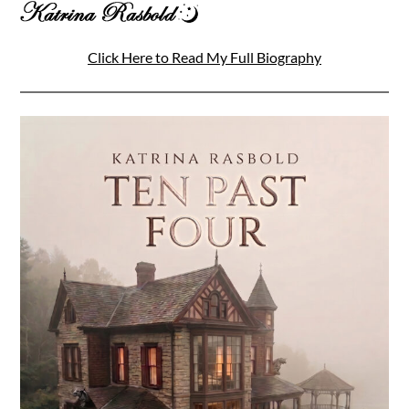
Click Here to Read My Full Biography