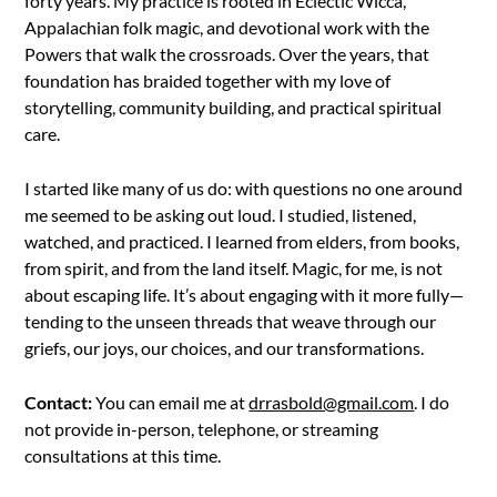
forty years. My practice is rooted in Eclectic Wicca,
Appalachian folk magic, and devotional work with the
Powers that walk the crossroads. Over the years, that
foundation has braided together with my love of
storytelling, community building, and practical spiritual
care.
I started like many of us do: with questions no one around
me seemed to be asking out loud. I studied, listened,
watched, and practiced. I learned from elders, from books,
from spirit, and from the land itself. Magic, for me, is not
about escaping life. It’s about engaging with it more fully—
tending to the unseen threads that weave through our
griefs, our joys, our choices, and our transformations.
Contact:
You can email me at
drrasbold@gmail.com
. I do
not provide in-person, telephone, or streaming
consultations at this time.