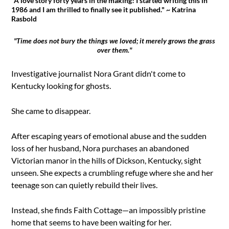
"A love story forty years in the making! I started writing this in
1986 and I am thrilled to finally see it published." ~ Katrina
Rasbold
"Time does not bury the things we loved; it merely grows the grass
over them."
Investigative journalist Nora Grant didn't come to
Kentucky looking for ghosts.
She came to disappear.
After escaping years of emotional abuse and the sudden
loss of her husband, Nora purchases an abandoned
Victorian manor in the hills of Dickson, Kentucky, sight
unseen. She expects a crumbling refuge where she and her
teenage son can quietly rebuild their lives.
Instead, she finds Faith Cottage—an impossibly pristine
home that seems to have been waiting for her.