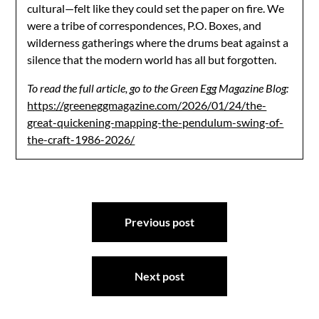
cultural—felt like they could set the paper on fire. We
were a tribe of correspondences, P.O. Boxes, and
wilderness gatherings where the drums beat against a
silence that the modern world has all but forgotten.
To read the full article, go to the Green Egg Magazine Blog:
https://greeneggmagazine.com/2026/01/24/the-
great-quickening-mapping-the-pendulum-swing-of-
the-craft-1986-2026/
Post
Previous post
navigation
Next post