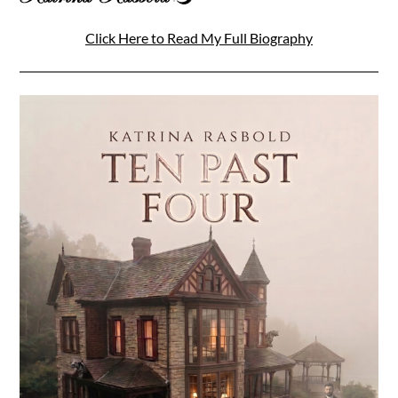
Click Here to Read My Full Biography