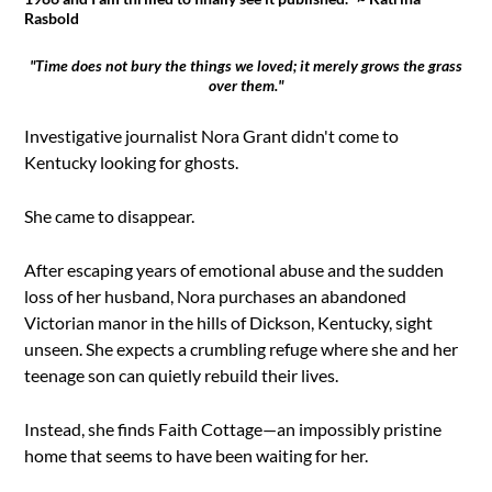
Rasbold
"Time does not bury the things we loved; it merely grows the grass
over them."
Investigative journalist Nora Grant didn't come to
Kentucky looking for ghosts.
She came to disappear.
After escaping years of emotional abuse and the sudden
loss of her husband, Nora purchases an abandoned
Victorian manor in the hills of Dickson, Kentucky, sight
unseen. She expects a crumbling refuge where she and her
teenage son can quietly rebuild their lives.
Instead, she finds Faith Cottage—an impossibly pristine
home that seems to have been waiting for her.