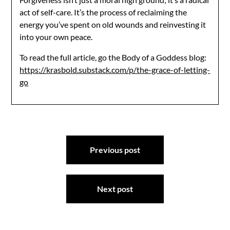
act of self-care. It’s the process of reclaiming the
energy you’ve spent on old wounds and reinvesting it
into your own peace.
To read the full article, go the Body of a Goddess blog:
https://krasbold.substack.com/p/the-grace-of-letting-
go
Post
Previous post
navigation
Next post