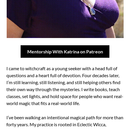
Mentorship With Katrina on Patreon
I came to witchcraft as a young seeker with a head full of
questions and a heart full of devotion. Four decades later,
I’m still learning, still listening, and still helping others find
their own way through the mysteries. I write books, teach
classes, set lights, and hold space for people who want real-
world magic that fits a real-world life.
I’ve been walking an intentional magical path for more than
forty years. My practice is rooted in Eclectic Wicca,