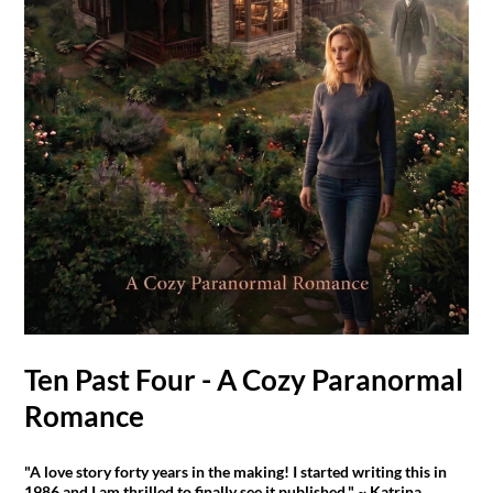
Ten Past Four - A Cozy Paranormal
Romance
"A love story forty years in the making! I started writing this in
1986 and I am thrilled to finally see it published." ~ Katrina