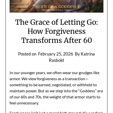
The Grace of Letting Go:
How Forgiveness
Transforms After 60
Posted on
February 25, 2026
By Katrina
Rasbold
In our younger years, we often wear our grudges like
armor. We view forgiveness as a transaction—
something to be earned, negotiated, or withheld to
maintain power. But as we step into the “Goddess” era
of our 60s and 70s, the weight of that armor starts to
feel unnecessary.
Forgiveness isn’t just a moral high ground; it’s a radical