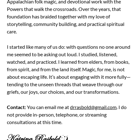
Appalachian folk magic, and devotional work with the
Powers that walk the crossroads. Over the years, that
foundation has braided together with my love of
storytelling, community building, and practical spiritual
care.
I started like many of us do: with questions no one around
me seemed to be asking out loud. I studied, listened,
watched, and practiced. I learned from elders, from books,
from spirit, and from the land itself. Magic, for me, is not
about escaping life. It’s about engaging with it more fully—
tending to the unseen threads that weave through our
griefs, our joys, our choices, and our transformations.
Contact:
You can email me at
drrasbold@gmail.com
. I do
not provide in-person, telephone, or streaming
consultations at this time.