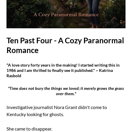
Ten Past Four - A Cozy Paranormal
Romance
"A love story forty years in the making! I started writing this in
1986 and I am thrilled to finally see it published." ~ Katrina
Rasbold
"Time does not bury the things we loved; it merely grows the grass
over them."
Investigative journalist Nora Grant didn't come to
Kentucky looking for ghosts.
She came to disappear.