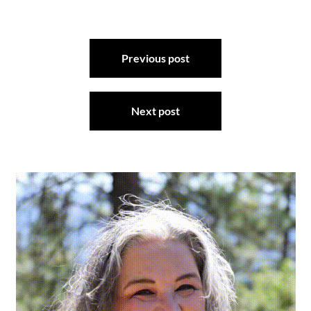
Post
Previous post
navigation
Next post