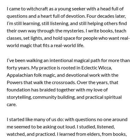
I came to witchcraft as a young seeker with a head full of
questions and a heart full of devotion. Four decades later,
I’m still learning, still listening, and still helping others find
their own way through the mysteries. I write books, teach
classes, set lights, and hold space for people who want real-
world magic that fits a real-world life.
I’ve been walking an intentional magical path for more than
forty years. My practice is rooted in Eclectic Wicca,
Appalachian folk magic, and devotional work with the
Powers that walk the crossroads. Over the years, that
foundation has braided together with my love of
storytelling, community building, and practical spiritual
care.
I started like many of us do: with questions no one around
me seemed to be asking out loud. I studied, listened,
watched, and practiced. I learned from elders, from books,