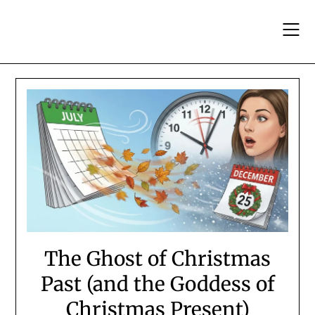
Skip
to
content
The Ghost of Christmas
Past (and the Goddess of
Christmas Present)