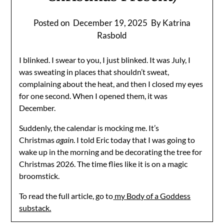
Posted on
December 19, 2025
By Katrina
Rasbold
I blinked. I swear to you, I just blinked. It was July, I
was sweating in places that shouldn’t sweat,
complaining about the heat, and then I closed my eyes
for one second. When I opened them, it was
December.
Suddenly, the calendar is mocking me. It’s
Christmas
again
. I told Eric today that I was going to
wake up in the morning and be decorating the tree for
Christmas 2026. The time flies like it is on a magic
broomstick.
To read the full article, go to
my Body of a Goddess
substack.