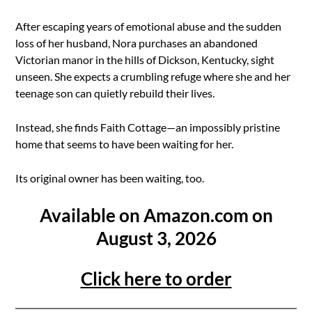
After escaping years of emotional abuse and the sudden
loss of her husband, Nora purchases an abandoned
Victorian manor in the hills of Dickson, Kentucky, sight
unseen. She expects a crumbling refuge where she and her
teenage son can quietly rebuild their lives.
Instead, she finds Faith Cottage—an impossibly pristine
home that seems to have been waiting for her.
Its original owner has been waiting, too.
Available on Amazon.com on
August 3, 2026
Click here to order