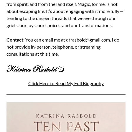
from spirit, and from the land itself. Magic, for me, is not
about escaping life. It’s about engaging with it more fully—
tending to the unseen threads that weave through our
griefs, our joys, our choices, and our transformations.
Contact:
You can email me at
drrasbold@gmail.com
. I do
not provide in-person, telephone, or streaming
consultations at this time.
Click Here to Read My Full Biography