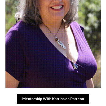
Mentorship With Katrina on Patreon