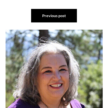
Post
Previous post
navigation