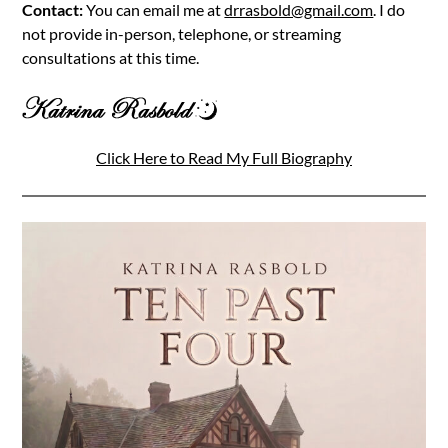
Contact:
You can email me at
drrasbold@gmail.com
. I do
not provide in-person, telephone, or streaming
consultations at this time.
Click Here to Read My Full Biography