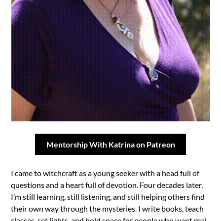
Mentorship With Katrina on Patreon
I came to witchcraft as a young seeker with a head full of
questions and a heart full of devotion. Four decades later,
I’m still learning, still listening, and still helping others find
their own way through the mysteries. I write books, teach
classes, set lights, and hold space for people who want real-