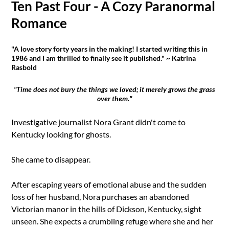
Ten Past Four - A Cozy Paranormal
Romance
"A love story forty years in the making! I started writing this in
1986 and I am thrilled to finally see it published." ~ Katrina
Rasbold
"Time does not bury the things we loved; it merely grows the grass
over them."
Investigative journalist Nora Grant didn't come to
Kentucky looking for ghosts.
She came to disappear.
After escaping years of emotional abuse and the sudden
loss of her husband, Nora purchases an abandoned
Victorian manor in the hills of Dickson, Kentucky, sight
unseen. She expects a crumbling refuge where she and her