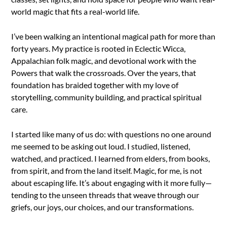
world magic that fits a real-world life.
I’ve been walking an intentional magical path for more than
forty years. My practice is rooted in Eclectic Wicca,
Appalachian folk magic, and devotional work with the
Powers that walk the crossroads. Over the years, that
foundation has braided together with my love of
storytelling, community building, and practical spiritual
care.
I started like many of us do: with questions no one around
me seemed to be asking out loud. I studied, listened,
watched, and practiced. I learned from elders, from books,
from spirit, and from the land itself. Magic, for me, is not
about escaping life. It’s about engaging with it more fully—
tending to the unseen threads that weave through our
griefs, our joys, our choices, and our transformations.