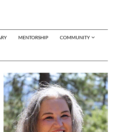
ARY
MENTORSHIP
COMMUNITY