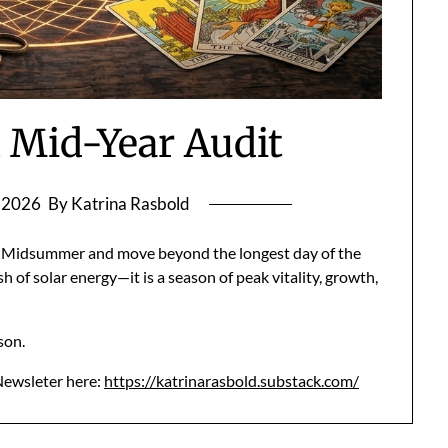
l Mid-Year Audit
, 2026
By Katrina Rasbold
 of Midsummer and move beyond the longest day of the
h of solar energy—it is a season of peak vitality, growth,
ason.
 Newsleter here:
https://katrinarasbold.substack.com/