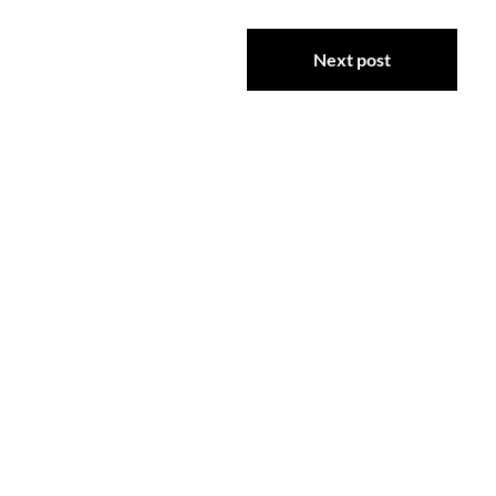
Next post