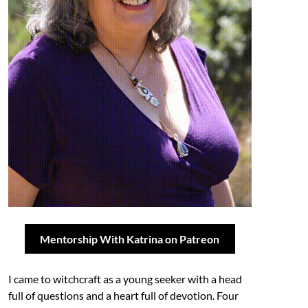
Mentorship With Katrina on Patreon
I came to witchcraft as a young seeker with a head
full of questions and a heart full of devotion. Four