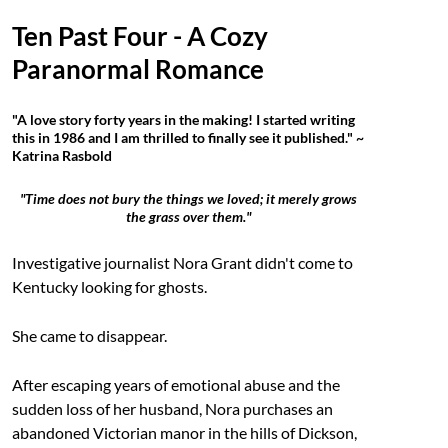
Ten Past Four - A Cozy
Paranormal Romance
"A love story forty years in the making! I started writing
this in 1986 and I am thrilled to finally see it published." ~
Katrina Rasbold
"Time does not bury the things we loved; it merely grows
the grass over them."
Investigative journalist Nora Grant didn't come to
Kentucky looking for ghosts.
She came to disappear.
After escaping years of emotional abuse and the
sudden loss of her husband, Nora purchases an
abandoned Victorian manor in the hills of Dickson,