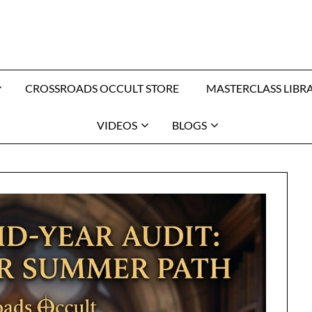
CROSSROADS OCCULT STORE
MASTERCLASS LIBR
VIDEOS
BLOGS