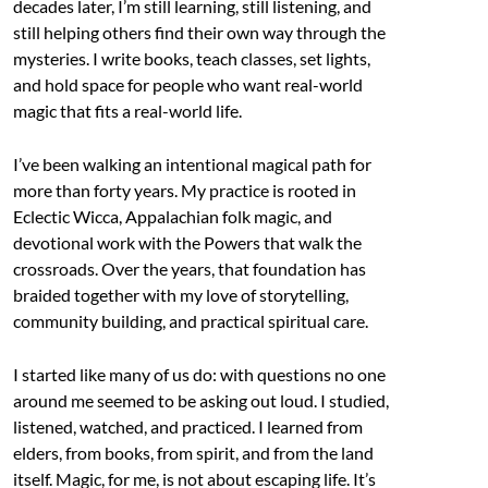
decades later, I’m still learning, still listening, and
still helping others find their own way through the
mysteries. I write books, teach classes, set lights,
and hold space for people who want real-world
magic that fits a real-world life.
I’ve been walking an intentional magical path for
more than forty years. My practice is rooted in
Eclectic Wicca, Appalachian folk magic, and
devotional work with the Powers that walk the
crossroads. Over the years, that foundation has
braided together with my love of storytelling,
community building, and practical spiritual care.
I started like many of us do: with questions no one
around me seemed to be asking out loud. I studied,
listened, watched, and practiced. I learned from
elders, from books, from spirit, and from the land
itself. Magic, for me, is not about escaping life. It’s