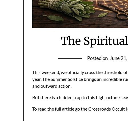
The Spiritua
Posted on
June 21
This weekend, we officially cross the threshold
year. The Summer Solstice brings an incredible rus
and outward action.
But there is a hidden trap to this high-octane se
To read the full article go the Crossroads Occult