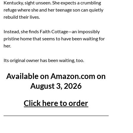
Kentucky, sight unseen. She expects a crumbling
refuge where she and her teenage son can quietly
rebuild their lives.
Instead, she finds Faith Cottage—an impossibly
pristine home that seems to have been waiting for
her.
Its original owner has been waiting, too.
Available on Amazon.com on
August 3, 2026
Click here to order