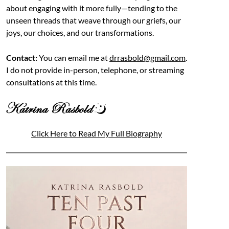
about engaging with it more fully—tending to the
unseen threads that weave through our griefs, our
joys, our choices, and our transformations.
Contact:
You can email me at
drrasbold@gmail.com
.
I do not provide in-person, telephone, or streaming
consultations at this time.
Click Here to Read My Full Biography