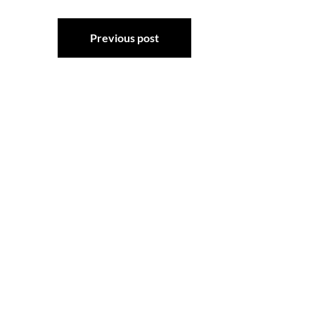
Post
Previous post
navigation