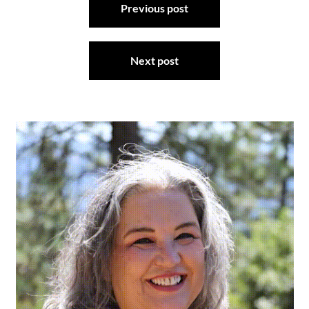
Previous post
navigation
Next post