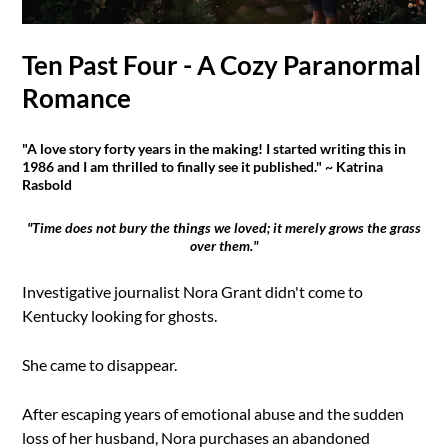
Ten Past Four - A Cozy Paranormal
Romance
"A love story forty years in the making! I started writing this in
1986 and I am thrilled to finally see it published." ~ Katrina
Rasbold
"Time does not bury the things we loved; it merely grows the grass
over them."
Investigative journalist Nora Grant didn't come to
Kentucky looking for ghosts.
She came to disappear.
After escaping years of emotional abuse and the sudden
loss of her husband, Nora purchases an abandoned