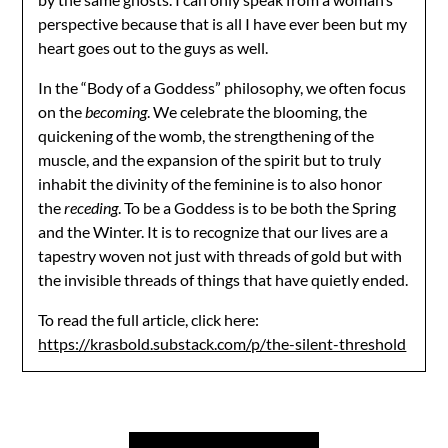
perspective because that is all I have ever been but my
heart goes out to the guys as well.
In the “Body of a Goddess” philosophy, we often focus
on the
becoming
. We celebrate the blooming, the
quickening of the womb, the strengthening of the
muscle, and the expansion of the spirit but to truly
inhabit the divinity of the feminine is to also honor
the
receding
. To be a Goddess is to be both the Spring
and the Winter. It is to recognize that our lives are a
tapestry woven not just with threads of gold but with
the invisible threads of things that have quietly ended.
To read the full article, click here:
https://krasbold.substack.com/p/the-silent-threshold
Post