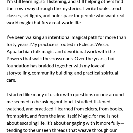
I’m still learning, still listening, and still helping others find
their own way through the mysteries. I write books, teach
classes, set lights, and hold space for people who want real-
world magic that fits a real-world life.
I’ve been walking an intentional magical path for more than
forty years. My practice is rooted in Eclectic Wicca,
Appalachian folk magic, and devotional work with the
Powers that walk the crossroads. Over the years, that
foundation has braided together with my love of
storytelling, community building, and practical spiritual
care.
I started like many of us do: with questions no one around
me seemed to be asking out loud. I studied, listened,
watched, and practiced. I learned from elders, from books,
from spirit, and from the land itself. Magic, for me, is not
about escaping life. It’s about engaging with it more fully—
tending to the unseen threads that weave through our