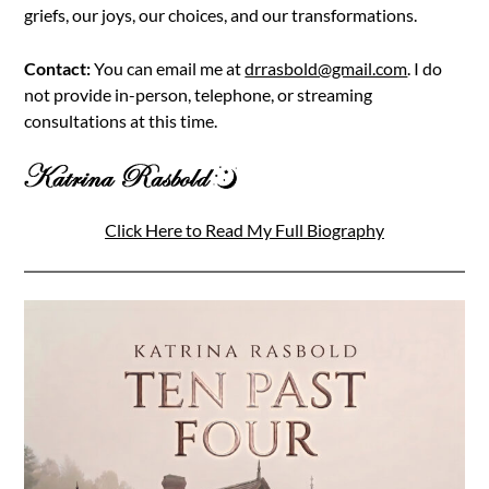
griefs, our joys, our choices, and our transformations.
Contact:
You can email me at
drrasbold@gmail.com
. I do
not provide in-person, telephone, or streaming
consultations at this time.
Click Here to Read My Full Biography