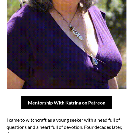
Mentorship With Katrina on Patreon
I came to witchcraft as a young seeker with a head full of
questions and a heart full of devotion. Four decades later,