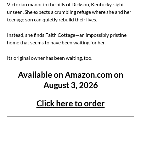
Victorian manor in the hills of Dickson, Kentucky, sight
unseen. She expects a crumbling refuge where she and her
teenage son can quietly rebuild their lives.
Instead, she finds Faith Cottage—an impossibly pristine
home that seems to have been waiting for her.
Its original owner has been waiting, too.
Available on Amazon.com on
August 3, 2026
Click here to order