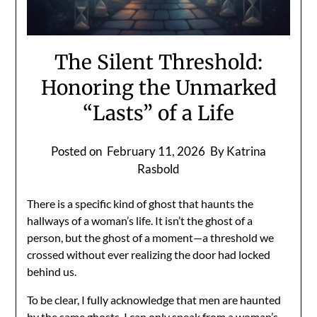
The Silent Threshold:
Honoring the Unmarked
“Lasts” of a Life
Posted on
February 11, 2026
By Katrina
Rasbold
There is a specific kind of ghost that haunts the
hallways of a woman’s life. It isn’t the ghost of a
person, but the ghost of a moment—a threshold we
crossed without ever realizing the door had locked
behind us.
To be clear, I fully acknowledge that men are haunted
by the same ghosts. I can only speak from a woman’s