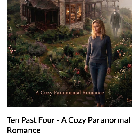
Ten Past Four - A Cozy Paranormal
Romance