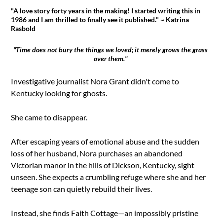
"A love story forty years in the making! I started writing this in
1986 and I am thrilled to finally see it published." ~ Katrina
Rasbold
"Time does not bury the things we loved; it merely grows the grass
over them."
Investigative journalist Nora Grant didn't come to
Kentucky looking for ghosts.
She came to disappear.
After escaping years of emotional abuse and the sudden
loss of her husband, Nora purchases an abandoned
Victorian manor in the hills of Dickson, Kentucky, sight
unseen. She expects a crumbling refuge where she and her
teenage son can quietly rebuild their lives.
Instead, she finds Faith Cottage—an impossibly pristine