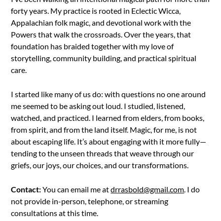
forty years. My practice is rooted in Eclectic Wicca,
Appalachian folk magic, and devotional work with the
Powers that walk the crossroads. Over the years, that
foundation has braided together with my love of
storytelling, community building, and practical spiritual
care.
I started like many of us do: with questions no one around
me seemed to be asking out loud. I studied, listened,
watched, and practiced. I learned from elders, from books,
from spirit, and from the land itself. Magic, for me, is not
about escaping life. It’s about engaging with it more fully—
tending to the unseen threads that weave through our
griefs, our joys, our choices, and our transformations.
Contact:
You can email me at
drrasbold@gmail.com
. I do
not provide in-person, telephone, or streaming
consultations at this time.