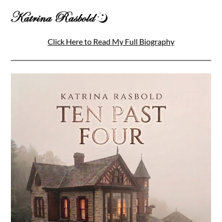
Click Here to Read My Full Biography