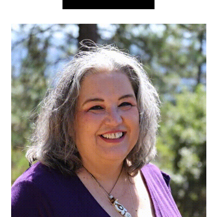
navigation