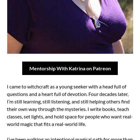
Mentorship With Katrina on Patreon
I came to witchcraft as a young seeker with a head full of
questions and a heart full of devotion. Four decades later,
I’m still learning, still listening, and still helping others find
their own way through the mysteries. I write books, teach
classes, set lights, and hold space for people who want real-
world magic that fits a real-world life.
I’ve been walking an intentional magical path for more than