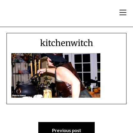
Skip
to
content
kitchenwitch
Post
Previous post