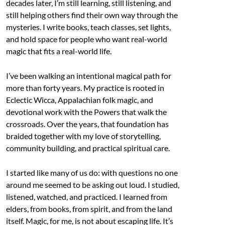
decades later, I’m still learning, still listening, and
still helping others find their own way through the
mysteries. I write books, teach classes, set lights,
and hold space for people who want real-world
magic that fits a real-world life.
I’ve been walking an intentional magical path for
more than forty years. My practice is rooted in
Eclectic Wicca, Appalachian folk magic, and
devotional work with the Powers that walk the
crossroads. Over the years, that foundation has
braided together with my love of storytelling,
community building, and practical spiritual care.
I started like many of us do: with questions no one
around me seemed to be asking out loud. I studied,
listened, watched, and practiced. I learned from
elders, from books, from spirit, and from the land
itself. Magic, for me, is not about escaping life. It’s