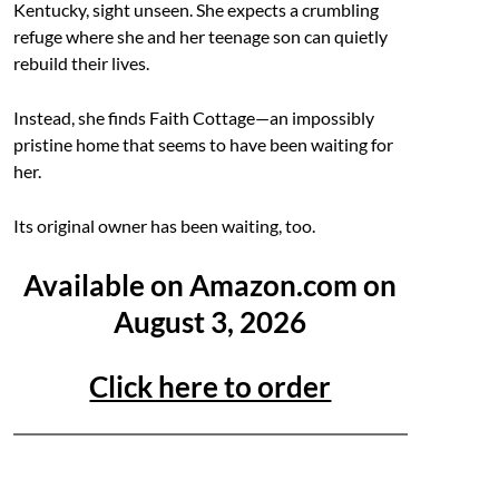
Kentucky, sight unseen. She expects a crumbling
refuge where she and her teenage son can quietly
rebuild their lives.
Instead, she finds Faith Cottage—an impossibly
pristine home that seems to have been waiting for
her.
Its original owner has been waiting, too.
Available on Amazon.com on
August 3, 2026
Click here to order