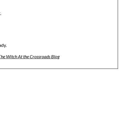
.
ady.
 The Witch At the Crossroads Blog