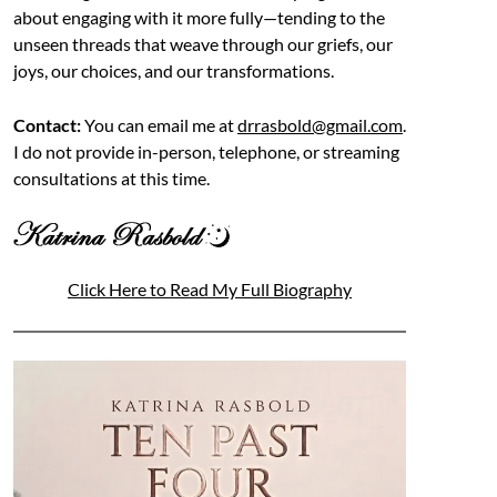
about engaging with it more fully—tending to the
unseen threads that weave through our griefs, our
joys, our choices, and our transformations.
Contact:
You can email me at
drrasbold@gmail.com
.
I do not provide in-person, telephone, or streaming
consultations at this time.
Click Here to Read My Full Biography