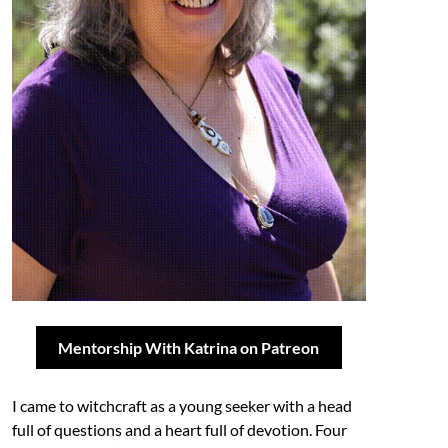
Mentorship With Katrina on Patreon
I came to witchcraft as a young seeker with a head
full of questions and a heart full of devotion. Four