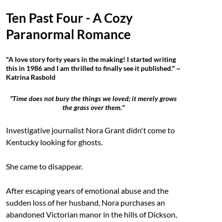
Ten Past Four - A Cozy
Paranormal Romance
"A love story forty years in the making! I started writing
this in 1986 and I am thrilled to finally see it published." ~
Katrina Rasbold
"Time does not bury the things we loved; it merely grows
the grass over them."
Investigative journalist Nora Grant didn't come to
Kentucky looking for ghosts.
She came to disappear.
After escaping years of emotional abuse and the
sudden loss of her husband, Nora purchases an
abandoned Victorian manor in the hills of Dickson,