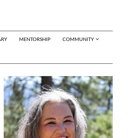
ARY
MENTORSHIP
COMMUNITY