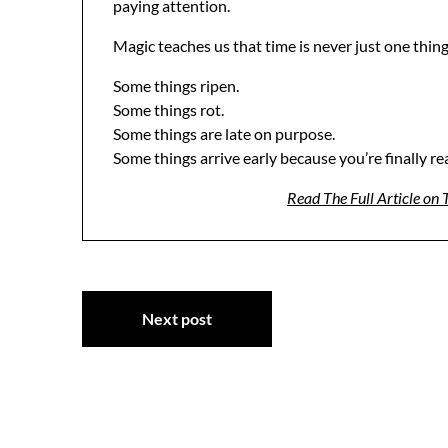
paying attention.
Magic teaches us that time is never just one thing
Some things ripen.
Some things rot.
Some things are late on purpose.
Some things arrive early because you’re finally re
Read The Full Article on
Post
Next post
navigation