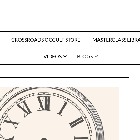
CROSSROADS OCCULT STORE
MASTERCLASS LIBR
VIDEOS
BLOGS