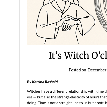
It’s Witch O
Posted on
December 
By Katrina Rasbold
Witches have a different relationship with time 
yes — but also the strange elasticity of hours th
doing. Time is not a straight line to us but a soft, b