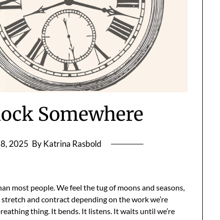
’clock Somewhere
8, 2025
By Katrina Rasbold
than most people. We feel the tug of moons and seasons,
at stretch and contract depending on the work we’re
reathing thing. It bends. It listens. It waits until we’re