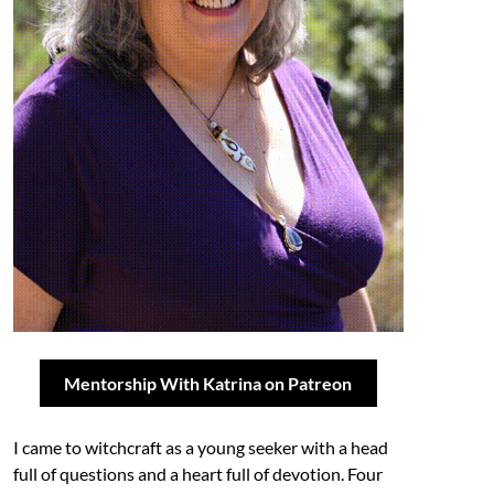
Mentorship With Katrina on Patreon
I came to witchcraft as a young seeker with a head
full of questions and a heart full of devotion. Four