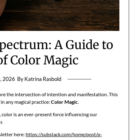
pectrum: A Guide to
of Color Magic
, 2026
By Katrina Rasbold
e the intersection of intention and manifestation. This
in any magical practice:
Color Magic
.
color is an ever-present force influencing our
us
sletter here:
https://substack.com/home/post/p-