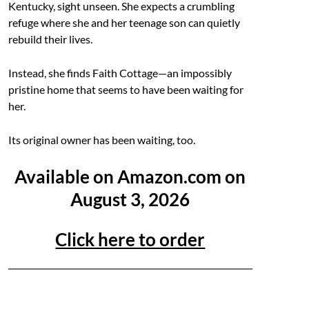
Kentucky, sight unseen. She expects a crumbling
refuge where she and her teenage son can quietly
rebuild their lives.
Instead, she finds Faith Cottage—an impossibly
pristine home that seems to have been waiting for
her.
Its original owner has been waiting, too.
Available on Amazon.com on
August 3, 2026
Click here to order