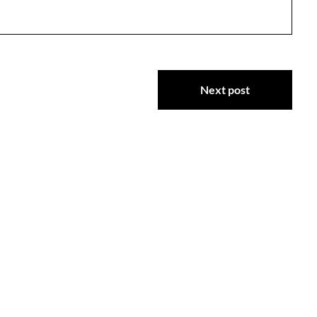
Next post