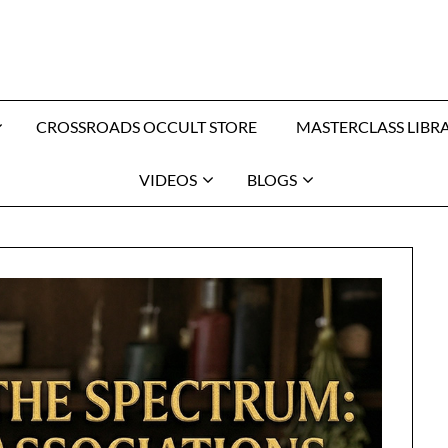
CROSSROADS OCCULT STORE
MASTERCLASS LIBR
VIDEOS
BLOGS