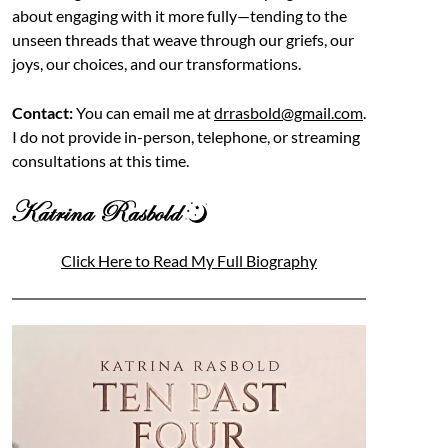
about engaging with it more fully—tending to the
unseen threads that weave through our griefs, our
joys, our choices, and our transformations.
Contact:
You can email me at
drrasbold@gmail.com
.
I do not provide in-person, telephone, or streaming
consultations at this time.
Click Here to Read My Full Biography