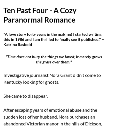
Ten Past Four - A Cozy
Paranormal Romance
"A love story forty years in the making! I started writing
this in 1986 and I am thrilled to finally see it published." ~
Katrina Rasbold
"Time does not bury the things we loved; it merely grows
the grass over them."
Investigative journalist Nora Grant didn't come to
Kentucky looking for ghosts.
She came to disappear.
After escaping years of emotional abuse and the
sudden loss of her husband, Nora purchases an
abandoned Victorian manor in the hills of Dickson,