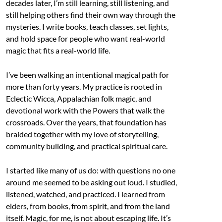
decades later, I’m still learning, still listening, and
still helping others find their own way through the
mysteries. I write books, teach classes, set lights,
and hold space for people who want real-world
magic that fits a real-world life.
I’ve been walking an intentional magical path for
more than forty years. My practice is rooted in
Eclectic Wicca, Appalachian folk magic, and
devotional work with the Powers that walk the
crossroads. Over the years, that foundation has
braided together with my love of storytelling,
community building, and practical spiritual care.
I started like many of us do: with questions no one
around me seemed to be asking out loud. I studied,
listened, watched, and practiced. I learned from
elders, from books, from spirit, and from the land
itself. Magic, for me, is not about escaping life. It’s