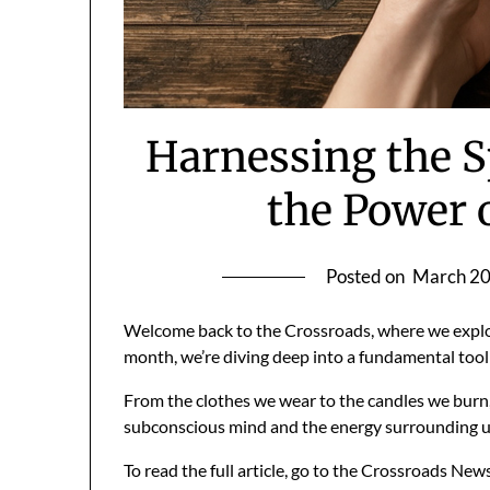
Harnessing the S
the Power 
Posted on
March 20
Welcome back to the Crossroads, where we explor
month, we’re diving deep into a fundamental tool 
From the clothes we wear to the candles we burn, 
subconscious mind and the energy surrounding 
To read the full article, go to the Crossroads New