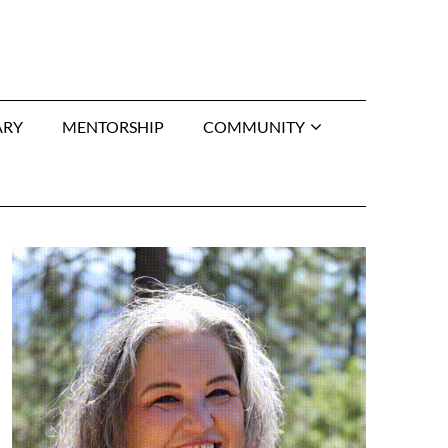
ARY
MENTORSHIP
COMMUNITY