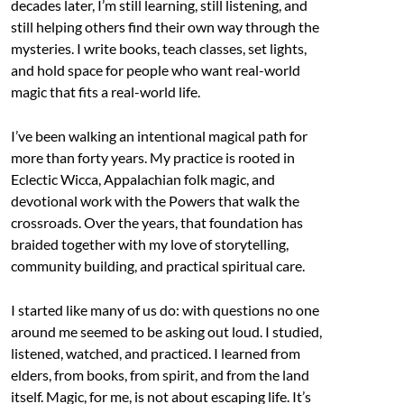
decades later, I’m still learning, still listening, and
still helping others find their own way through the
mysteries. I write books, teach classes, set lights,
and hold space for people who want real-world
magic that fits a real-world life.
I’ve been walking an intentional magical path for
more than forty years. My practice is rooted in
Eclectic Wicca, Appalachian folk magic, and
devotional work with the Powers that walk the
crossroads. Over the years, that foundation has
braided together with my love of storytelling,
community building, and practical spiritual care.
I started like many of us do: with questions no one
around me seemed to be asking out loud. I studied,
listened, watched, and practiced. I learned from
elders, from books, from spirit, and from the land
itself. Magic, for me, is not about escaping life. It’s