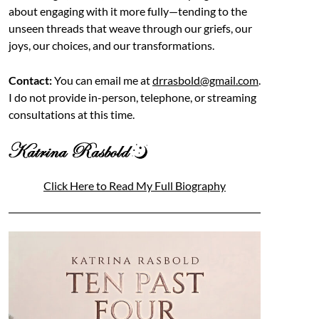
about engaging with it more fully—tending to the
unseen threads that weave through our griefs, our
joys, our choices, and our transformations.
Contact:
You can email me at
drrasbold@gmail.com
.
I do not provide in-person, telephone, or streaming
consultations at this time.
Click Here to Read My Full Biography