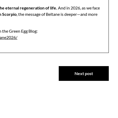
he eternal regeneration of life.
And in 2026, as we face
n Scorpio
, the message of Beltane is deeper—and more
 on the Green Egg Blog:
tane2026/
Next post