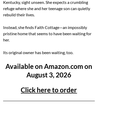
Kentucky, sight unseen. She expects a crumbling
refuge where she and her teenage son can quietly
rebuild their lives.
Instead, she finds Faith Cottage—an impossibly
pristine home that seems to have been waiting for
her.
Its original owner has been waiting, too.
Available on Amazon.com on
August 3, 2026
Click here to order