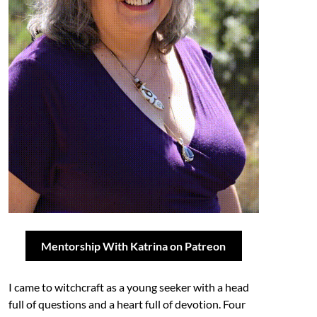
Mentorship With Katrina on Patreon
I came to witchcraft as a young seeker with a head
full of questions and a heart full of devotion. Four