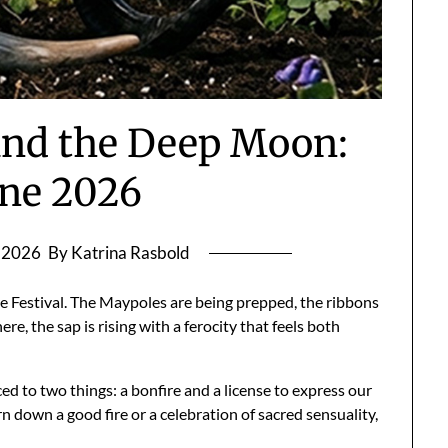
 and the Deep Moon:
ane 2026
, 2026
By Katrina Rasbold
e Festival. The Maypoles are being prepped, the ribbons
, the sap is rising with a ferocity that feels both
ed to two things: a bonfire and a license to express our
rn down a good fire or a celebration of sacred sensuality,