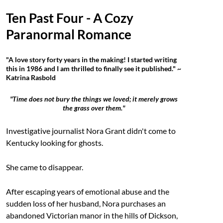
Ten Past Four - A Cozy
Paranormal Romance
"A love story forty years in the making! I started writing
this in 1986 and I am thrilled to finally see it published." ~
Katrina Rasbold
"Time does not bury the things we loved; it merely grows
the grass over them."
Investigative journalist Nora Grant didn't come to
Kentucky looking for ghosts.
She came to disappear.
After escaping years of emotional abuse and the
sudden loss of her husband, Nora purchases an
abandoned Victorian manor in the hills of Dickson,