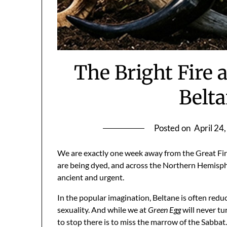
The Bright Fire
Belt
Posted on
April 24
We are exactly one week away from the Great Fir
are being dyed, and across the Northern Hemisphere
ancient and urgent.
In the popular imagination, Beltane is often reduc
sexuality. And while we at
Green Egg
will never tu
to stop there is to miss the marrow of the Sabbat.