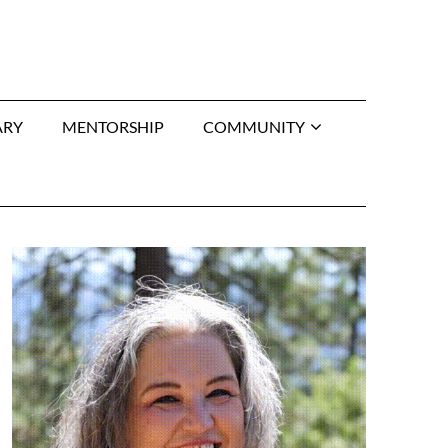
ARY
MENTORSHIP
COMMUNITY