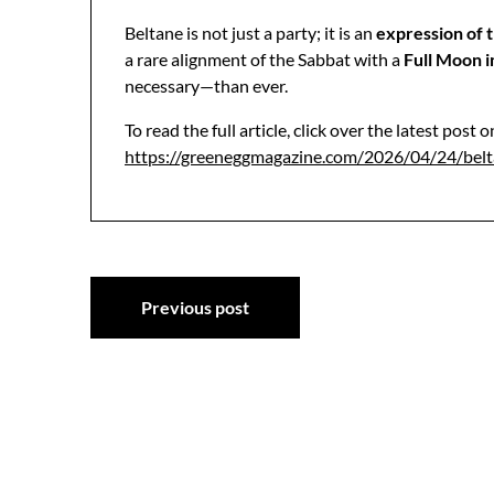
Beltane is not just a party; it is an
expression of t
a rare alignment of the Sabbat with a
Full Moon i
necessary—than ever.
To read the full article, click over the latest post
https://greeneggmagazine.com/2026/04/24/bel
Post
Previous post
navigation