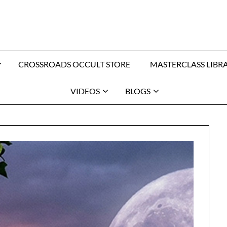
CROSSROADS OCCULT STORE
MASTERCLASS LIBR
VIDEOS
BLOGS