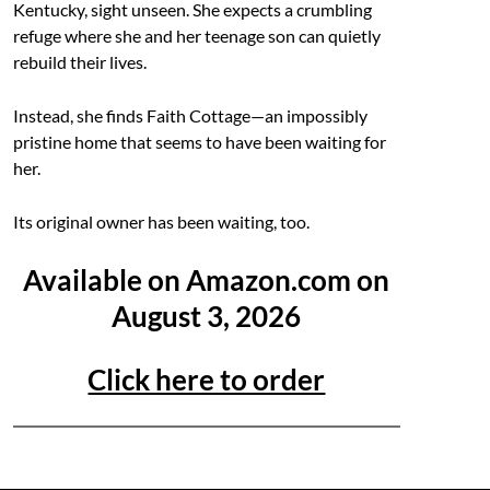
Kentucky, sight unseen. She expects a crumbling
refuge where she and her teenage son can quietly
rebuild their lives.
Instead, she finds Faith Cottage—an impossibly
pristine home that seems to have been waiting for
her.
Its original owner has been waiting, too.
Available on Amazon.com on
August 3, 2026
Click here to order