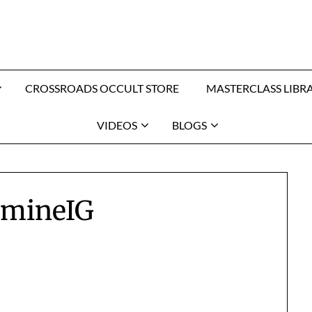
CROSSROADS OCCULT STORE
MASTERCLASS LIBR
VIDEOS
BLOGS
amineIG