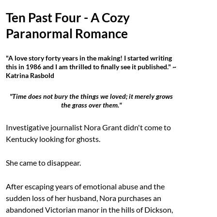
Ten Past Four - A Cozy
Paranormal Romance
"A love story forty years in the making! I started writing
this in 1986 and I am thrilled to finally see it published." ~
Katrina Rasbold
"Time does not bury the things we loved; it merely grows
the grass over them."
Investigative journalist Nora Grant didn't come to
Kentucky looking for ghosts.
She came to disappear.
After escaping years of emotional abuse and the
sudden loss of her husband, Nora purchases an
abandoned Victorian manor in the hills of Dickson,