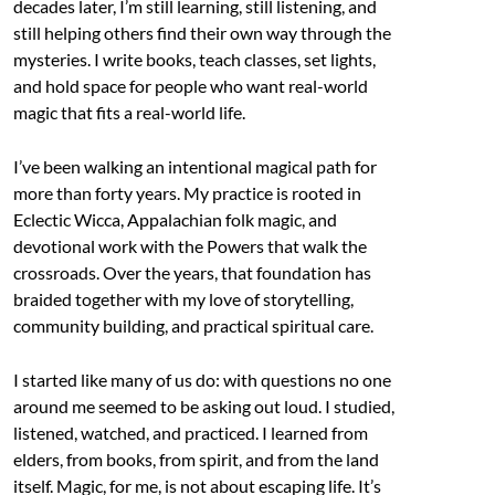
decades later, I’m still learning, still listening, and
still helping others find their own way through the
mysteries. I write books, teach classes, set lights,
and hold space for people who want real-world
magic that fits a real-world life.
I’ve been walking an intentional magical path for
more than forty years. My practice is rooted in
Eclectic Wicca, Appalachian folk magic, and
devotional work with the Powers that walk the
crossroads. Over the years, that foundation has
braided together with my love of storytelling,
community building, and practical spiritual care.
I started like many of us do: with questions no one
around me seemed to be asking out loud. I studied,
listened, watched, and practiced. I learned from
elders, from books, from spirit, and from the land
itself. Magic, for me, is not about escaping life. It’s