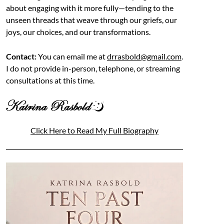
about engaging with it more fully—tending to the
unseen threads that weave through our griefs, our
joys, our choices, and our transformations.
Contact:
You can email me at
drrasbold@gmail.com
.
I do not provide in-person, telephone, or streaming
consultations at this time.
Click Here to Read My Full Biography