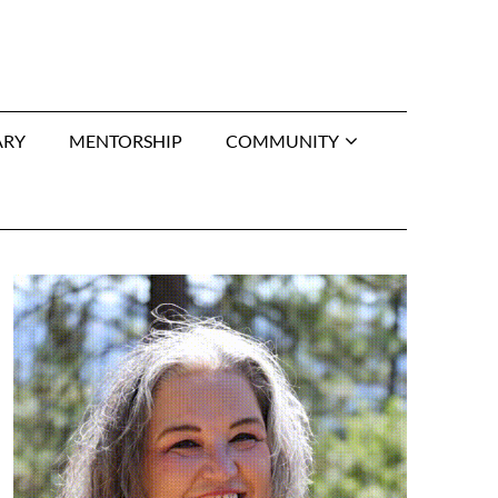
ARY
MENTORSHIP
COMMUNITY