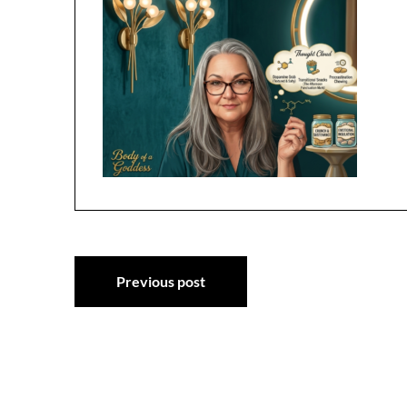
Post
Previous post
navigation