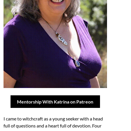
Mentorship With Katrina on Patreon
I came to witchcraft as a young seeker with a head
full of questions and a heart full of devotion. Four