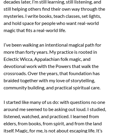
decades later, I’m still learning, still listening, and
still helping others find their own way through the
mysteries. I write books, teach classes, set lights,
and hold space for people who want real-world
magic that fits a real-world life.
I’ve been walking an intentional magical path for
more than forty years. My practice is rooted in
Eclectic Wicca, Appalachian folk magic, and
devotional work with the Powers that walk the
crossroads. Over the years, that foundation has
braided together with my love of storytelling,
community building, and practical spiritual care.
I started like many of us do: with questions no one
around me seemed to be asking out loud. I studied,
listened, watched, and practiced. I learned from
elders, from books, from spirit, and from the land
itself. Magic, for me, is not about escaping life. It’s