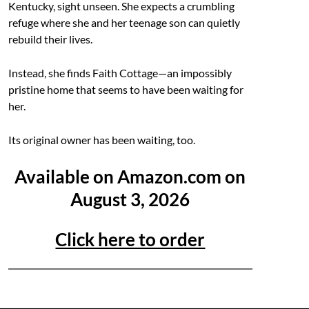
Kentucky, sight unseen. She expects a crumbling
refuge where she and her teenage son can quietly
rebuild their lives.
Instead, she finds Faith Cottage—an impossibly
pristine home that seems to have been waiting for
her.
Its original owner has been waiting, too.
Available on Amazon.com on
August 3, 2026
Click here to order