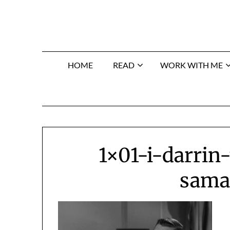
Skip
to
content
HOME
READ
WORK WITH ME
1×01-i-darrin
sama