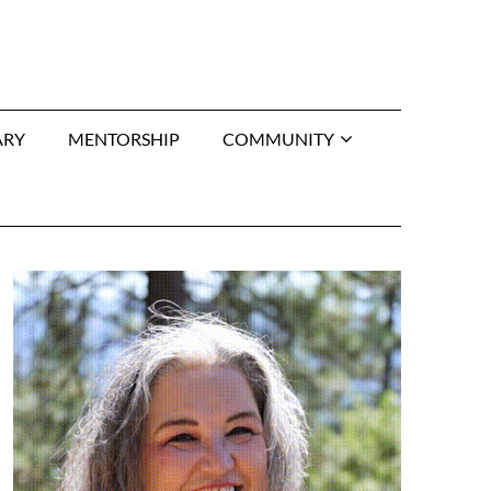
ARY
MENTORSHIP
COMMUNITY