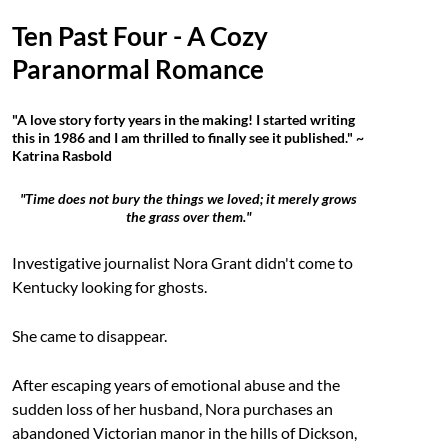
Ten Past Four - A Cozy
Paranormal Romance
"A love story forty years in the making! I started writing
this in 1986 and I am thrilled to finally see it published." ~
Katrina Rasbold
"Time does not bury the things we loved; it merely grows
the grass over them."
Investigative journalist Nora Grant didn't come to
Kentucky looking for ghosts.
She came to disappear.
After escaping years of emotional abuse and the
sudden loss of her husband, Nora purchases an
abandoned Victorian manor in the hills of Dickson,