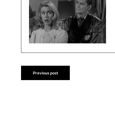
Post
Previous post
navigation