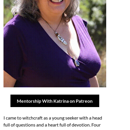
Mentorship With Katrina on Patreon
I came to witchcraft as a young seeker with a head
full of questions and a heart full of devotion. Four