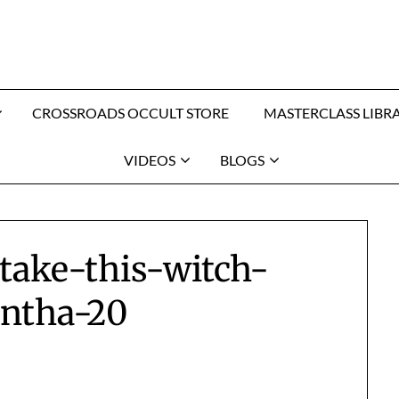
CROSSROADS OCCULT STORE
MASTERCLASS LIBR
VIDEOS
BLOGS
-take-this-witch-
ntha-20