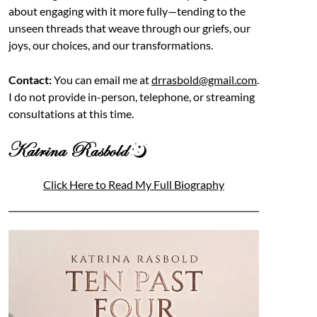
about engaging with it more fully—tending to the
unseen threads that weave through our griefs, our
joys, our choices, and our transformations.
Contact:
You can email me at
drrasbold@gmail.com
.
I do not provide in-person, telephone, or streaming
consultations at this time.
Click Here to Read My Full Biography