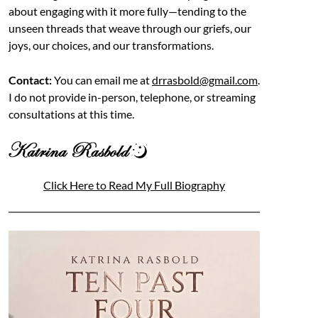
about engaging with it more fully—tending to the
unseen threads that weave through our griefs, our
joys, our choices, and our transformations.
Contact:
You can email me at
drrasbold@gmail.com
.
I do not provide in-person, telephone, or streaming
consultations at this time.
Click Here to Read My Full Biography