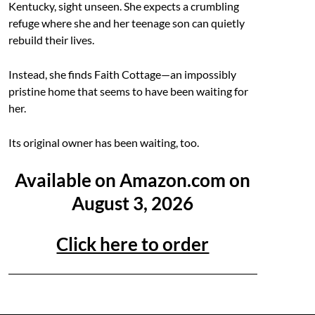
Kentucky, sight unseen. She expects a crumbling
refuge where she and her teenage son can quietly
rebuild their lives.
Instead, she finds Faith Cottage—an impossibly
pristine home that seems to have been waiting for
her.
Its original owner has been waiting, too.
Available on Amazon.com on
August 3, 2026
Click here to order