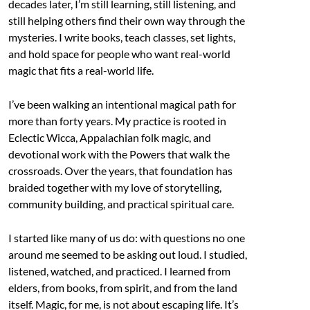
decades later, I’m still learning, still listening, and
still helping others find their own way through the
mysteries. I write books, teach classes, set lights,
and hold space for people who want real-world
magic that fits a real-world life.
I’ve been walking an intentional magical path for
more than forty years. My practice is rooted in
Eclectic Wicca, Appalachian folk magic, and
devotional work with the Powers that walk the
crossroads. Over the years, that foundation has
braided together with my love of storytelling,
community building, and practical spiritual care.
I started like many of us do: with questions no one
around me seemed to be asking out loud. I studied,
listened, watched, and practiced. I learned from
elders, from books, from spirit, and from the land
itself. Magic, for me, is not about escaping life. It’s