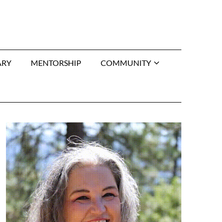
ARY
MENTORSHIP
COMMUNITY