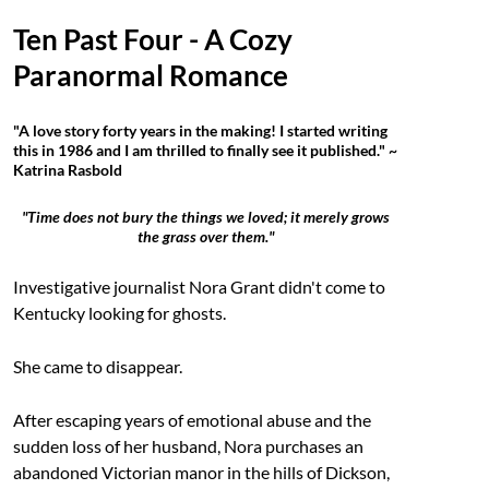
Ten Past Four - A Cozy
Paranormal Romance
"A love story forty years in the making! I started writing
this in 1986 and I am thrilled to finally see it published." ~
Katrina Rasbold
"Time does not bury the things we loved; it merely grows
the grass over them."
Investigative journalist Nora Grant didn't come to
Kentucky looking for ghosts.
She came to disappear.
After escaping years of emotional abuse and the
sudden loss of her husband, Nora purchases an
abandoned Victorian manor in the hills of Dickson,