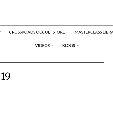
CROSSROADS OCCULT STORE
MASTERCLASS LIBR
VIDEOS
BLOGS
19