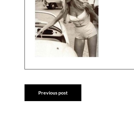
Post
Previous post
navigation