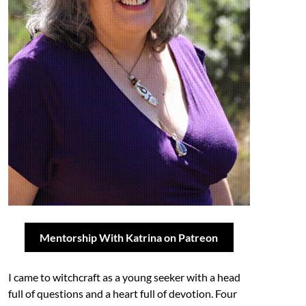
Mentorship With Katrina on Patreon
I came to witchcraft as a young seeker with a head
full of questions and a heart full of devotion. Four