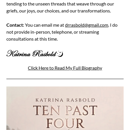
tending to the unseen threads that weave through our
griefs, our joys, our choices, and our transformations.
Contact:
You can email me at
drrasbold@gmail.com
. I do
not provide in-person, telephone, or streaming
consultations at this time.
Click Here to Read My Full Biography