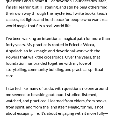
questions and a heart full of devotion. Four decades later,
I’m still learning, still listening, and still helping others find
their own way through the mysteries. I write books, teach
classes, set lights, and hold space for people who want real-
world magic that fits a real-world life.
I’ve been walking an intentional magical path for more than
forty years. My practice is rooted in Eclectic Wicca,
Appalachian folk magic, and devotional work with the
Powers that walk the crossroads. Over the years, that
foundation has braided together with my love of
storytelling, community building, and practical spiritual
care.
I started like many of us do: with questions no one around
me seemed to be asking out loud. I studied, listened,
watched, and practiced. I learned from elders, from books,
from spirit, and from the land itself. Magic, for me, is not
about escaping life. It’s about engaging with it more fully—