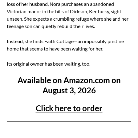
loss of her husband, Nora purchases an abandoned
Victorian manor in the hills of Dickson, Kentucky, sight
unseen. She expects a crumbling refuge where she and her
teenage son can quietly rebuild their lives.
Instead, she finds Faith Cottage—an impossibly pristine
home that seems to have been waiting for her.
Its original owner has been waiting, too.
Available on Amazon.com on
August 3, 2026
Click here to order