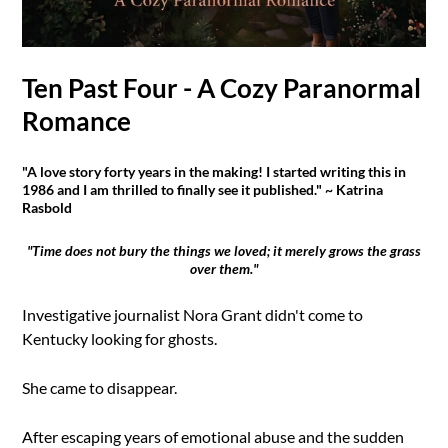
Ten Past Four - A Cozy Paranormal
Romance
"A love story forty years in the making! I started writing this in
1986 and I am thrilled to finally see it published." ~ Katrina
Rasbold
"Time does not bury the things we loved; it merely grows the grass
over them."
Investigative journalist Nora Grant didn't come to
Kentucky looking for ghosts.
She came to disappear.
After escaping years of emotional abuse and the sudden