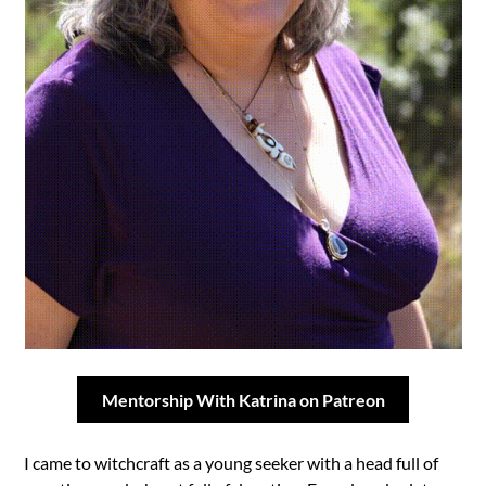
Mentorship With Katrina on Patreon
I came to witchcraft as a young seeker with a head full of