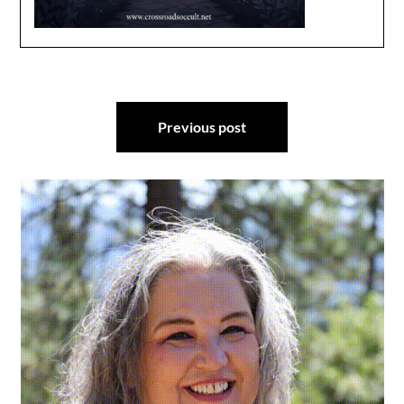
Post
Previous post
navigation