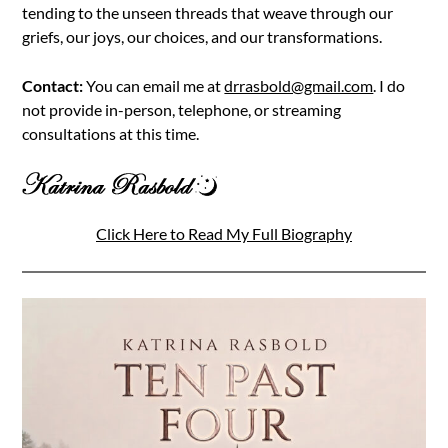
tending to the unseen threads that weave through our
griefs, our joys, our choices, and our transformations.
Contact:
You can email me at
drrasbold@gmail.com
. I do
not provide in-person, telephone, or streaming
consultations at this time.
Click Here to Read My Full Biography