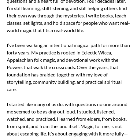
questions and a heart full of devotion. Four decades later,
I’m still learning, still listening, and still helping others find
their own way through the mysteries. I write books, teach
classes, set lights, and hold space for people who want real-
world magic that fits a real-world life.
I’ve been walking an intentional magical path for more than
forty years. My practice is rooted in Eclectic Wicca,
Appalachian folk magic, and devotional work with the
Powers that walk the crossroads. Over the years, that
foundation has braided together with my love of
storytelling, community building, and practical spiritual
care.
I started like many of us do: with questions no one around
me seemed to be asking out loud. I studied, listened,
watched, and practiced. I learned from elders, from books,
from spirit, and from the land itself. Magic, for me, is not
about escaping life. It’s about engaging with it more fully—