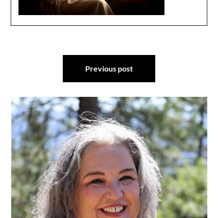
Post
Previous post
navigation