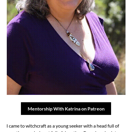
Mentorship With Katrina on Patreon
I came to witchcraft as a young seeker with a head full of