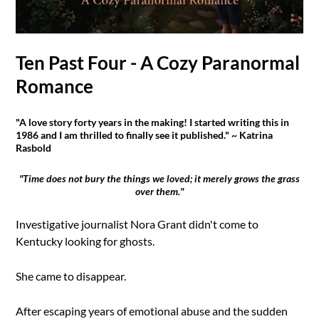
Ten Past Four - A Cozy Paranormal
Romance
"A love story forty years in the making! I started writing this in
1986 and I am thrilled to finally see it published." ~ Katrina
Rasbold
"Time does not bury the things we loved; it merely grows the grass
over them."
Investigative journalist Nora Grant didn't come to
Kentucky looking for ghosts.
She came to disappear.
After escaping years of emotional abuse and the sudden