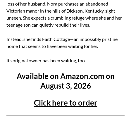
loss of her husband, Nora purchases an abandoned
Victorian manor in the hills of Dickson, Kentucky, sight
unseen. She expects a crumbling refuge where she and her
teenage son can quietly rebuild their lives.
Instead, she finds Faith Cottage—an impossibly pristine
home that seems to have been waiting for her.
Its original owner has been waiting, too.
Available on Amazon.com on
August 3, 2026
Click here to order