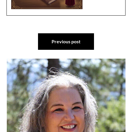
Post
Previous post
navigation