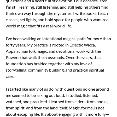
questions and a heart full of devotion. Four decades later,
I’m still learning, still listening, and still helping others find
their own way through the mysteries. I write books, teach
classes, set lights, and hold space for people who want real-
world magic that fits a real-world life.
I’ve been walking an intentional magical path for more than
forty years. My practice is rooted in Eclectic Wicca,
Appalachian folk magic, and devotional work with the
Powers that walk the crossroads. Over the years, that
foundation has braided together with my love of
storytelling, community building, and practical spiritual
care.
I started like many of us do: with questions no one around
me seemed to be asking out loud. I studied, listened,
watched, and practiced. I learned from elders, from books,
from spirit, and from the land itself. Magic, for me, is not
about escaping life. It’s about engaging with it more fully—