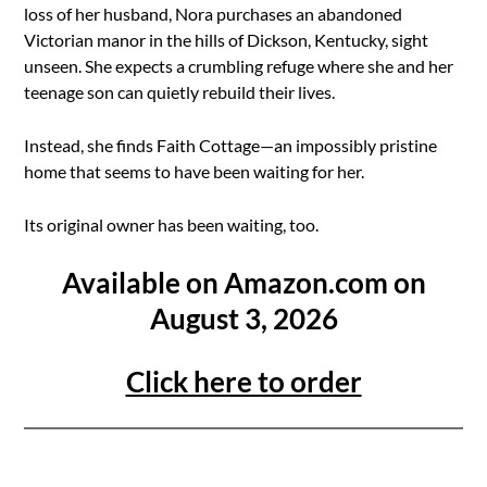
loss of her husband, Nora purchases an abandoned
Victorian manor in the hills of Dickson, Kentucky, sight
unseen. She expects a crumbling refuge where she and her
teenage son can quietly rebuild their lives.
Instead, she finds Faith Cottage—an impossibly pristine
home that seems to have been waiting for her.
Its original owner has been waiting, too.
Available on Amazon.com on
August 3, 2026
Click here to order