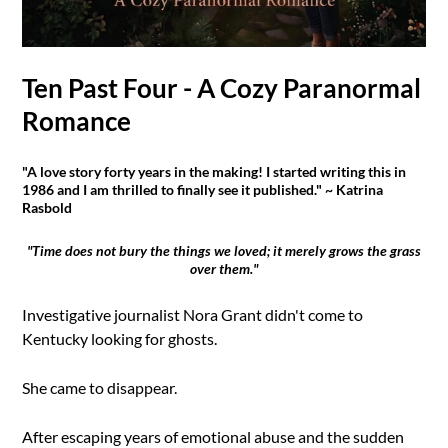
Ten Past Four - A Cozy Paranormal
Romance
"A love story forty years in the making! I started writing this in
1986 and I am thrilled to finally see it published." ~ Katrina
Rasbold
"Time does not bury the things we loved; it merely grows the grass
over them."
Investigative journalist Nora Grant didn't come to
Kentucky looking for ghosts.
She came to disappear.
After escaping years of emotional abuse and the sudden