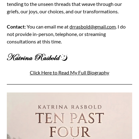
tending to the unseen threads that weave through our
griefs, our joys, our choices, and our transformations.
Contact:
You can email me at
drrasbold@gmail.com
. I do
not provide in-person, telephone, or streaming
consultations at this time.
Click Here to Read My Full Biography