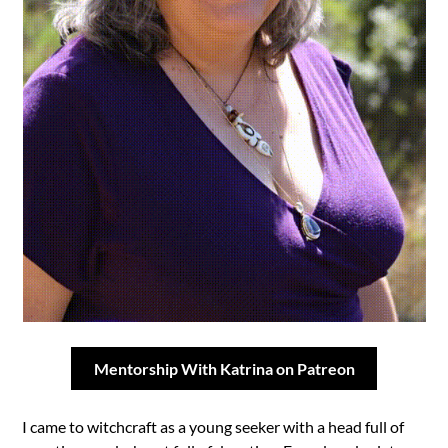
Mentorship With Katrina on Patreon
I came to witchcraft as a young seeker with a head full of