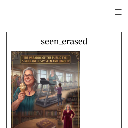
Skip
to
content
seen_erased