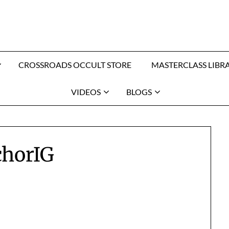
CROSSROADS OCCULT STORE
MASTERCLASS LIBR
VIDEOS
BLOGS
chorIG