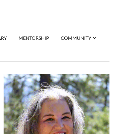
ARY
MENTORSHIP
COMMUNITY