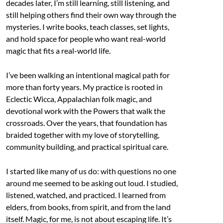
decades later, I’m still learning, still listening, and
still helping others find their own way through the
mysteries. I write books, teach classes, set lights,
and hold space for people who want real-world
magic that fits a real-world life.
I’ve been walking an intentional magical path for
more than forty years. My practice is rooted in
Eclectic Wicca, Appalachian folk magic, and
devotional work with the Powers that walk the
crossroads. Over the years, that foundation has
braided together with my love of storytelling,
community building, and practical spiritual care.
I started like many of us do: with questions no one
around me seemed to be asking out loud. I studied,
listened, watched, and practiced. I learned from
elders, from books, from spirit, and from the land
itself. Magic, for me, is not about escaping life. It’s