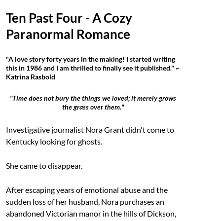
Ten Past Four - A Cozy
Paranormal Romance
"A love story forty years in the making! I started writing
this in 1986 and I am thrilled to finally see it published." ~
Katrina Rasbold
"Time does not bury the things we loved; it merely grows
the grass over them."
Investigative journalist Nora Grant didn't come to
Kentucky looking for ghosts.
She came to disappear.
After escaping years of emotional abuse and the
sudden loss of her husband, Nora purchases an
abandoned Victorian manor in the hills of Dickson,