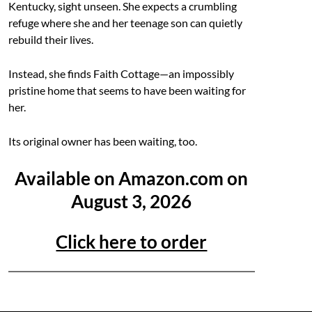
Kentucky, sight unseen. She expects a crumbling
refuge where she and her teenage son can quietly
rebuild their lives.
Instead, she finds Faith Cottage—an impossibly
pristine home that seems to have been waiting for
her.
Its original owner has been waiting, too.
Available on Amazon.com on
August 3, 2026
Click here to order