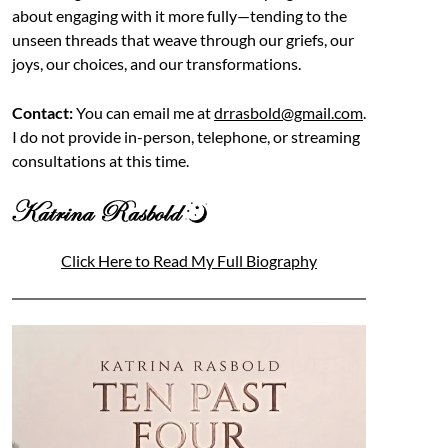
about engaging with it more fully—tending to the
unseen threads that weave through our griefs, our
joys, our choices, and our transformations.
Contact:
You can email me at
drrasbold@gmail.com
.
I do not provide in-person, telephone, or streaming
consultations at this time.
Click Here to Read My Full Biography