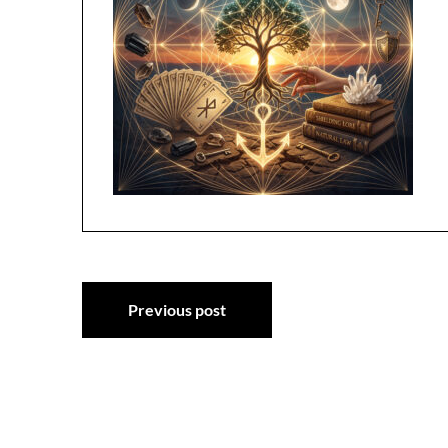
Post
Previous post
navigation