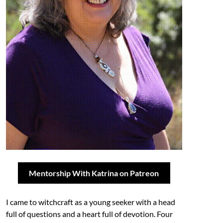
Mentorship With Katrina on Patreon
I came to witchcraft as a young seeker with a head
full of questions and a heart full of devotion. Four