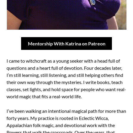
Mentorship With Katrina on Patreon
I came to witchcraft as a young seeker with a head full of
questions and a heart full of devotion. Four decades later,
I’m still learning, still listening, and still helping others find
their own way through the mysteries. I write books, teach
classes, set lights, and hold space for people who want real-
world magic that fits a real-world life.
I’ve been walking an intentional magical path for more than
forty years. My practice is rooted in Eclectic Wicca,
Appalachian folk magic, and devotional work with the
Powers that walk the crossroads. Over the years, that