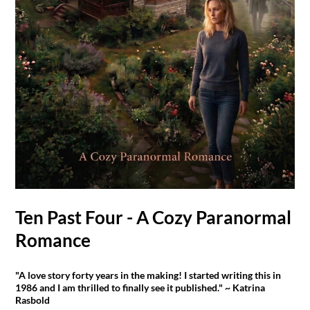
Ten Past Four - A Cozy Paranormal
Romance
"A love story forty years in the making! I started writing this in
1986 and I am thrilled to finally see it published." ~ Katrina
Rasbold