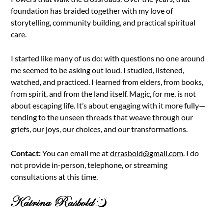
foundation has braided together with my love of
storytelling, community building, and practical spiritual
care.
I started like many of us do: with questions no one around
me seemed to be asking out loud. I studied, listened,
watched, and practiced. I learned from elders, from books,
from spirit, and from the land itself. Magic, for me, is not
about escaping life. It’s about engaging with it more fully—
tending to the unseen threads that weave through our
griefs, our joys, our choices, and our transformations.
Contact:
You can email me at
drrasbold@gmail.com
. I do
not provide in-person, telephone, or streaming
consultations at this time.