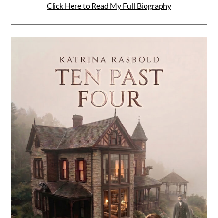
Click Here to Read My Full Biography