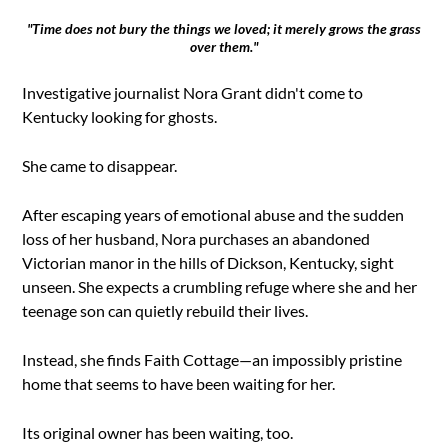
"Time does not bury the things we loved; it merely grows the grass
over them."
Investigative journalist Nora Grant didn't come to
Kentucky looking for ghosts.
She came to disappear.
After escaping years of emotional abuse and the sudden
loss of her husband, Nora purchases an abandoned
Victorian manor in the hills of Dickson, Kentucky, sight
unseen. She expects a crumbling refuge where she and her
teenage son can quietly rebuild their lives.
Instead, she finds Faith Cottage—an impossibly pristine
home that seems to have been waiting for her.
Its original owner has been waiting, too.