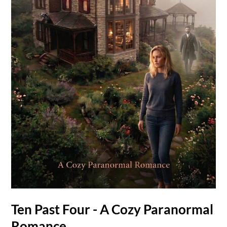
Ten Past Four - A Cozy Paranormal
Romance