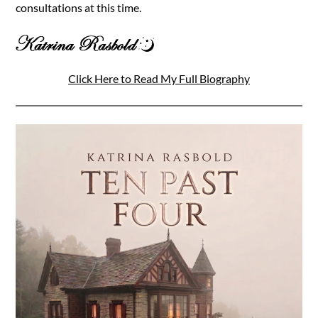
consultations at this time.
Click Here to Read My Full Biography