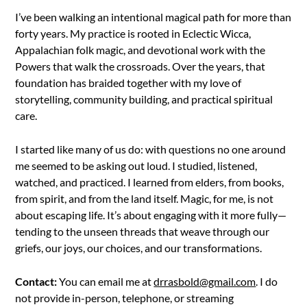
I’ve been walking an intentional magical path for more than
forty years. My practice is rooted in Eclectic Wicca,
Appalachian folk magic, and devotional work with the
Powers that walk the crossroads. Over the years, that
foundation has braided together with my love of
storytelling, community building, and practical spiritual
care.
I started like many of us do: with questions no one around
me seemed to be asking out loud. I studied, listened,
watched, and practiced. I learned from elders, from books,
from spirit, and from the land itself. Magic, for me, is not
about escaping life. It’s about engaging with it more fully—
tending to the unseen threads that weave through our
griefs, our joys, our choices, and our transformations.
Contact:
You can email me at
drrasbold@gmail.com
. I do
not provide in-person, telephone, or streaming