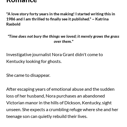
"A love story forty years in the making! I started writing this in
1986 and I am thrilled to finally see it published." ~ Katrina
Rasbold
"Time does not bury the things we loved; it merely grows the grass
over them."
Investigative journalist Nora Grant didn't come to
Kentucky looking for ghosts.
She came to disappear.
After escaping years of emotional abuse and the sudden
loss of her husband, Nora purchases an abandoned
Victorian manor in the hills of Dickson, Kentucky, sight
unseen. She expects a crumbling refuge where she and her
teenage son can quietly rebuild their lives.