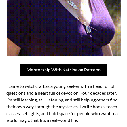
Mentorship With Katrina on Patreon
I came to witchcraft as a young seeker with a head full of
questions and a heart full of devotion. Four decades later,
I’m still learning, still listening, and still helping others find
their own way through the mysteries. I write books, teach
classes, set lights, and hold space for people who want real-
world magic that fits a real-world life.