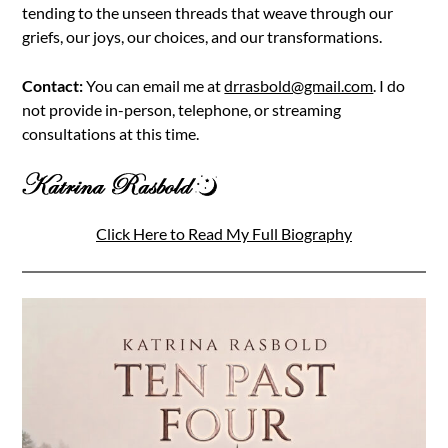
tending to the unseen threads that weave through our
griefs, our joys, our choices, and our transformations.
Contact:
You can email me at
drrasbold@gmail.com
. I do
not provide in-person, telephone, or streaming
consultations at this time.
Click Here to Read My Full Biography