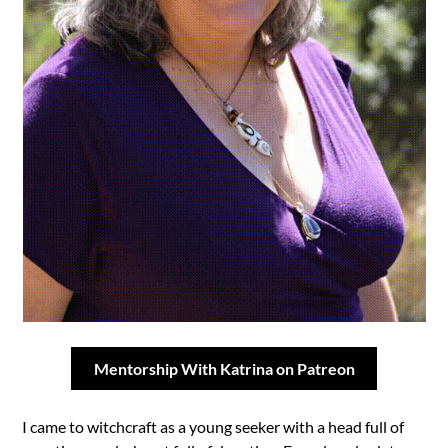
Mentorship With Katrina on Patreon
I came to witchcraft as a young seeker with a head full of