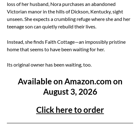
loss of her husband, Nora purchases an abandoned
Victorian manor in the hills of Dickson, Kentucky, sight
unseen. She expects a crumbling refuge where she and her
teenage son can quietly rebuild their lives.
Instead, she finds Faith Cottage—an impossibly pristine
home that seems to have been waiting for her.
Its original owner has been waiting, too.
Available on Amazon.com on
August 3, 2026
Click here to order