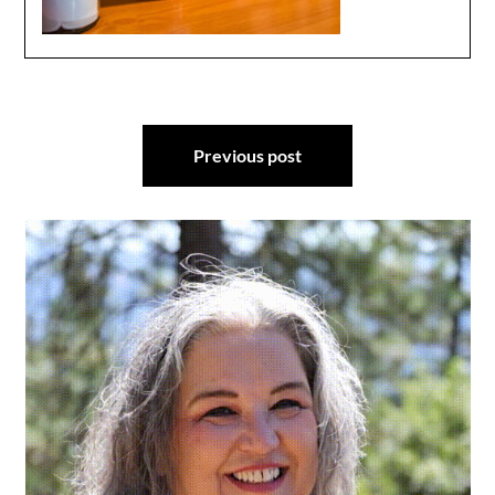
Post
Previous post
navigation