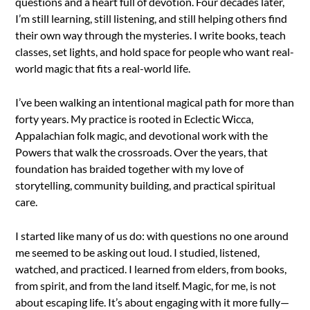
questions and a heart full of devotion. Four decades later,
I’m still learning, still listening, and still helping others find
their own way through the mysteries. I write books, teach
classes, set lights, and hold space for people who want real-
world magic that fits a real-world life.
I’ve been walking an intentional magical path for more than
forty years. My practice is rooted in Eclectic Wicca,
Appalachian folk magic, and devotional work with the
Powers that walk the crossroads. Over the years, that
foundation has braided together with my love of
storytelling, community building, and practical spiritual
care.
I started like many of us do: with questions no one around
me seemed to be asking out loud. I studied, listened,
watched, and practiced. I learned from elders, from books,
from spirit, and from the land itself. Magic, for me, is not
about escaping life. It’s about engaging with it more fully—