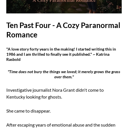
Ten Past Four - A Cozy Paranormal
Romance
"A love story forty years in the making! I started writing this in
1986 and I am thrilled to finally see it published." ~ Katrina
Rasbold
"Time does not bury the things we loved; it merely grows the grass
over them."
Investigative journalist Nora Grant didn't come to
Kentucky looking for ghosts.
She came to disappear.
After escaping years of emotional abuse and the sudden