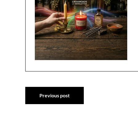
Post
Previous post
navigation