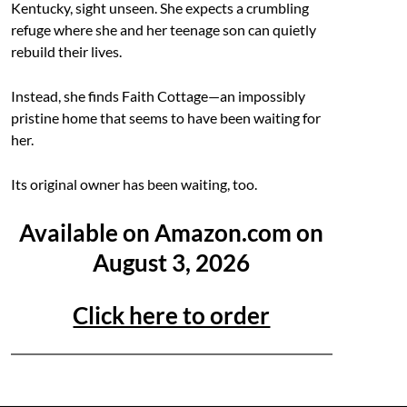
Kentucky, sight unseen. She expects a crumbling
refuge where she and her teenage son can quietly
rebuild their lives.
Instead, she finds Faith Cottage—an impossibly
pristine home that seems to have been waiting for
her.
Its original owner has been waiting, too.
Available on Amazon.com on
August 3, 2026
Click here to order