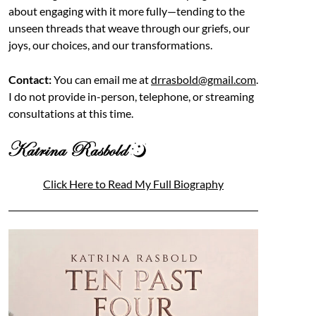
about engaging with it more fully—tending to the
unseen threads that weave through our griefs, our
joys, our choices, and our transformations.
Contact:
You can email me at
drrasbold@gmail.com
.
I do not provide in-person, telephone, or streaming
consultations at this time.
Click Here to Read My Full Biography