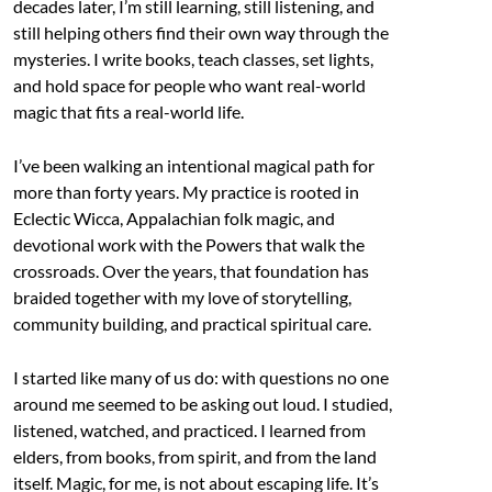
decades later, I’m still learning, still listening, and
still helping others find their own way through the
mysteries. I write books, teach classes, set lights,
and hold space for people who want real-world
magic that fits a real-world life.
I’ve been walking an intentional magical path for
more than forty years. My practice is rooted in
Eclectic Wicca, Appalachian folk magic, and
devotional work with the Powers that walk the
crossroads. Over the years, that foundation has
braided together with my love of storytelling,
community building, and practical spiritual care.
I started like many of us do: with questions no one
around me seemed to be asking out loud. I studied,
listened, watched, and practiced. I learned from
elders, from books, from spirit, and from the land
itself. Magic, for me, is not about escaping life. It’s