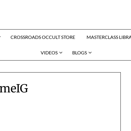
CROSSROADS OCCULT STORE
MASTERCLASS LIBR
VIDEOS
BLOGS
meIG