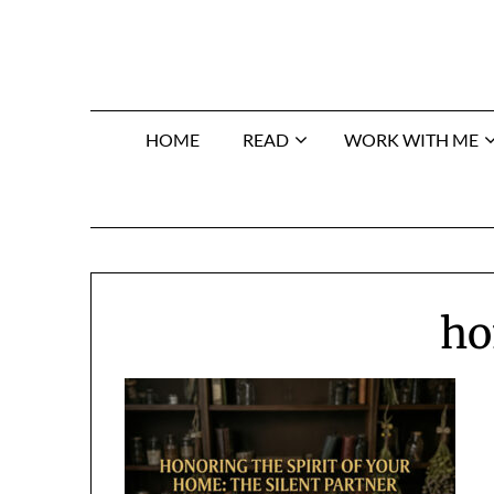
Skip
to
content
HOME
READ
WORK WITH ME
ho