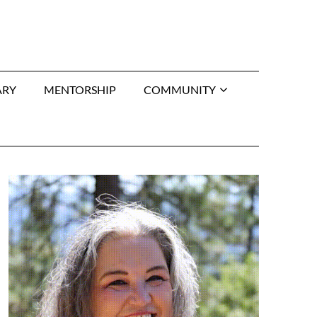
ARY
MENTORSHIP
COMMUNITY