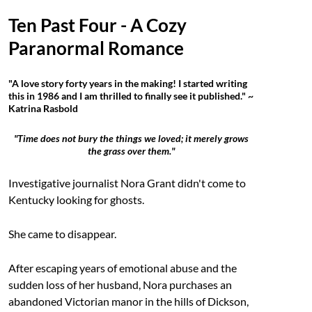
Ten Past Four - A Cozy
Paranormal Romance
"A love story forty years in the making! I started writing
this in 1986 and I am thrilled to finally see it published." ~
Katrina Rasbold
"Time does not bury the things we loved; it merely grows
the grass over them."
Investigative journalist Nora Grant didn't come to
Kentucky looking for ghosts.
She came to disappear.
After escaping years of emotional abuse and the
sudden loss of her husband, Nora purchases an
abandoned Victorian manor in the hills of Dickson,