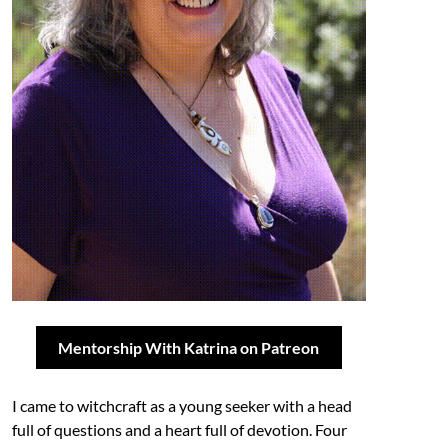
Mentorship With Katrina on Patreon
I came to witchcraft as a young seeker with a head
full of questions and a heart full of devotion. Four