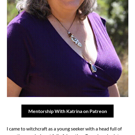
Mentorship With Katrina on Patreon
I came to witchcraft as a young seeker with a head full of