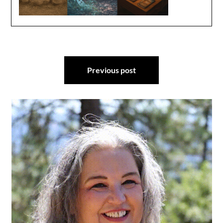
Post
Previous post
navigation