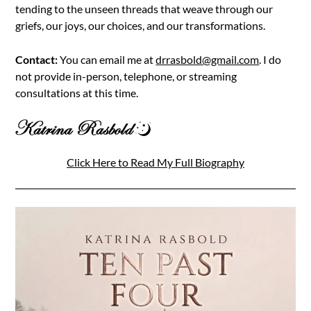
tending to the unseen threads that weave through our
griefs, our joys, our choices, and our transformations.
Contact:
You can email me at
drrasbold@gmail.com
. I do
not provide in-person, telephone, or streaming
consultations at this time.
Click Here to Read My Full Biography