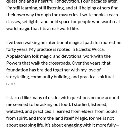
questions and a heart full of devotion. Four decades later,
I’m still learning, still listening, and still helping others find
their own way through the mysteries. I write books, teach
classes, set lights, and hold space for people who want real-
world magic that fits a real-world life.
I’ve been walking an intentional magical path for more than
forty years. My practice is rooted in Eclectic Wicca,
Appalachian folk magic, and devotional work with the
Powers that walk the crossroads. Over the years, that
foundation has braided together with my love of
storytelling, community building, and practical spiritual
care.
I started like many of us do: with questions no one around
me seemed to be asking out loud. I studied, listened,
watched, and practiced. I learned from elders, from books,
from spirit, and from the land itself. Magic, for me, is not
about escaping life. It’s about engaging with it more fully—