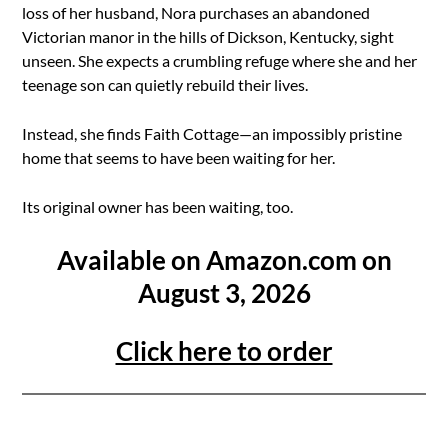
loss of her husband, Nora purchases an abandoned
Victorian manor in the hills of Dickson, Kentucky, sight
unseen. She expects a crumbling refuge where she and her
teenage son can quietly rebuild their lives.
Instead, she finds Faith Cottage—an impossibly pristine
home that seems to have been waiting for her.
Its original owner has been waiting, too.
Available on Amazon.com on
August 3, 2026
Click here to order