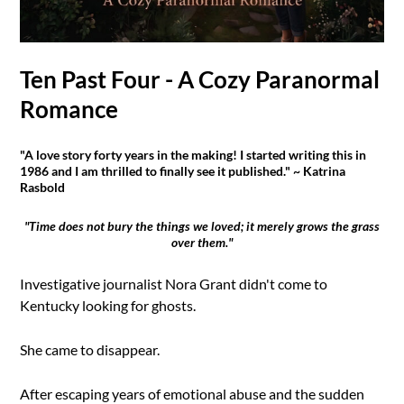
Ten Past Four - A Cozy Paranormal
Romance
"A love story forty years in the making! I started writing this in
1986 and I am thrilled to finally see it published." ~ Katrina
Rasbold
"Time does not bury the things we loved; it merely grows the grass
over them."
Investigative journalist Nora Grant didn't come to
Kentucky looking for ghosts.
She came to disappear.
After escaping years of emotional abuse and the sudden