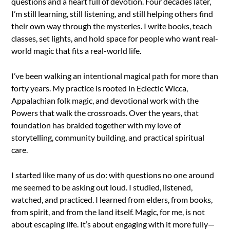
questions and a heart full of devotion. Four decades later,
I’m still learning, still listening, and still helping others find
their own way through the mysteries. I write books, teach
classes, set lights, and hold space for people who want real-
world magic that fits a real-world life.
I’ve been walking an intentional magical path for more than
forty years. My practice is rooted in Eclectic Wicca,
Appalachian folk magic, and devotional work with the
Powers that walk the crossroads. Over the years, that
foundation has braided together with my love of
storytelling, community building, and practical spiritual
care.
I started like many of us do: with questions no one around
me seemed to be asking out loud. I studied, listened,
watched, and practiced. I learned from elders, from books,
from spirit, and from the land itself. Magic, for me, is not
about escaping life. It’s about engaging with it more fully—