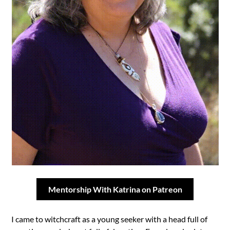
Mentorship With Katrina on Patreon
I came to witchcraft as a young seeker with a head full of