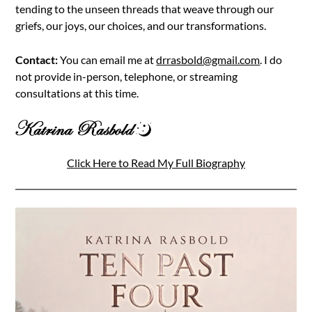
tending to the unseen threads that weave through our
griefs, our joys, our choices, and our transformations.
Contact:
You can email me at
drrasbold@gmail.com
. I do
not provide in-person, telephone, or streaming
consultations at this time.
Click Here to Read My Full Biography