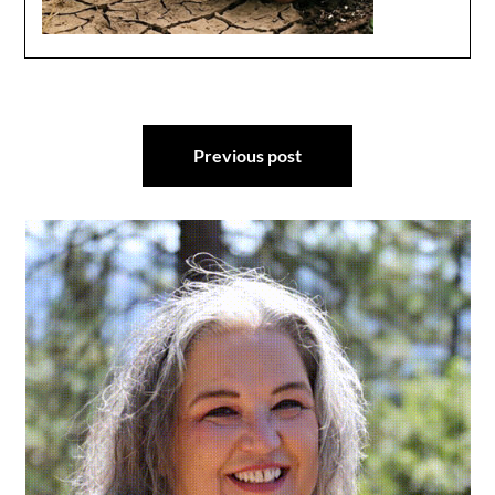
Post
Previous post
navigation