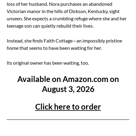
loss of her husband, Nora purchases an abandoned
Victorian manor in the hills of Dickson, Kentucky, sight
unseen. She expects a crumbling refuge where she and her
teenage son can quietly rebuild their lives.
Instead, she finds Faith Cottage—an impossibly pristine
home that seems to have been waiting for her.
Its original owner has been waiting, too.
Available on Amazon.com on
August 3, 2026
Click here to order