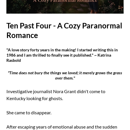
Ten Past Four - A Cozy Paranormal
Romance
"A love story forty years in the making! I started writing this in
1986 and I am thrilled to finally see it published." ~ Katrina
Rasbold
"Time does not bury the things we loved; it merely grows the grass
over them."
Investigative journalist Nora Grant didn't come to
Kentucky looking for ghosts.
She came to disappear.
After escaping years of emotional abuse and the sudden