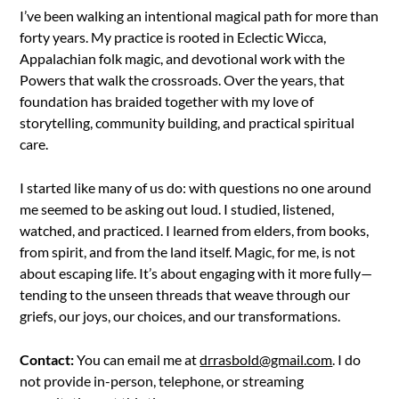
I’ve been walking an intentional magical path for more than
forty years. My practice is rooted in Eclectic Wicca,
Appalachian folk magic, and devotional work with the
Powers that walk the crossroads. Over the years, that
foundation has braided together with my love of
storytelling, community building, and practical spiritual
care.
I started like many of us do: with questions no one around
me seemed to be asking out loud. I studied, listened,
watched, and practiced. I learned from elders, from books,
from spirit, and from the land itself. Magic, for me, is not
about escaping life. It’s about engaging with it more fully—
tending to the unseen threads that weave through our
griefs, our joys, our choices, and our transformations.
Contact:
You can email me at
drrasbold@gmail.com
. I do
not provide in-person, telephone, or streaming