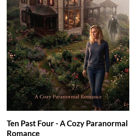
Ten Past Four - A Cozy Paranormal
Romance