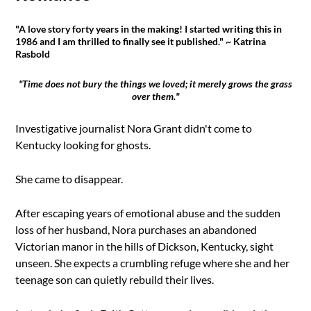
"A love story forty years in the making! I started writing this in
1986 and I am thrilled to finally see it published." ~ Katrina
Rasbold
"Time does not bury the things we loved; it merely grows the grass
over them."
Investigative journalist Nora Grant didn't come to
Kentucky looking for ghosts.
She came to disappear.
After escaping years of emotional abuse and the sudden
loss of her husband, Nora purchases an abandoned
Victorian manor in the hills of Dickson, Kentucky, sight
unseen. She expects a crumbling refuge where she and her
teenage son can quietly rebuild their lives.