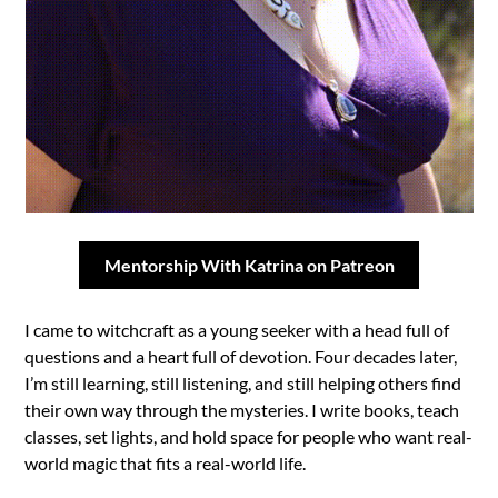
Mentorship With Katrina on Patreon
I came to witchcraft as a young seeker with a head full of
questions and a heart full of devotion. Four decades later,
I’m still learning, still listening, and still helping others find
their own way through the mysteries. I write books, teach
classes, set lights, and hold space for people who want real-
world magic that fits a real-world life.