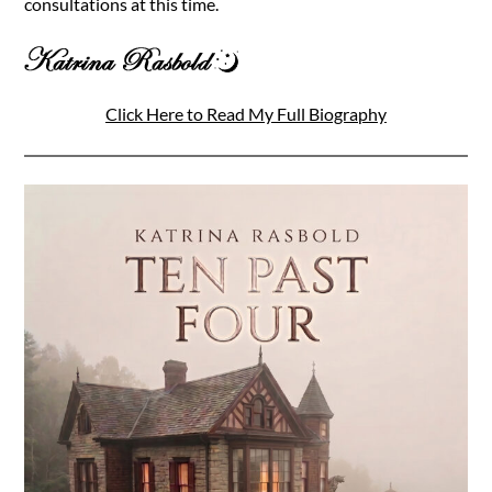
consultations at this time.
Click Here to Read My Full Biography