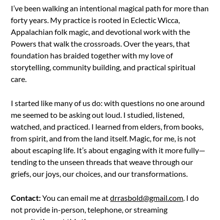
I’ve been walking an intentional magical path for more than
forty years. My practice is rooted in Eclectic Wicca,
Appalachian folk magic, and devotional work with the
Powers that walk the crossroads. Over the years, that
foundation has braided together with my love of
storytelling, community building, and practical spiritual
care.
I started like many of us do: with questions no one around
me seemed to be asking out loud. I studied, listened,
watched, and practiced. I learned from elders, from books,
from spirit, and from the land itself. Magic, for me, is not
about escaping life. It’s about engaging with it more fully—
tending to the unseen threads that weave through our
griefs, our joys, our choices, and our transformations.
Contact:
You can email me at
drrasbold@gmail.com
. I do
not provide in-person, telephone, or streaming