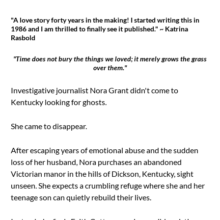
"A love story forty years in the making! I started writing this in
1986 and I am thrilled to finally see it published." ~ Katrina
Rasbold
"Time does not bury the things we loved; it merely grows the grass
over them."
Investigative journalist Nora Grant didn't come to
Kentucky looking for ghosts.
She came to disappear.
After escaping years of emotional abuse and the sudden
loss of her husband, Nora purchases an abandoned
Victorian manor in the hills of Dickson, Kentucky, sight
unseen. She expects a crumbling refuge where she and her
teenage son can quietly rebuild their lives.