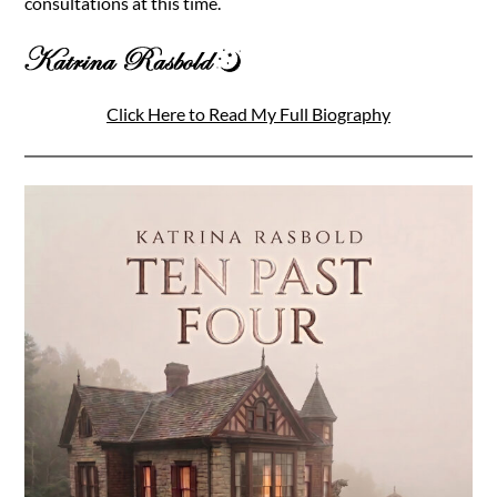
consultations at this time.
Click Here to Read My Full Biography