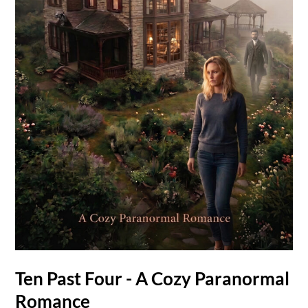
Ten Past Four - A Cozy Paranormal
Romance