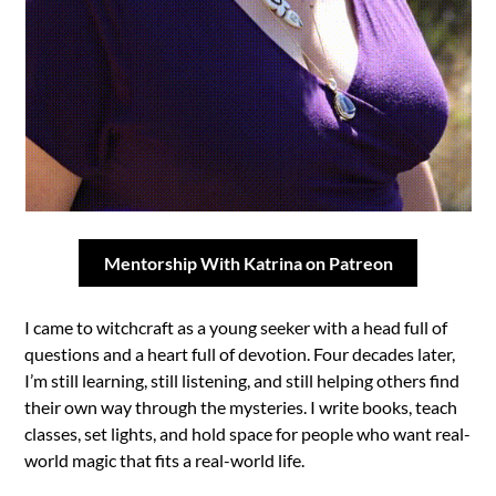
Mentorship With Katrina on Patreon
I came to witchcraft as a young seeker with a head full of
questions and a heart full of devotion. Four decades later,
I’m still learning, still listening, and still helping others find
their own way through the mysteries. I write books, teach
classes, set lights, and hold space for people who want real-
world magic that fits a real-world life.