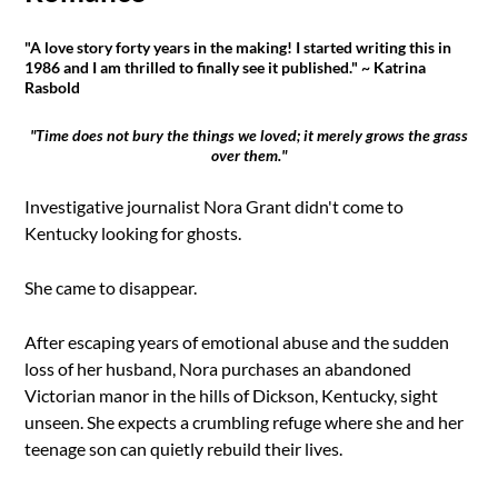
"A love story forty years in the making! I started writing this in
1986 and I am thrilled to finally see it published." ~ Katrina
Rasbold
"Time does not bury the things we loved; it merely grows the grass
over them."
Investigative journalist Nora Grant didn't come to
Kentucky looking for ghosts.
She came to disappear.
After escaping years of emotional abuse and the sudden
loss of her husband, Nora purchases an abandoned
Victorian manor in the hills of Dickson, Kentucky, sight
unseen. She expects a crumbling refuge where she and her
teenage son can quietly rebuild their lives.