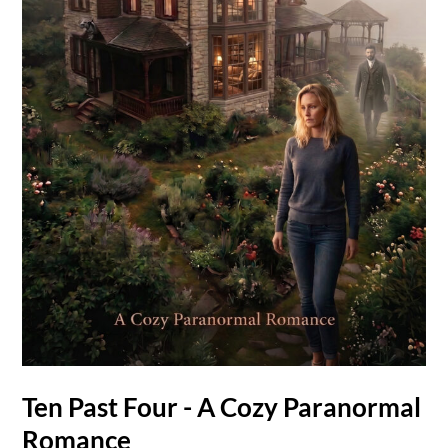
Ten Past Four - A Cozy Paranormal
Romance