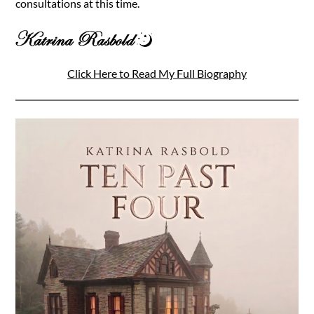
consultations at this time.
Click Here to Read My Full Biography