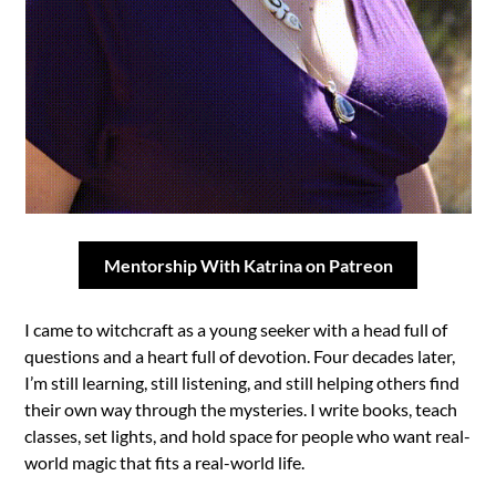
Mentorship With Katrina on Patreon
I came to witchcraft as a young seeker with a head full of
questions and a heart full of devotion. Four decades later,
I’m still learning, still listening, and still helping others find
their own way through the mysteries. I write books, teach
classes, set lights, and hold space for people who want real-
world magic that fits a real-world life.