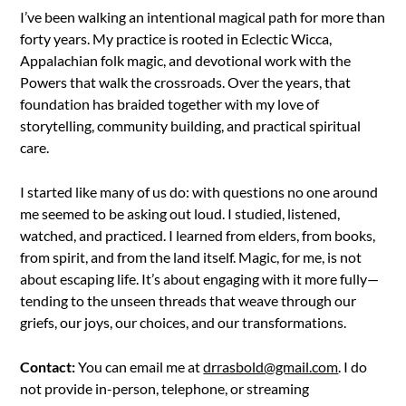
I’ve been walking an intentional magical path for more than
forty years. My practice is rooted in Eclectic Wicca,
Appalachian folk magic, and devotional work with the
Powers that walk the crossroads. Over the years, that
foundation has braided together with my love of
storytelling, community building, and practical spiritual
care.
I started like many of us do: with questions no one around
me seemed to be asking out loud. I studied, listened,
watched, and practiced. I learned from elders, from books,
from spirit, and from the land itself. Magic, for me, is not
about escaping life. It’s about engaging with it more fully—
tending to the unseen threads that weave through our
griefs, our joys, our choices, and our transformations.
Contact:
You can email me at
drrasbold@gmail.com
. I do
not provide in-person, telephone, or streaming