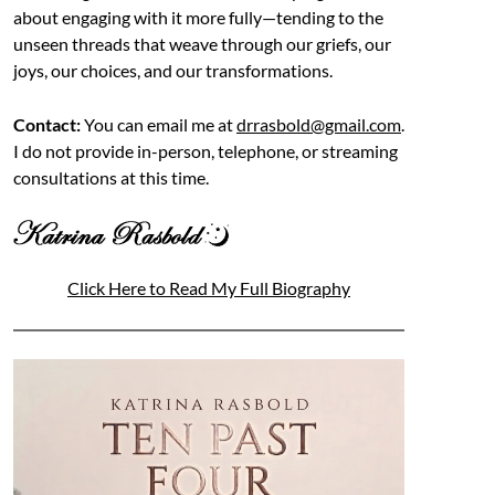
about engaging with it more fully—tending to the
unseen threads that weave through our griefs, our
joys, our choices, and our transformations.
Contact:
You can email me at
drrasbold@gmail.com
.
I do not provide in-person, telephone, or streaming
consultations at this time.
Click Here to Read My Full Biography