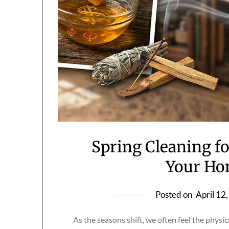
Spring Cleaning fo
Your Ho
Posted on
April 12
As the seasons shift, we often feel the physi