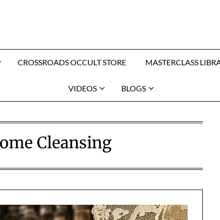
CROSSROADS OCCULT STORE
MASTERCLASS LIBR
VIDEOS
BLOGS
ome Cleansing