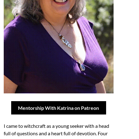
Mentorship With Katrina on Patreon
I came to witchcraft as a young seeker with a head
full of questions and a heart full of devotion. Four