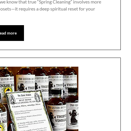
 we know that true “Spring Cleaning” involves more
losets—it requires a deep spiritual reset for your
ead more