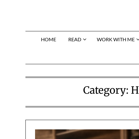
Skip
to
content
HOME
READ
WORK WITH ME
Category:
H