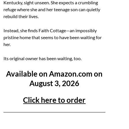
Kentucky, sight unseen. She expects a crumbling
refuge where she and her teenage son can quietly
rebuild their lives.
Instead, she finds Faith Cottage—an impossibly
pristine home that seems to have been waiting for
her.
Its original owner has been waiting, too.
Available on Amazon.com on
August 3, 2026
Click here to order