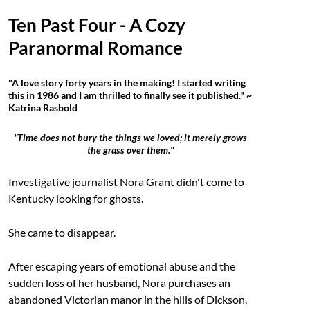
Ten Past Four - A Cozy
Paranormal Romance
"A love story forty years in the making! I started writing
this in 1986 and I am thrilled to finally see it published." ~
Katrina Rasbold
"Time does not bury the things we loved; it merely grows
the grass over them."
Investigative journalist Nora Grant didn't come to
Kentucky looking for ghosts.
She came to disappear.
After escaping years of emotional abuse and the
sudden loss of her husband, Nora purchases an
abandoned Victorian manor in the hills of Dickson,