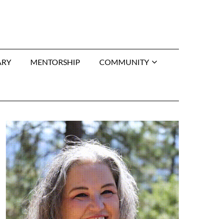
ARY
MENTORSHIP
COMMUNITY