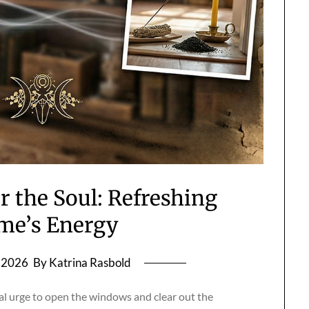
r the Soul: Refreshing
me’s Energy
, 2026
By Katrina Rasbold
cal urge to open the windows and clear out the