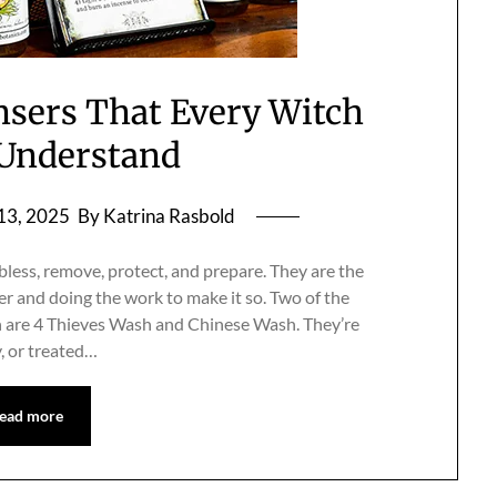
nsers That Every Witch
Understand
13, 2025
By Katrina Rasbold
bless, remove, protect, and prepare. They are the
er and doing the work to make it so. Two of the
h are 4 Thieves Wash and Chinese Wash. They’re
, or treated…
ead more