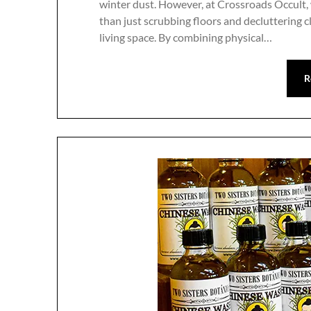
winter dust. However, at Crossroads Occult,
than just scrubbing floors and decluttering c
living space. By combining physical…
R