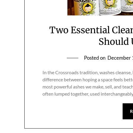
Two Essential Clea
Should 
Posted on
December 
In the Crossroads tradition, washes cleanse, 
difference between hoping a space feels bett
most powerful ashes we make, sell, and teac
often lumped together, used interchangeably
R