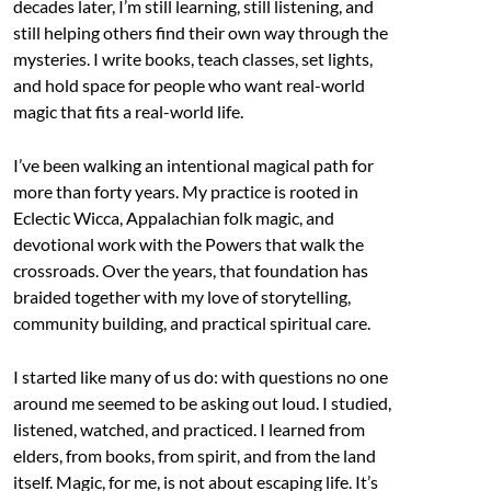
decades later, I’m still learning, still listening, and
still helping others find their own way through the
mysteries. I write books, teach classes, set lights,
and hold space for people who want real-world
magic that fits a real-world life.
I’ve been walking an intentional magical path for
more than forty years. My practice is rooted in
Eclectic Wicca, Appalachian folk magic, and
devotional work with the Powers that walk the
crossroads. Over the years, that foundation has
braided together with my love of storytelling,
community building, and practical spiritual care.
I started like many of us do: with questions no one
around me seemed to be asking out loud. I studied,
listened, watched, and practiced. I learned from
elders, from books, from spirit, and from the land
itself. Magic, for me, is not about escaping life. It’s