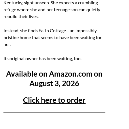
Kentucky, sight unseen. She expects a crumbling
refuge where she and her teenage son can quietly
rebuild their lives.
Instead, she finds Faith Cottage—an impossibly
pristine home that seems to have been waiting for
her.
Its original owner has been waiting, too.
Available on Amazon.com on
August 3, 2026
Click here to order