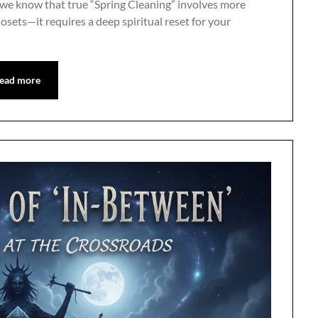
 we know that true “Spring Cleaning” involves more
losets—it requires a deep spiritual reset for your
ead more