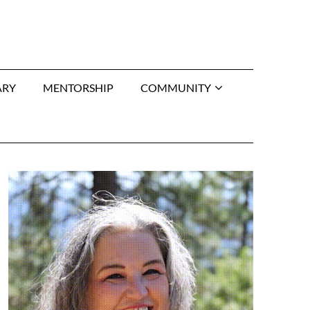
ARY
MENTORSHIP
COMMUNITY