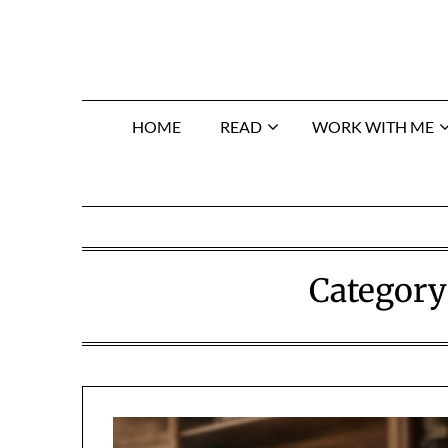
Skip
to
content
HOME
READ
WORK WITH ME
Category