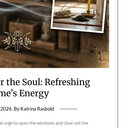
r the Soul: Refreshing
me’s Energy
, 2026
By Katrina Rasbold
cal urge to open the windows and clear out the