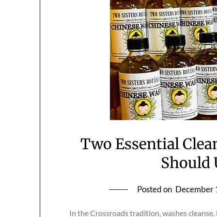
Two Essential Clea
Should 
Posted on
December 
In the Crossroads tradition, washes cleanse, 