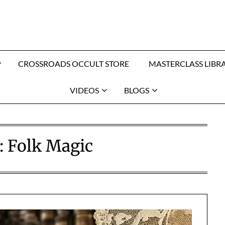
CROSSROADS OCCULT STORE
MASTERCLASS LIBR
VIDEOS
BLOGS
:
Folk Magic