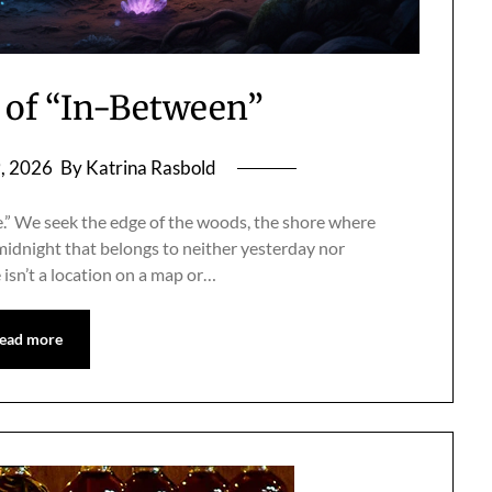
of “In-Between”
9, 2026
By Katrina Rasbold
ace.” We seek the edge of the woods, the shore where
midnight that belongs to neither yesterday nor
isn’t a location on a map or…
ead more