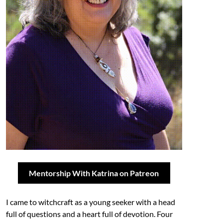
Mentorship With Katrina on Patreon
I came to witchcraft as a young seeker with a head
full of questions and a heart full of devotion. Four