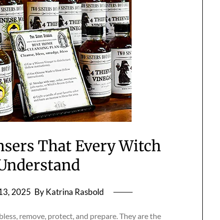
nsers That Every Witch
Understand
13, 2025
By Katrina Rasbold
bless, remove, protect, and prepare. They are the