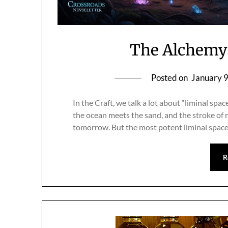
The Alchemy 
Posted on
January 
In the Craft, we talk a lot about “liminal sp
the ocean meets the sand, and the stroke of 
tomorrow. But the most potent liminal space 
R