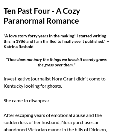
Ten Past Four - A Cozy
Paranormal Romance
"A love story forty years in the making! I started writing
this in 1986 and I am thrilled to finally see it published." ~
Katrina Rasbold
"Time does not bury the things we loved; it merely grows
the grass over them."
Investigative journalist Nora Grant didn't come to
Kentucky looking for ghosts.
She came to disappear.
After escaping years of emotional abuse and the
sudden loss of her husband, Nora purchases an
abandoned Victorian manor in the hills of Dickson,