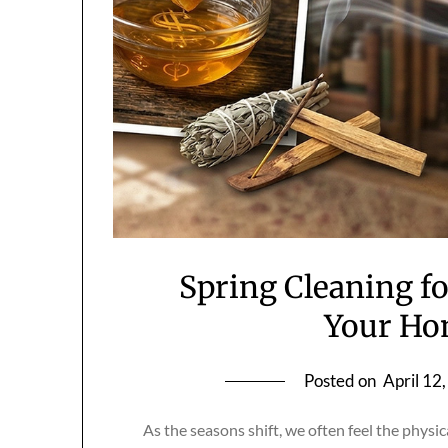
Spring Cleaning fo
Your Ho
Posted on
April 12
As the seasons shift, we often feel the physi