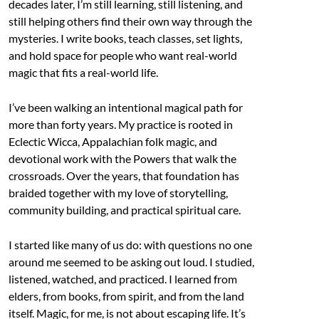
decades later, I’m still learning, still listening, and
still helping others find their own way through the
mysteries. I write books, teach classes, set lights,
and hold space for people who want real-world
magic that fits a real-world life.
I’ve been walking an intentional magical path for
more than forty years. My practice is rooted in
Eclectic Wicca, Appalachian folk magic, and
devotional work with the Powers that walk the
crossroads. Over the years, that foundation has
braided together with my love of storytelling,
community building, and practical spiritual care.
I started like many of us do: with questions no one
around me seemed to be asking out loud. I studied,
listened, watched, and practiced. I learned from
elders, from books, from spirit, and from the land
itself. Magic, for me, is not about escaping life. It’s