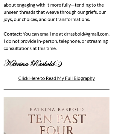
about engaging with it more fully—tending to the
unseen threads that weave through our griefs, our
joys, our choices, and our transformations.
Contact:
You can email me at
drrasbold@gmail.com
.
I do not provide in-person, telephone, or streaming
consultations at this time.
Click Here to Read My Full Biography