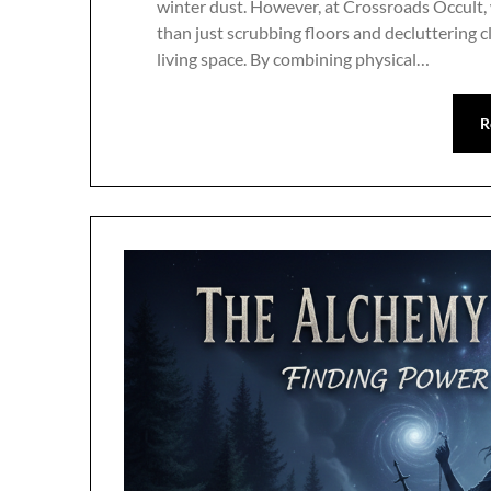
winter dust. However, at Crossroads Occult,
than just scrubbing floors and decluttering c
living space. By combining physical…
R