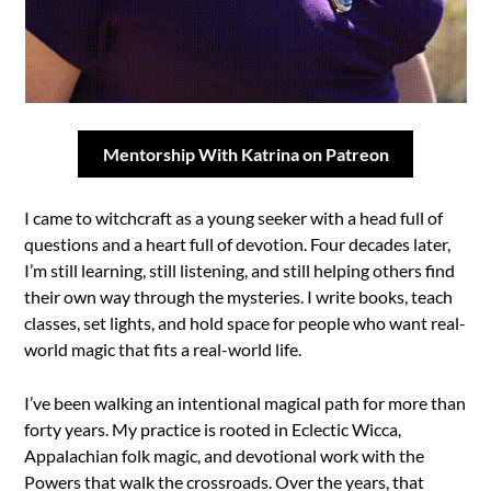
Mentorship With Katrina on Patreon
I came to witchcraft as a young seeker with a head full of
questions and a heart full of devotion. Four decades later,
I’m still learning, still listening, and still helping others find
their own way through the mysteries. I write books, teach
classes, set lights, and hold space for people who want real-
world magic that fits a real-world life.
I’ve been walking an intentional magical path for more than
forty years. My practice is rooted in Eclectic Wicca,
Appalachian folk magic, and devotional work with the
Powers that walk the crossroads. Over the years, that