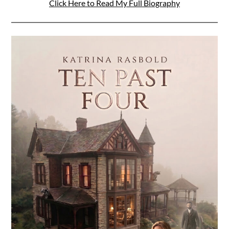
Click Here to Read My Full Biography