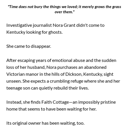
"Time does not bury the things we loved; it merely grows the grass
over them."
Investigative journalist Nora Grant didn't come to
Kentucky looking for ghosts.
She came to disappear.
After escaping years of emotional abuse and the sudden
loss of her husband, Nora purchases an abandoned
Victorian manor in the hills of Dickson, Kentucky, sight
unseen. She expects a crumbling refuge where she and her
teenage son can quietly rebuild their lives.
Instead, she finds Faith Cottage—an impossibly pristine
home that seems to have been waiting for her.
Its original owner has been waiting, too.