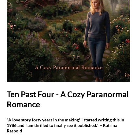
Ten Past Four - A Cozy Paranormal
Romance
"A love story forty years in the making! I started writing this in
1986 and I am thrilled to finally see it published." ~ Katrina
Rasbold