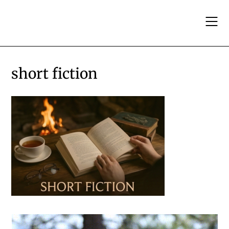
Skip
to
content
short fiction