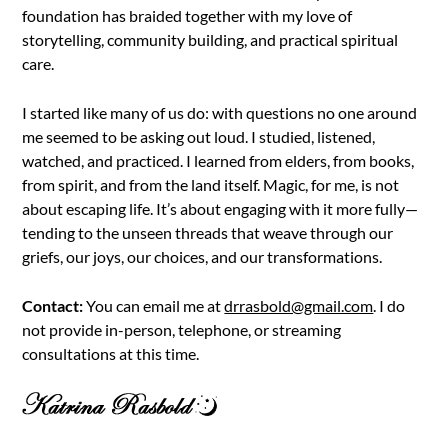
foundation has braided together with my love of
storytelling, community building, and practical spiritual
care.
I started like many of us do: with questions no one around
me seemed to be asking out loud. I studied, listened,
watched, and practiced. I learned from elders, from books,
from spirit, and from the land itself. Magic, for me, is not
about escaping life. It’s about engaging with it more fully—
tending to the unseen threads that weave through our
griefs, our joys, our choices, and our transformations.
Contact:
You can email me at
drrasbold@gmail.com
. I do
not provide in-person, telephone, or streaming
consultations at this time.