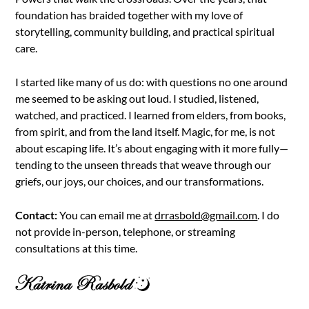
foundation has braided together with my love of
storytelling, community building, and practical spiritual
care.
I started like many of us do: with questions no one around
me seemed to be asking out loud. I studied, listened,
watched, and practiced. I learned from elders, from books,
from spirit, and from the land itself. Magic, for me, is not
about escaping life. It’s about engaging with it more fully—
tending to the unseen threads that weave through our
griefs, our joys, our choices, and our transformations.
Contact:
You can email me at
drrasbold@gmail.com
. I do
not provide in-person, telephone, or streaming
consultations at this time.