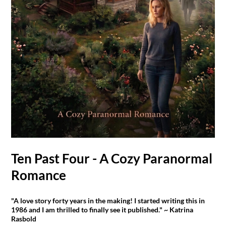
Ten Past Four - A Cozy Paranormal
Romance
"A love story forty years in the making! I started writing this in
1986 and I am thrilled to finally see it published." ~ Katrina
Rasbold