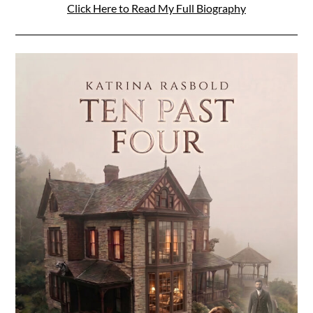
Click Here to Read My Full Biography