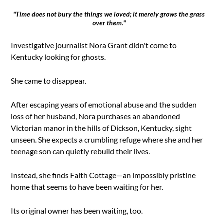
"Time does not bury the things we loved; it merely grows the grass
over them."
Investigative journalist Nora Grant didn't come to
Kentucky looking for ghosts.
She came to disappear.
After escaping years of emotional abuse and the sudden
loss of her husband, Nora purchases an abandoned
Victorian manor in the hills of Dickson, Kentucky, sight
unseen. She expects a crumbling refuge where she and her
teenage son can quietly rebuild their lives.
Instead, she finds Faith Cottage—an impossibly pristine
home that seems to have been waiting for her.
Its original owner has been waiting, too.