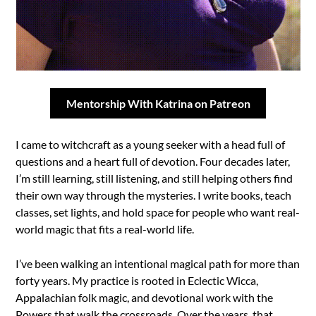
Mentorship With Katrina on Patreon
I came to witchcraft as a young seeker with a head full of
questions and a heart full of devotion. Four decades later,
I’m still learning, still listening, and still helping others find
their own way through the mysteries. I write books, teach
classes, set lights, and hold space for people who want real-
world magic that fits a real-world life.
I’ve been walking an intentional magical path for more than
forty years. My practice is rooted in Eclectic Wicca,
Appalachian folk magic, and devotional work with the
Powers that walk the crossroads. Over the years, that