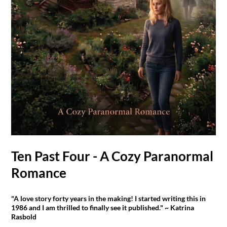
Ten Past Four - A Cozy Paranormal
Romance
"A love story forty years in the making! I started writing this in
1986 and I am thrilled to finally see it published." ~ Katrina
Rasbold