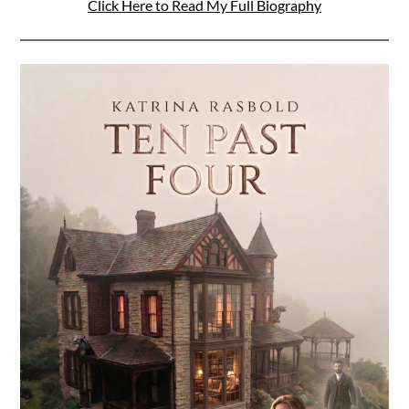
Click Here to Read My Full Biography