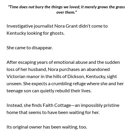
"Time does not bury the things we loved; it merely grows the grass
over them."
Investigative journalist Nora Grant didn't come to
Kentucky looking for ghosts.
She came to disappear.
After escaping years of emotional abuse and the sudden
loss of her husband, Nora purchases an abandoned
Victorian manor in the hills of Dickson, Kentucky, sight
unseen. She expects a crumbling refuge where she and her
teenage son can quietly rebuild their lives.
Instead, she finds Faith Cottage—an impossibly pristine
home that seems to have been waiting for her.
Its original owner has been waiting, too.