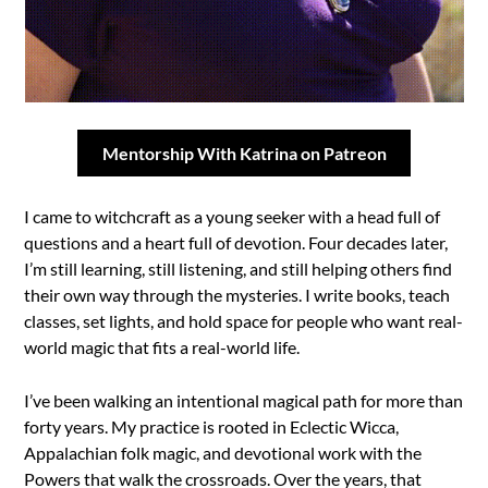
Mentorship With Katrina on Patreon
I came to witchcraft as a young seeker with a head full of
questions and a heart full of devotion. Four decades later,
I’m still learning, still listening, and still helping others find
their own way through the mysteries. I write books, teach
classes, set lights, and hold space for people who want real-
world magic that fits a real-world life.
I’ve been walking an intentional magical path for more than
forty years. My practice is rooted in Eclectic Wicca,
Appalachian folk magic, and devotional work with the
Powers that walk the crossroads. Over the years, that