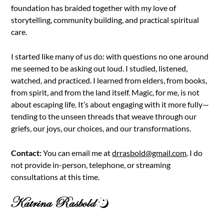
foundation has braided together with my love of
storytelling, community building, and practical spiritual
care.
I started like many of us do: with questions no one around
me seemed to be asking out loud. I studied, listened,
watched, and practiced. I learned from elders, from books,
from spirit, and from the land itself. Magic, for me, is not
about escaping life. It’s about engaging with it more fully—
tending to the unseen threads that weave through our
griefs, our joys, our choices, and our transformations.
Contact:
You can email me at
drrasbold@gmail.com
. I do
not provide in-person, telephone, or streaming
consultations at this time.