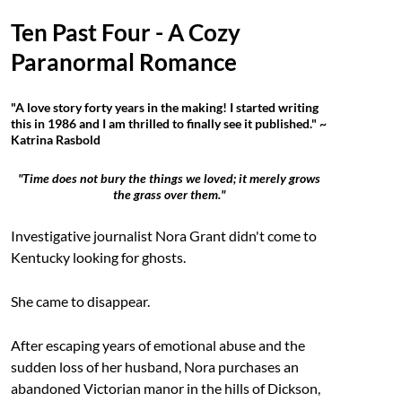
Ten Past Four - A Cozy
Paranormal Romance
"A love story forty years in the making! I started writing
this in 1986 and I am thrilled to finally see it published." ~
Katrina Rasbold
"Time does not bury the things we loved; it merely grows
the grass over them."
Investigative journalist Nora Grant didn't come to
Kentucky looking for ghosts.
She came to disappear.
After escaping years of emotional abuse and the
sudden loss of her husband, Nora purchases an
abandoned Victorian manor in the hills of Dickson,