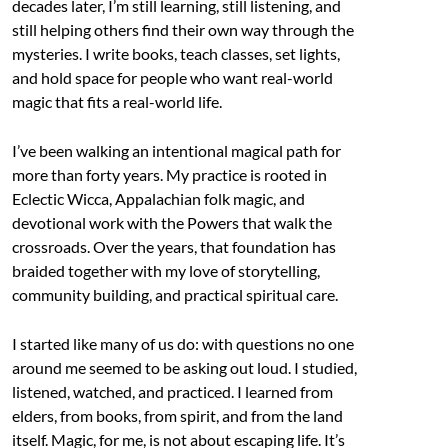
decades later, I’m still learning, still listening, and
still helping others find their own way through the
mysteries. I write books, teach classes, set lights,
and hold space for people who want real-world
magic that fits a real-world life.
I’ve been walking an intentional magical path for
more than forty years. My practice is rooted in
Eclectic Wicca, Appalachian folk magic, and
devotional work with the Powers that walk the
crossroads. Over the years, that foundation has
braided together with my love of storytelling,
community building, and practical spiritual care.
I started like many of us do: with questions no one
around me seemed to be asking out loud. I studied,
listened, watched, and practiced. I learned from
elders, from books, from spirit, and from the land
itself. Magic, for me, is not about escaping life. It’s