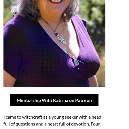
Mentorship With Katrina on Patreon
I came to witchcraft as a young seeker with a head
full of questions and a heart full of devotion. Four