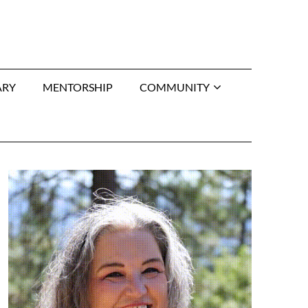
ARY
MENTORSHIP
COMMUNITY