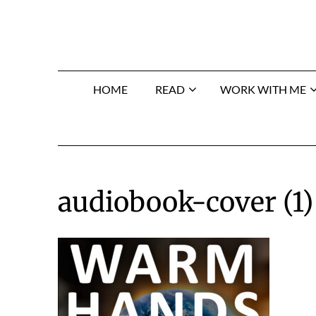
Skip
to
content
HOME
READ
WORK WITH ME
audiobook-cover (1)