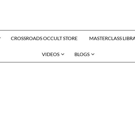
CROSSROADS OCCULT STORE
MASTERCLASS LIBR
VIDEOS
BLOGS