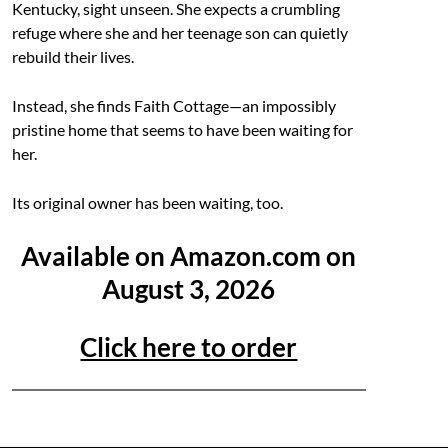
Kentucky, sight unseen. She expects a crumbling
refuge where she and her teenage son can quietly
rebuild their lives.
Instead, she finds Faith Cottage—an impossibly
pristine home that seems to have been waiting for
her.
Its original owner has been waiting, too.
Available on Amazon.com on
August 3, 2026
Click here to order