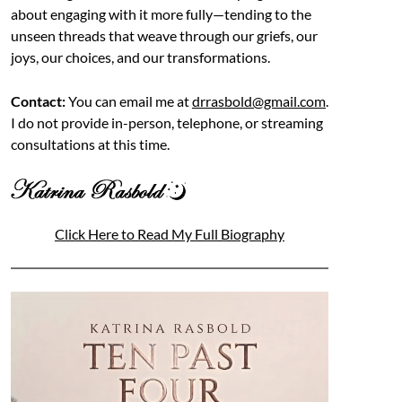
about engaging with it more fully—tending to the
unseen threads that weave through our griefs, our
joys, our choices, and our transformations.
Contact:
You can email me at
drrasbold@gmail.com
.
I do not provide in-person, telephone, or streaming
consultations at this time.
Click Here to Read My Full Biography