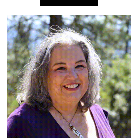
navigation