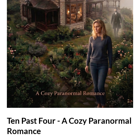
Ten Past Four - A Cozy Paranormal
Romance