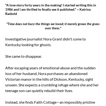
"A love story forty years in the making! I started writing this in
1986 and I am thrilled to finally see it published." ~ Katrina
Rasbold
"Time does not bury the things we loved; it merely grows the grass
over them."
Investigative journalist Nora Grant didn't come to
Kentucky looking for ghosts.
She came to disappear.
After escaping years of emotional abuse and the sudden
loss of her husband, Nora purchases an abandoned
Victorian manor in the hills of Dickson, Kentucky, sight
unseen. She expects a crumbling refuge where she and her
teenage son can quietly rebuild their lives.
Instead, she finds Faith Cottage—an impossibly pristine