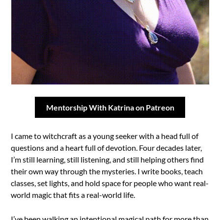
Mentorship With Katrina on Patreon
I came to witchcraft as a young seeker with a head full of
questions and a heart full of devotion. Four decades later,
I’m still learning, still listening, and still helping others find
their own way through the mysteries. I write books, teach
classes, set lights, and hold space for people who want real-
world magic that fits a real-world life.
I’ve been walking an intentional magical path for more than