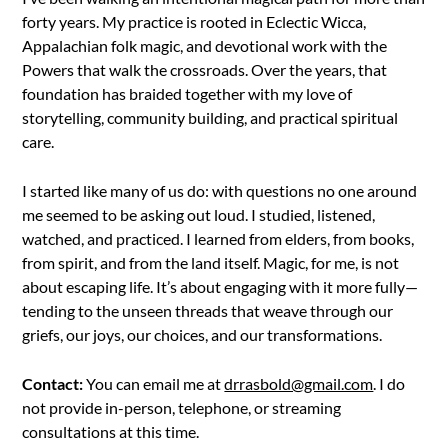
forty years. My practice is rooted in Eclectic Wicca,
Appalachian folk magic, and devotional work with the
Powers that walk the crossroads. Over the years, that
foundation has braided together with my love of
storytelling, community building, and practical spiritual
care.
I started like many of us do: with questions no one around
me seemed to be asking out loud. I studied, listened,
watched, and practiced. I learned from elders, from books,
from spirit, and from the land itself. Magic, for me, is not
about escaping life. It’s about engaging with it more fully—
tending to the unseen threads that weave through our
griefs, our joys, our choices, and our transformations.
Contact:
You can email me at
drrasbold@gmail.com
. I do
not provide in-person, telephone, or streaming
consultations at this time.