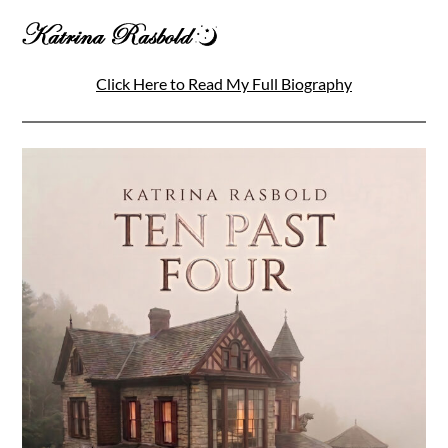
Click Here to Read My Full Biography