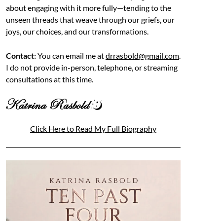
about engaging with it more fully—tending to the
unseen threads that weave through our griefs, our
joys, our choices, and our transformations.
Contact:
You can email me at
drrasbold@gmail.com
.
I do not provide in-person, telephone, or streaming
consultations at this time.
Click Here to Read My Full Biography