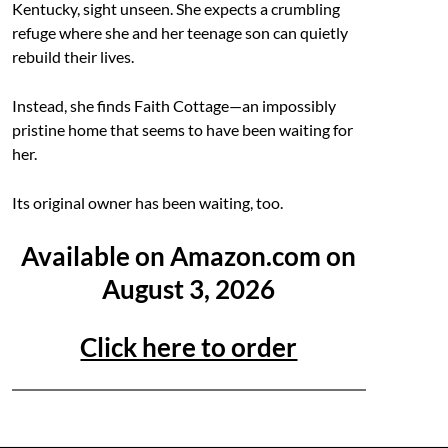
Kentucky, sight unseen. She expects a crumbling
refuge where she and her teenage son can quietly
rebuild their lives.
Instead, she finds Faith Cottage—an impossibly
pristine home that seems to have been waiting for
her.
Its original owner has been waiting, too.
Available on Amazon.com on
August 3, 2026
Click here to order