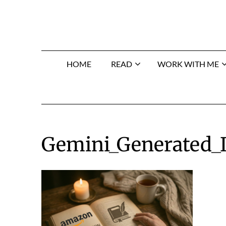
Skip
to
content
HOME
READ
WORK WITH ME
Gemini_Generated