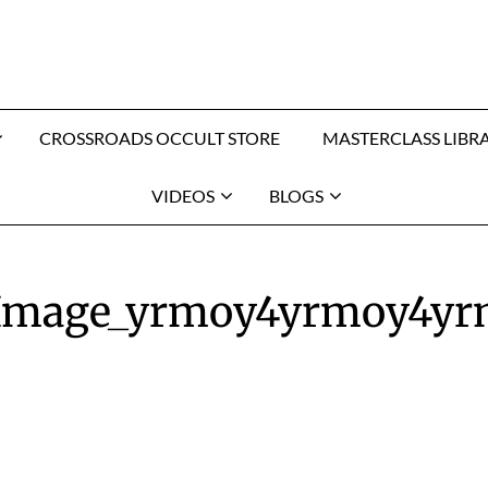
CROSSROADS OCCULT STORE
MASTERCLASS LIBR
VIDEOS
BLOGS
_Image_yrmoy4yrmoy4y