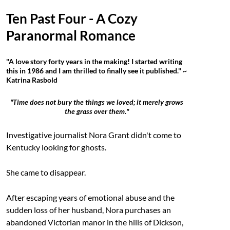
Ten Past Four - A Cozy
Paranormal Romance
"A love story forty years in the making! I started writing
this in 1986 and I am thrilled to finally see it published." ~
Katrina Rasbold
"Time does not bury the things we loved; it merely grows
the grass over them."
Investigative journalist Nora Grant didn't come to
Kentucky looking for ghosts.
She came to disappear.
After escaping years of emotional abuse and the
sudden loss of her husband, Nora purchases an
abandoned Victorian manor in the hills of Dickson,