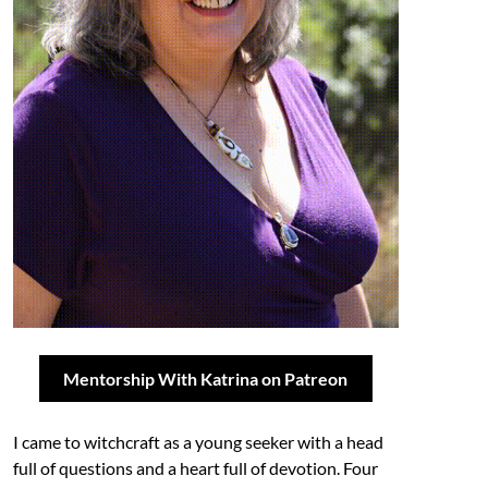
Mentorship With Katrina on Patreon
I came to witchcraft as a young seeker with a head
full of questions and a heart full of devotion. Four