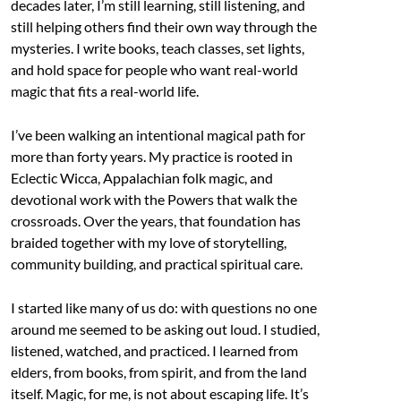
decades later, I’m still learning, still listening, and
still helping others find their own way through the
mysteries. I write books, teach classes, set lights,
and hold space for people who want real-world
magic that fits a real-world life.
I’ve been walking an intentional magical path for
more than forty years. My practice is rooted in
Eclectic Wicca, Appalachian folk magic, and
devotional work with the Powers that walk the
crossroads. Over the years, that foundation has
braided together with my love of storytelling,
community building, and practical spiritual care.
I started like many of us do: with questions no one
around me seemed to be asking out loud. I studied,
listened, watched, and practiced. I learned from
elders, from books, from spirit, and from the land
itself. Magic, for me, is not about escaping life. It’s