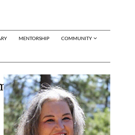
ARY
MENTORSHIP
COMMUNITY
rmo