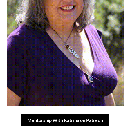
Mentorship With Katrina on Patreon