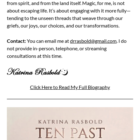
from spirit, and from the land itself. Magic, for me, is not
about escaping life. It’s about engaging with it more fully—
tending to the unseen threads that weave through our
griefs, our joys, our choices, and our transformations.
Contact:
You can email me at
drrasbold@gmail.com
. I do
not provide in-person, telephone, or streaming
consultations at this time.
Click Here to Read My Full Biography