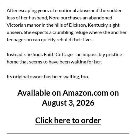
After escaping years of emotional abuse and the sudden
loss of her husband, Nora purchases an abandoned
Victorian manor in the hills of Dickson, Kentucky, sight
unseen. She expects a crumbling refuge where she and her
teenage son can quietly rebuild their lives.
Instead, she finds Faith Cottage—an impossibly pristine
home that seems to have been waiting for her.
Its original owner has been waiting, too.
Available on Amazon.com on
August 3, 2026
Click here to order