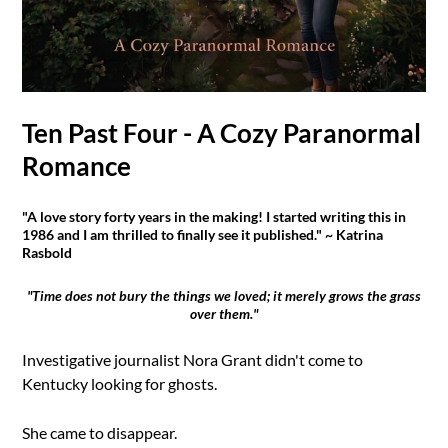
Ten Past Four - A Cozy Paranormal
Romance
"A love story forty years in the making! I started writing this in
1986 and I am thrilled to finally see it published." ~ Katrina
Rasbold
"Time does not bury the things we loved; it merely grows the grass
over them."
Investigative journalist Nora Grant didn't come to
Kentucky looking for ghosts.
She came to disappear.