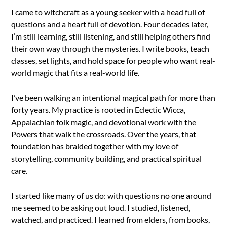
I came to witchcraft as a young seeker with a head full of
questions and a heart full of devotion. Four decades later,
I’m still learning, still listening, and still helping others find
their own way through the mysteries. I write books, teach
classes, set lights, and hold space for people who want real-
world magic that fits a real-world life.
I’ve been walking an intentional magical path for more than
forty years. My practice is rooted in Eclectic Wicca,
Appalachian folk magic, and devotional work with the
Powers that walk the crossroads. Over the years, that
foundation has braided together with my love of
storytelling, community building, and practical spiritual
care.
I started like many of us do: with questions no one around
me seemed to be asking out loud. I studied, listened,
watched, and practiced. I learned from elders, from books,